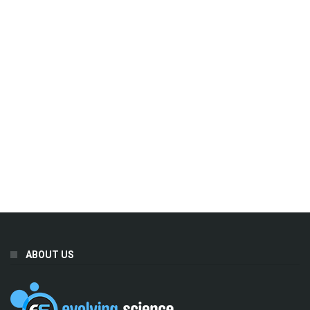
ABOUT US