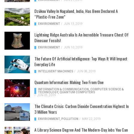
Dzükou Valley In Nagaland, India, Has Been Declared A
“Plastic-Free Zone”
ENVIRONMENT
/
JUN 13, 2019
Lightning Ridge Australia Is An Incredible Treasure Chest Of
Dinosaur Fossils!
ENVIRONMENT
/
JUN 10, 2019
The Future Of Artificial Intelligence: Top Ways It Will Impact
Everyday Life
INTELLIGENT MACHINES
/
JUN 08, 2019
Quantum Information: Making Two From One
INFORMATION & COMMUNICATION
,
COMPUTER SCIENCE &
TECHNOLOGY
,
QUANTUM COMPUTERS
/
JUN 05, 2019
The Climate Crisis: Carbon Dioxide Concentration Highest In
3 Million Years
ENVIRONMENT
,
POLLUTION
/
MAY 22, 2019
A Library Science Degree And The Modern-Day Jobs You Can