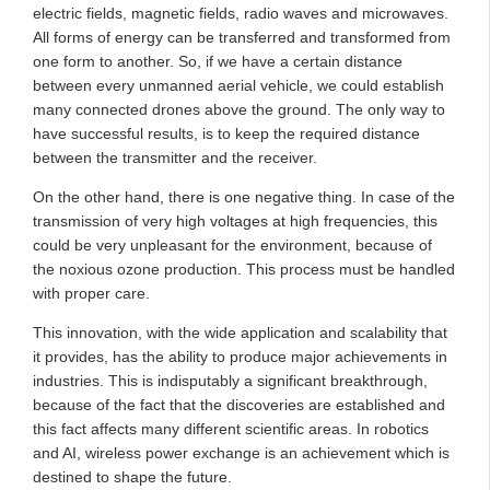
electric fields, magnetic fields, radio waves and microwaves.
All forms of energy can be transferred and transformed from
one form to another. So, if we have a certain distance
between every unmanned aerial vehicle, we could establish
many connected drones above the ground. The only way to
have successful results, is to keep the required distance
between the transmitter and the receiver.
On the other hand, there is one negative thing. In case of the
transmission of very high voltages at high frequencies, this
could be very unpleasant for the environment, because of
the noxious ozone production. This process must be handled
with proper care.
This innovation, with the wide application and scalability that
it provides, has the ability to produce major achievements in
industries. This is indisputably a significant breakthrough,
because of the fact that the discoveries are established and
this fact affects many different scientific areas. In robotics
and AI, wireless power exchange is an achievement which is
destined to shape the future.