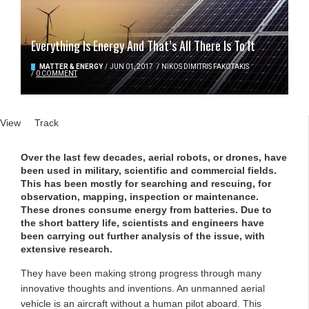
Everything Is Energy And That’s All There Is To It
MATTER & ENERGY
/
JUN 01, 2017
/
NIKOS DIMITRIS FAKOTAKIS
/
0 COMMENT
Primary tabs
View
(active tab)
Track
Over the last few decades, aerial robots, or drones, have
been used in military, scientific and commercial fields.
This has been mostly for searching and rescuing, for
observation, mapping, inspection or maintenance.
These drones consume energy from batteries. Due to
the short battery life, scientists and engineers have
been carrying out further analysis of the issue, with
extensive research.
They have been making strong progress through many
innovative thoughts and inventions. An unmanned aerial
vehicle is an aircraft without a human pilot aboard. This