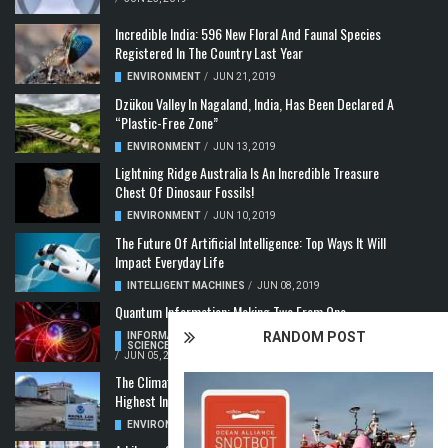
Incredible India: 596 New Floral And Faunal Species
Registered In The Country Last Year
ENVIRONMENT
/
JUN 21, 2019
Dzükou Valley In Nagaland, India, Has Been Declared A
“Plastic-Free Zone”
ENVIRONMENT
/
JUN 13, 2019
Lightning Ridge Australia Is An Incredible Treasure
Chest Of Dinosaur Fossils!
ENVIRONMENT
/
JUN 10, 2019
The Future Of Artificial Intelligence: Top Ways It Will
Impact Everyday Life
INTELLIGENT MACHINES
/
JUN 08, 2019
Quantum Information: Making Two From One
RANDOM POST
INFORMATION & COMMUNICATION
,
COMPUTER
SCIENCE & TECHNOLOGY
,
QUANTUM COMPUTERS
/
JUN 05, 2019
The Climate Crisis: Carbon Dioxide Concentration
Highest In 3 Million Years
ENVIRONMENT
,
POLLUTION
/
MAY 22, 2019