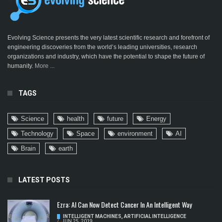
Evolving Science presents the very latest scientific research and forefront of
engineering discoveries from the world’s leading universities, research
organizations and industry, which have the potential to shape the future of
humanity.
More ...
TAGS
Science
health
future
Energy
Technology
Space
environment
AI
Brain
earth
LATEST POSTS
Ezra: AI Can Now Detect Cancer In An Intelligent Way
INTELLIGENT MACHINES
,
ARTIFICIAL INTELLIGENCE
/
JUN 25, 2019