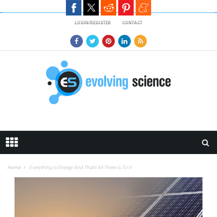
Skip to main content
LOGIN/REGISTER
CONTACT
Home
Everything Is Energy And That’s All There Is To It