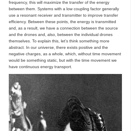
frequency, this will maximize the transfer of the energy
between them. Systems with a low coupling factor generally
use a resonant receiver and transmitter to improve transfer
efficiency. Between these points, the energy is transmitted
and, as a result, we have a connection between the source
and the drones and, also, between the individual drones
themselves. To explain this, let’s think something more
abstract. In our universe, there exists positive and the
negative charges, as a whole, which, without time movement
would be something static, but with the time movement we
have continuous energy transport.