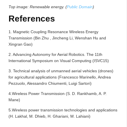
Top image: Renewable energy. (
Public Domain
)
References
1. Magnetic Coupling Resonance Wireless Energy
Transmission (Bin Zhu , Jincheng Li, Wenshan Hu and
Xingran Gao)
2. Advancing Autonomy for Aerial Robotics. The 11th
International Symposium on Visual Computing (ISVC15)
3. Technical analysis of unmanned aerial vehicles (drones)
for agricultural applications (Francesco Marinello, Andrea
Pezzuolo, Alessandro Chiumenti, Luigi Sartori)
4.Wireless Power Transmission (S. D. Rankhamb, A. P.
Mane)
5.Wireless power transmission technologies and applications
(H. Lakhal, M. Dhieb, H. Ghariani, M. Lahiani)