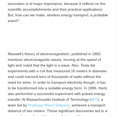
innovation is of major importance, because it reflects on the
scientific accomplishments and their practical applications.
But, how can we make, wireless energy transport, a probable
event?
Maxwell’s theory of electromagnetism, published in 1865,
mentions electromagnetic waves, moving at the speed of
light and noted that the light is a wave. Also, Tesla did
experiments with a coil that measured 16 meters in diameter
and could transmit tens of thousands of watts without the
need for wires. In order to transport electricity though, it has
to be transformed into a suitable energy form. In 1886, Hertz
also performed a successful experiment with pulsed energy
transfer. At Massachusetts Institute of Technology (
MIT
), a
team led by
Professor Marin Soligacic
, achieved a transport
distance of two meters. Those significant discoveries led to a