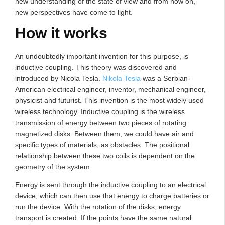
new understanding of the state of view and from now on,
new perspectives have come to light.
How it works
An undoubtedly important invention for this purpose, is
inductive coupling. This theory was discovered and
introduced by Nicola Tesla.
Nikola Tesla
was a Serbian-
American electrical engineer, inventor, mechanical engineer,
physicist and futurist. This invention is the most widely used
wireless technology. Inductive coupling is the wireless
transmission of energy between two pieces of rotating
magnetized disks. Between them, we could have air and
specific types of materials, as obstacles. The positional
relationship between these two coils is dependent on the
geometry of the system.
Energy is sent through the inductive coupling to an electrical
device, which can then use that energy to charge batteries or
run the device. With the rotation of the disks, energy
transport is created. If the points have the same natural