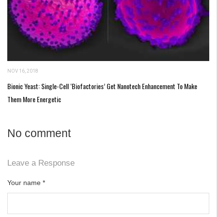
NOV 16, 2018
Bionic Yeast: Single-Cell ‘Biofactories’ Get Nanotech Enhancement To Make
Them More Energetic
No comment
Leave a Response
Your name
*