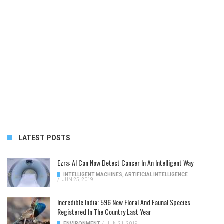
LATEST POSTS
Ezra: AI Can Now Detect Cancer In An Intelligent Way
INTELLIGENT MACHINES
,
ARTIFICIAL INTELLIGENCE
/
JUN 25, 2019
Incredible India: 596 New Floral And Faunal Species
Registered In The Country Last Year
ENVIRONMENT
/
JUN 21, 2019