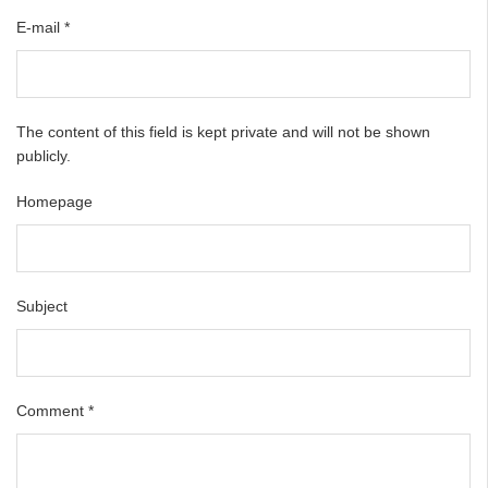
E-mail
*
The content of this field is kept private and will not be shown
publicly.
Homepage
Subject
Comment
*