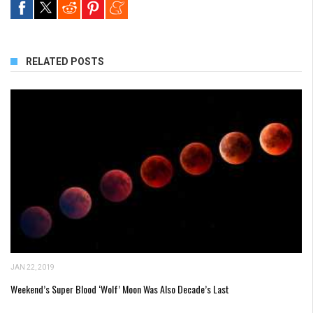
RELATED POSTS
JAN 22, 2019
Weekend’s Super Blood ‘Wolf’ Moon Was Also Decade’s Last