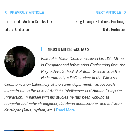
PREVIOUS ARTICLE
NEXT ARTICLE
Underneath An Icon Cracks The
Using Change Blindness For Image
Literal Criterion
Data Reduction
NIKOS DIMITRIS FAKOTAKIS
Fakotakis Nikos Dimitris received his BSc-MEng
in Computer and Information Engineering from the
Polytechnic School of Patras, Greece, in 2015.
He is currently a PhD student in the Wireless
Communication Laboratory of the same department. His research
interests are in the field of Artificial Intelligence and Human Computer
Interaction. In parallel with his studies he has been working as
computer and network engineer, database administrator, and software
developer (Java, python, etc.).
Read More