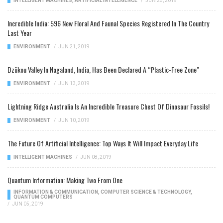
INTELLIGENT MACHINES
,
ARTIFICIAL INTELLIGENCE
/
JUN 25, 2019
Incredible India: 596 New Floral And Faunal Species Registered In The Country
Last Year
ENVIRONMENT
/
JUN 21, 2019
Dzükou Valley In Nagaland, India, Has Been Declared A “Plastic-Free Zone”
ENVIRONMENT
/
JUN 13, 2019
Lightning Ridge Australia Is An Incredible Treasure Chest Of Dinosaur Fossils!
ENVIRONMENT
/
JUN 10, 2019
The Future Of Artificial Intelligence: Top Ways It Will Impact Everyday Life
INTELLIGENT MACHINES
/
JUN 08, 2019
Quantum Information: Making Two From One
INFORMATION & COMMUNICATION
,
COMPUTER SCIENCE & TECHNOLOGY
,
QUANTUM COMPUTERS
/
JUN 05, 2019