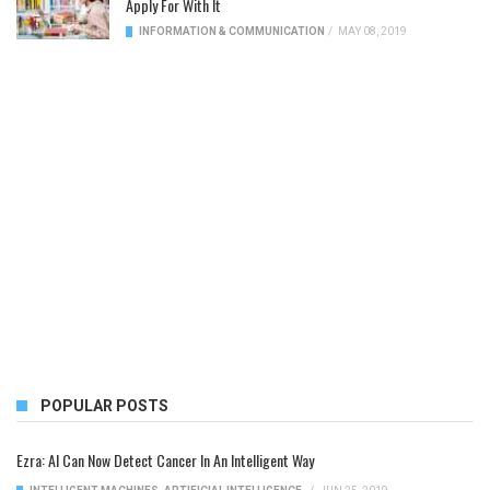
Apply For With It
INFORMATION & COMMUNICATION
/
MAY 08, 2019
POPULAR POSTS
Ezra: AI Can Now Detect Cancer In An Intelligent Way