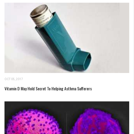
OCT 05, 2017
Vitamin D May Hold Secret To Helping Asthma Sufferers