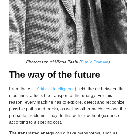
Photograph of Nikola Tesla (
Public Domain
)
The way of the future
From the A.I. (
Artificial Intelligence
) field, the air between the
machines, affects the transport of the energy. For this
reason, every machine has to explore, detect and recognize
possible paths and tracks, as well as other machines and the
probable problems. They do this with or without guidance,
according to a specific cost.
The transmitted energy could have many forms, such as