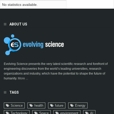
No statistics available.
ABOUT US
Evolving Science presents the very latest scientific research and forefront of
engineering discoveries from the world’s leading universities, research
organizations and industry, which have the potential to shape the future of
humanity.
More ...
TAGS
Science
health
future
Energy
Technology
Space
environment
AI