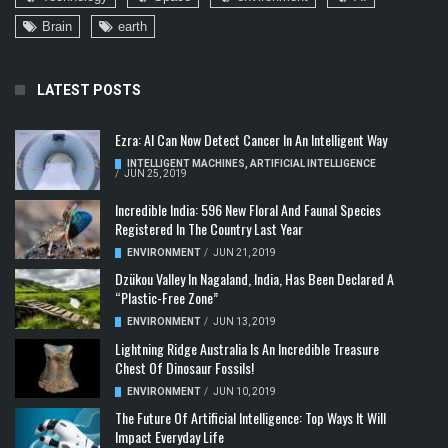
Brain
earth
LATEST POSTS
Ezra: AI Can Now Detect Cancer In An Intelligent Way
INTELLIGENT MACHINES
,
ARTIFICIAL INTELLIGENCE
/
JUN 25, 2019
Incredible India: 596 New Floral And Faunal Species
Registered In The Country Last Year
ENVIRONMENT
/
JUN 21, 2019
Dzükou Valley In Nagaland, India, Has Been Declared A
“Plastic-Free Zone”
ENVIRONMENT
/
JUN 13, 2019
Lightning Ridge Australia Is An Incredible Treasure
Chest Of Dinosaur Fossils!
ENVIRONMENT
/
JUN 10, 2019
The Future Of Artificial Intelligence: Top Ways It Will
Impact Everyday Life