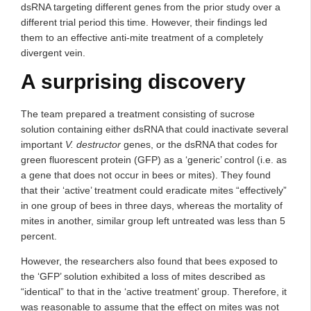
dsRNA targeting different genes from the prior study over a
different trial period this time. However, their findings led
them to an effective anti-mite treatment of a completely
divergent vein.
A surprising discovery
The team prepared a treatment consisting of sucrose
solution containing either dsRNA that could inactivate several
important
V. destructor
genes, or the dsRNA that codes for
green fluorescent protein (GFP) as a ‘generic’ control (i.e. as
a gene that does not occur in bees or mites). They found
that their ‘active’ treatment could eradicate mites “effectively”
in one group of bees in three days, whereas the mortality of
mites in another, similar group left untreated was less than 5
percent.
However, the researchers also found that bees exposed to
the ‘GFP’ solution exhibited a loss of mites described as
“identical” to that in the ‘active treatment’ group. Therefore, it
was reasonable to assume that the effect on mites was not