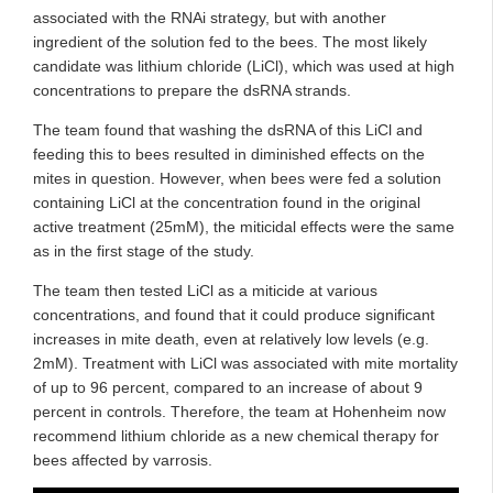
associated with the RNAi strategy, but with another
ingredient of the solution fed to the bees. The most likely
candidate was lithium chloride (LiCl), which was used at high
concentrations to prepare the dsRNA strands.
The team found that washing the dsRNA of this LiCl and
feeding this to bees resulted in diminished effects on the
mites in question. However, when bees were fed a solution
containing LiCl at the concentration found in the original
active treatment (25mM), the miticidal effects were the same
as in the first stage of the study.
The team then tested LiCl as a miticide at various
concentrations, and found that it could produce significant
increases in mite death, even at relatively low levels (e.g.
2mM). Treatment with LiCl was associated with mite mortality
of up to 96 percent, compared to an increase of about 9
percent in controls. Therefore, the team at Hohenheim now
recommend lithium chloride as a new chemical therapy for
bees affected by varrosis.