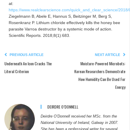
at:
https://www.realclearscience.com/quick_and_clear_science/2018/
Ziegelmann B, Abele E, Hannus S, Beitzinger M, Berg S,
Rosenkranz P. Lithium chloride effectively kills the honey bee
parasite Varroa destructor by a systemic mode of action.
Scientific Reports. 2018;8(1):683.
PREVIOUS ARTICLE
NEXT ARTICLE
Underneath An Icon Cracks The
Moisture-Powered Microbots:
Literal Criterion
Korean Researchers Demonstrate
How Humidity Can Be Used For
Energy
DEIRDRE O’DONNELL
Deirdre O’Donnell received her MSc. from the
National University of Ireland, Galway in 2007.
She has been a professional writer for several