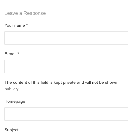
Leave a Response
Your name
*
E-mail
*
The content of this field is kept private and will not be shown
publicly.
Homepage
Subject