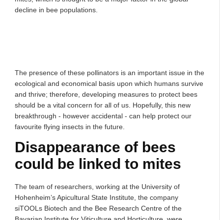
decline in bee populations.
The presence of these pollinators is an important issue in the
ecological and economical basis upon which humans survive
and thrive; therefore, developing measures to protect bees
should be a vital concern for all of us. Hopefully, this new
breakthrough - however accidental - can help protect our
favourite flying insects in the future.
Disappearance of bees
could be linked to mites
The team of researchers, working at the University of
Hohenheim’s Apicultural State Institute, the company
siTOOLs Biotech and the Bee Research Centre of the
Bavarian Institute for Viticulture and Horticulture, were