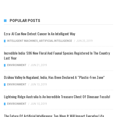
POPULAR POSTS
Ezra: AI Can Now Detect Cancer In An Intelligent Way
INTELLIGENT MACHINES
,
ARTIFICIAL INTELLIGENCE
/
JUN 25, 2019
Incredible India: 596 New Floral And Faunal Species Registered In The Country
Last Year
ENVIRONMENT
/
JUN 21, 2019
Dzükou Valley In Nagaland, India, Has Been Declared A “Plastic-Free Zone”
ENVIRONMENT
/
JUN 13, 2019
Lightning Ridge Australia Is An Incredible Treasure Chest Of Dinosaur Fossils!
ENVIRONMENT
/
JUN 10, 2019
The Future Of Artificial Intelligence: Top Ways It Will Impact Everyday Life