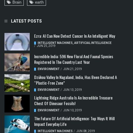
Brain
earth
LATEST POSTS
Ezra: AI Can Now Detect Cancer In An Intelligent Way
INTELLIGENT MACHINES
,
ARTIFICIAL INTELLIGENCE
/
JUN 25, 2019
Incredible India: 596 New Floral And Faunal Species
Registered In The Country Last Year
ENVIRONMENT
/
JUN 21, 2019
Dzükou Valley In Nagaland, India, Has Been Declared A
“Plastic-Free Zone”
ENVIRONMENT
/
JUN 13, 2019
Lightning Ridge Australia Is An Incredible Treasure
Chest Of Dinosaur Fossils!
ENVIRONMENT
/
JUN 10, 2019
The Future Of Artificial Intelligence: Top Ways It Will
Impact Everyday Life
INTELLIGENT MACHINES
/
JUN 08, 2019