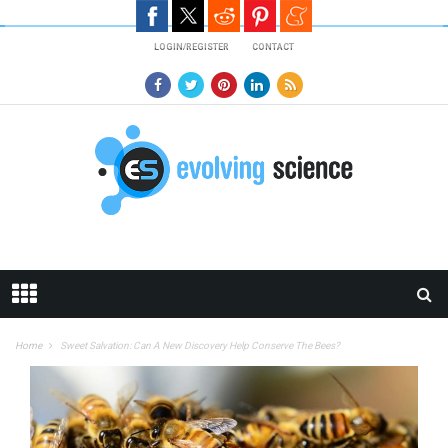
Skip to main content
LOGIN/REGISTER
CONTACT
Home
Sweet Salvation: Can A New Discovery Help Conserve The Bees?