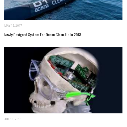
MAY 16, 2017
Newly Designed System For Ocean Clean-Up In 2018
JUL 13, 2018