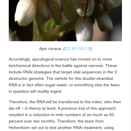
Apis cerana. (
CC BY-SA 2.0
)
Accordingly, apicological science has moved on to more
biochemical directions in the battle against varrosis. These
include RNAi strategies that target vital sequences in the
V.
destructor
genome. The vehicle for this double-stranded
RNA is in fact often sugar-water, or something else the bees
in question will readily ingest.
Therefore, the RNA will be transferred to the mites, who then
die off – in theory at least. A previous trial of this approach
resulted in a reduction in mite numbers of as much as 60
percent over two months. Therefore, the team from
Hohenheim set out to test another RNAi treatment, using