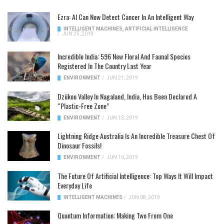
Ezra: AI Can Now Detect Cancer In An Intelligent Way
INTELLIGENT MACHINES
,
ARTIFICIAL INTELLIGENCE
/
JUN 25, 2019
Incredible India: 596 New Floral And Faunal Species
Registered In The Country Last Year
ENVIRONMENT
/
JUN 21, 2019
Dzükou Valley In Nagaland, India, Has Been Declared A
“Plastic-Free Zone”
ENVIRONMENT
/
JUN 13, 2019
Lightning Ridge Australia Is An Incredible Treasure Chest Of
Dinosaur Fossils!
ENVIRONMENT
/
JUN 10, 2019
The Future Of Artificial Intelligence: Top Ways It Will Impact
Everyday Life
INTELLIGENT MACHINES
/
JUN 08, 2019
Quantum Information: Making Two From One