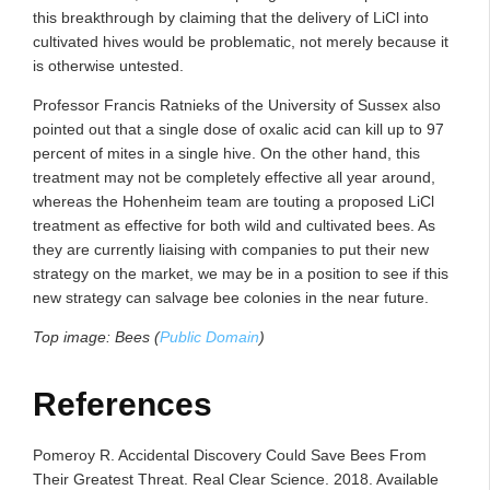
this breakthrough by claiming that the delivery of LiCl into
cultivated hives would be problematic, not merely because it
is otherwise untested.
Professor Francis Ratnieks of the University of Sussex also
pointed out that a single dose of oxalic acid can kill up to 97
percent of mites in a single hive. On the other hand, this
treatment may not be completely effective all year around,
whereas the Hohenheim team are touting a proposed LiCl
treatment as effective for both wild and cultivated bees. As
they are currently liaising with companies to put their new
strategy on the market, we may be in a position to see if this
new strategy can salvage bee colonies in the near future.
Top image: Bees (
Public Domain
)
References
Pomeroy R. Accidental Discovery Could Save Bees From
Their Greatest Threat. Real Clear Science. 2018. Available