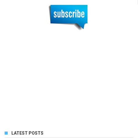
LATEST POSTS