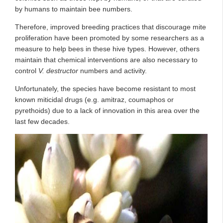
by humans to maintain bee numbers.
Therefore, improved breeding practices that discourage mite
proliferation have been promoted by some researchers as a
measure to help bees in these hive types. However, others
maintain that chemical interventions are also necessary to
control
V. destructor
numbers and activity.
Unfortunately, the species have become resistant to most
known miticidal drugs (e.g. amitraz, coumaphos or
pyrethoids) due to a lack of innovation in this area over the
last few decades.