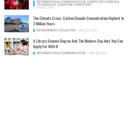
INFORMATION & COMMUNICATION
,
COMPUTER SCIENCE &
TECHNOLOGY
,
QUANTUM COMPUTERS
/
JUN 05, 2019
The Climate Crisis: Carbon Dioxide Concentration Highest In
3 Million Years
ENVIRONMENT
,
POLLUTION
/
MAY 22, 2019
A Library Science Degree And The Modern-Day Jobs You Can
Apply For With It
INFORMATION & COMMUNICATION
/
MAY 08, 2019