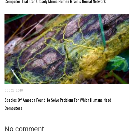
Computer That Can Closely Mimic Human Brain’s Neural Network
DEC 28, 2018
Species Of Amoeba Found To Solve Problem For Which Humans Need
Computers
No comment