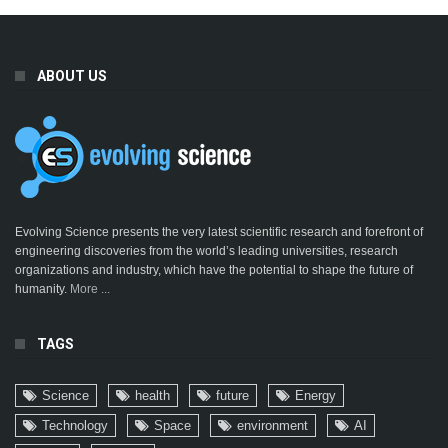
ABOUT US
Evolving Science presents the very latest scientific research and forefront of
engineering discoveries from the world’s leading universities, research
organizations and industry, which have the potential to shape the future of
humanity.
More ...
TAGS
Science
health
future
Energy
Technology
Space
environment
AI