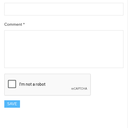
Comment
*