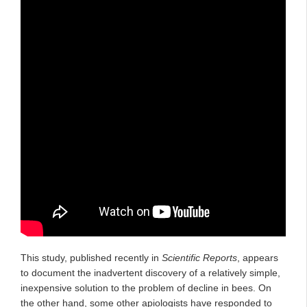
This study, published recently in
Scientific Reports
, appears
to document the inadvertent discovery of a relatively simple,
inexpensive solution to the problem of decline in bees. On
the other hand, some other apiologists have responded to