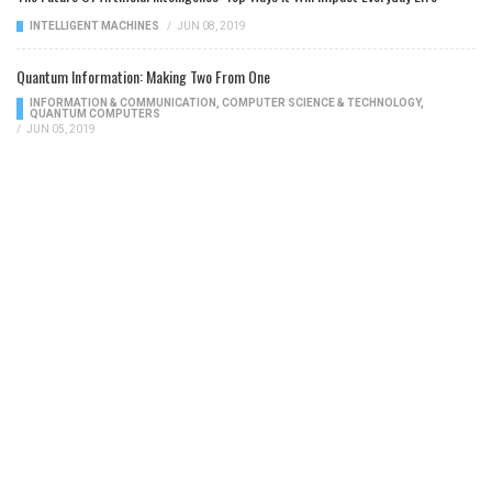
INTELLIGENT MACHINES
/
JUN 08, 2019
Quantum Information: Making Two From One
INFORMATION & COMMUNICATION
,
COMPUTER SCIENCE & TECHNOLOGY
,
QUANTUM COMPUTERS
/
JUN 05, 2019