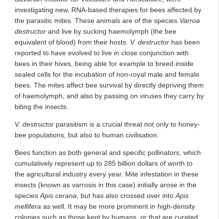
investigating new, RNA-based therapies for bees affected by
the parasitic mites. These animals are of the species
Varroa
destructor
and live by sucking haemolymph (the bee
equivalent of blood) from their hosts.
V. destructor
has been
reported to have evolved to live in close conjunction with
bees in their hives, being able for example to breed inside
sealed cells for the incubation of non-royal male and female
bees. The mites affect bee survival by directly depriving them
of haemolymph, and also by passing on viruses they carry by
biting the insects.
V. destructor
parasitism is a crucial threat not only to honey-
bee populations, but also to human civilisation.
Bees function as both general and specific pollinators, which
cumulatively represent up to 285 billion dollars of worth to
the agricultural industry every year. Mite infestation in these
insects (known as varrosis in this case) initially arose in the
species
Apis cerana,
but has also crossed over into
Apis
mellifera
as well. It may be more prominent in high-density
colonies such as those kept by humans, or that are curated