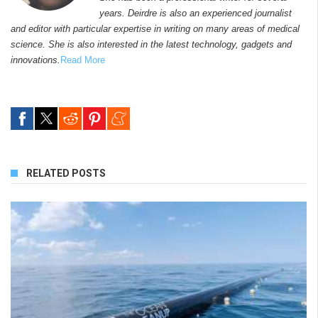
years. Deirdre is also an experienced journalist
and editor with particular expertise in writing on many areas of medical
science. She is also interested in the latest technology, gadgets and
innovations.
Read More
RELATED POSTS