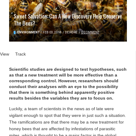
Sweet Salvation: Can A New Discovery Help Conserve
The Bees?
ENVIRONMENT
/
FEB 03, 2018
/
DEIRDRE
/
0 COMMENT
Primary tabs
View
(active tab)
Track
Scientific studies are designed to test hypotheses, such
as that a new treatment will be more effective than a
corresponding control. However, researchers should
conduct their analyses with an eye to the possibility
that there is something behind apparently positive
results besides the variables they are to focus on.
Luckily, a team of scientists in the news as of late were
vigilant enough to spot that they were in just such a situation.
The ramifications are that there may be a new treatment for
honey bees that are affected by infestations of parasitic
mites, which is thought to be a major factor in the global