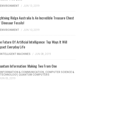
ENVIRONMENT
/
JUN 13, 2019
ghtning Ridge Australia Is An Incredible Treasure Chest
 Dinosaur Fossils!
ENVIRONMENT
/
JUN 10, 2019
e Future Of Artificial Intelligence: Top Ways It Will
pact Everyday Life
INTELLIGENT MACHINES
/
JUN 08, 2019
antum Information: Making Two From One
INFORMATION & COMMUNICATION
,
COMPUTER SCIENCE &
TECHNOLOGY
,
QUANTUM COMPUTERS
JUN 05, 2019