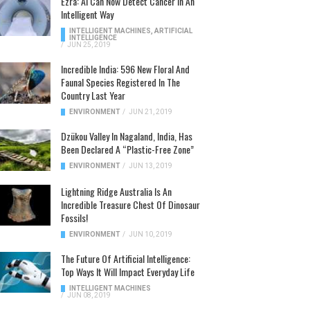
Ezra: AI Can Now Detect Cancer In An
Intelligent Way
INTELLIGENT MACHINES
,
ARTIFICIAL
INTELLIGENCE
/
JUN 25, 2019
Incredible India: 596 New Floral And
Faunal Species Registered In The
Country Last Year
ENVIRONMENT
/
JUN 21, 2019
Dzükou Valley In Nagaland, India, Has
Been Declared A “Plastic-Free Zone”
ENVIRONMENT
/
JUN 13, 2019
Lightning Ridge Australia Is An
Incredible Treasure Chest Of Dinosaur
Fossils!
ENVIRONMENT
/
JUN 10, 2019
The Future Of Artificial Intelligence:
Top Ways It Will Impact Everyday Life
INTELLIGENT MACHINES
/
JUN 08, 2019