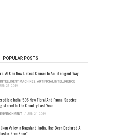
POPULAR POSTS
ra: AI Can Now Detect Cancer In An Intelligent Way
INTELLIGENT MACHINES
,
ARTIFICIAL INTELLIGENCE
JUN 25, 2019
credible India: 596 New Floral And Faunal Species
gistered In The Country Last Year
ENVIRONMENT
/
JUN 21, 2019
ükou Valley In Nagaland, India, Has Been Declared A
lastic-Free Zone”