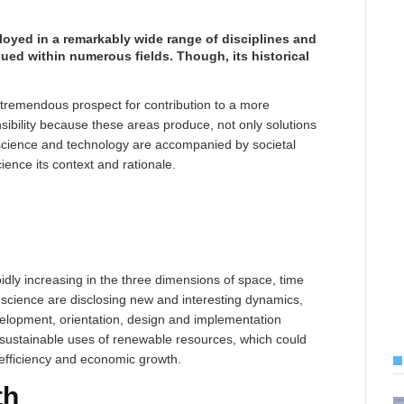
loyed in a remarkably wide range of disciplines and
qued within numerous fields. Though, its historical
 tremendous prospect for contribution to a more
sibility because these areas produce, not only solutions
 science and technology are accompanied by societal
cience its context and rationale.
idly increasing in the three dimensions of space, time
 science are disclosing new and interesting dynamics,
velopment, orientation, design and implementation
sustainable uses of renewable resources, which could
 efficiency and economic growth.
th