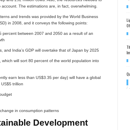
 account. The estimations are, in fact, overwhelming.
tterns and trends was provided by the World Business
Li
) in 2008, and it conveys the following points:
Of
5 percent between 2007 and 2050 as a result of an
wth
Th
's, and India’s GDP will overtake that of Japan by 2025
Im
 which will sort 80 percent of the world population into
Qu
ly earn less than US$3.35 per day) will have a global
US$5 trillion
/
 budget
a change in consumption patterns
tainable Development