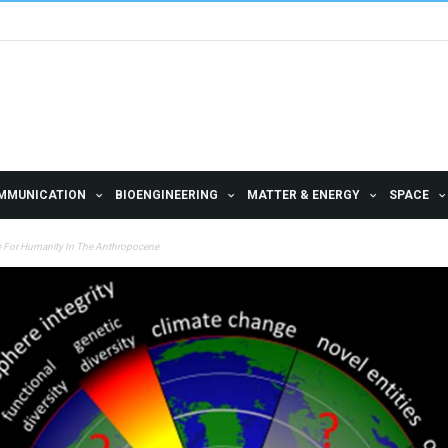
MMUNICATION
BIOENGINEERING
MATTER & ENERGY
SPACE
ce For Humanity In The Anthropocene