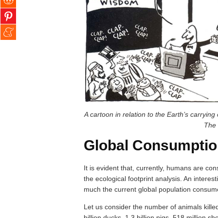
A cartoon in relation to the Earth’s carryi
The 
Global Consumptio
It is evident that, currently, humans are c
the ecological footprint analysis. An interes
much the current global population consumes
Let us consider the number of animals killed 
billion ducks, 1.3 billion pigs, 518 million