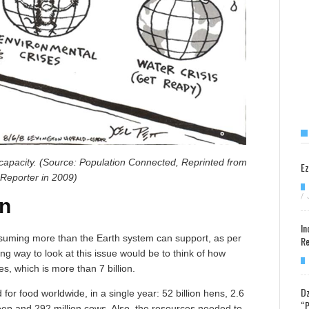
ng capacity. (Source: Population Connected, Reprinted from
Ez
Reporter in 2009)
/
n
In
onsuming more than the Earth system can support, as per
Re
ting way to look at this issue would be to think of how
, which is more than 7 billion.
Dz
for food worldwide, in a single year: 52 billion hens, 2.6
“P
 sheep and 292 million cows. Also, the resources needed to