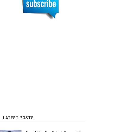
LATEST POSTS