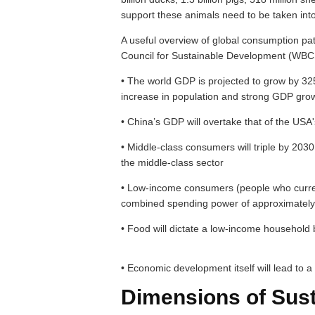
support these animals need to be taken into
A useful overview of global consumption pa
Council for Sustainable Development (WBCSD
• The world GDP is projected to grow by 32
increase in population and strong GDP gro
• China’s GDP will overtake that of the USA
• Middle-class consumers will triple by 2030,
the middle-class sector
• Low-income consumers (people who current
combined spending power of approximately 
• Food will dictate a low-income household
• Economic development itself will lead to 
Dimensions of Sus