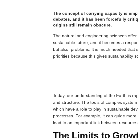
The concept of carrying capacity is emp
debates, and it has been forcefully criti
origins still remain obscure.
The natural and engineering sciences offer
sustainable future, and it becomes a respon
but also, problems. It is much needed that
priorities because this gives sustainability s
Today, our understanding of the Earth is rap
and structure. The tools of complex system
which have a role to play in sustainable de
processes. For example, it can guide more 
lead to an important link between resource
The Limits to Grow