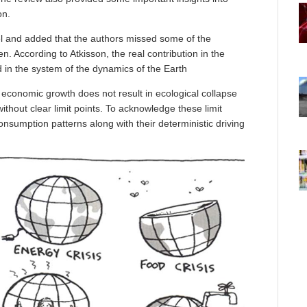
on.
l and added that the authors missed some of the
n. According to Atkisson, the real contribution in the
 in the system of the dynamics of the Earth
economic growth does not result in ecological collapse
thout clear limit points. To acknowledge these limit
onsumption patterns along with their deterministic driving