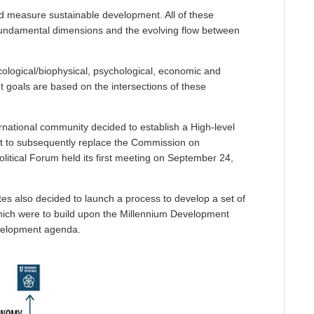
d measure sustainable development. All of these
 fundamental dimensions and the evolving flow between
logical/biophysical, psychological, economic and
t goals are based on the intersections of these
rnational community decided to establish a High-level
t to subsequently replace the Commission on
itical Forum held its first meeting on September 24,
s also decided to launch a process to develop a set of
ich were to build upon the Millennium Development
velopment agenda.