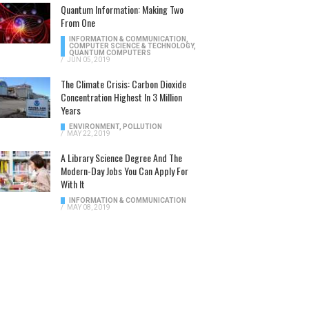
Quantum Information: Making Two
From One
INFORMATION & COMMUNICATION
,
COMPUTER SCIENCE & TECHNOLOGY
,
QUANTUM COMPUTERS
/
JUN 05, 2019
The Climate Crisis: Carbon Dioxide
Concentration Highest In 3 Million
Years
ENVIRONMENT
,
POLLUTION
/
MAY 22, 2019
A Library Science Degree And The
Modern-Day Jobs You Can Apply For
With It
INFORMATION & COMMUNICATION
/
MAY 08, 2019