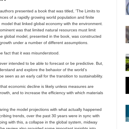
uthors presented a book that was titled, ‘The Limits to
es of a rapidly growing world population and finite
em model that linked global economy with the environment.
minent was that limited natural resources must limit
e global model, presented in the book, was constructed
 growth under a number of different assumptions.
he fact that it was misunderstood.
ver intended to be able to forecast or be predictive. But,
understand and explore the behavior of the world’s
seen as an early call for the transition to sustainability.
that economic decline is likely unless measures are
rowth, and to increase the efficiency with which materials
paring the model projections with what actually happened
cribing trends, over the past 30 years were in sync with
eping with this, a collapse in the global system, midway
he review also provided some important insights into