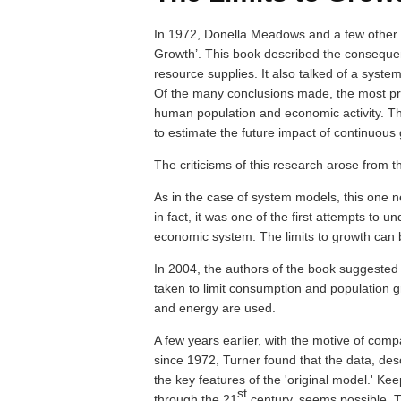
In 1972, Donella Meadows and a few other a
Growth’. This book described the consequenc
resource supplies. It also talked of a syst
Of the many conclusions made, the most pro
human population and economic activity. Th
to estimate the future impact of continuous
The criticisms of this research arose from t
As in the case of system models, this one ne
in fact, it was one of the first attempts to 
economic system. The limits to growth can be 
In 2004, the authors of the book suggested 
taken to limit consumption and population g
and energy are used.
A few years earlier, with the motive of com
since 1972, Turner found that the data, des
the key features of the 'original model.' Ke
st
through the 21
century, seems possible. T