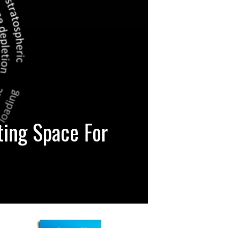
ting Space For