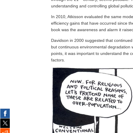
understanding and controlling global polluti
In 2010, Atkisson evaluated the same mode
efficiency gains that have occurred since the
book was the awareness and alarm it raised
Davidson in 2000 suggested that continued 
but continuous environmental degradation wi
points, it was important to understand the c
factors.