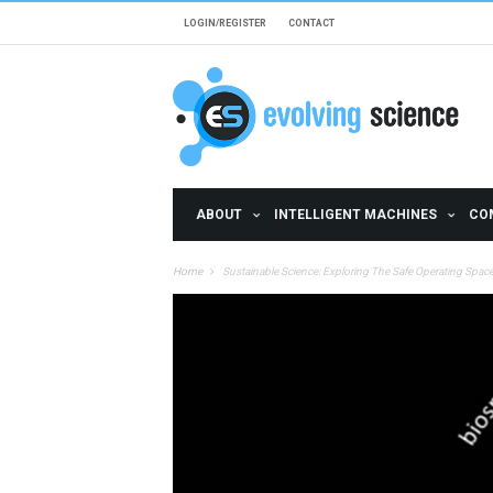
Skip to main content
LOGIN/REGISTER
CONTACT
ABOUT
INTELLIGENT MACHINES
CO
Home
Sustainable Science: Exploring The Safe Operating Spa