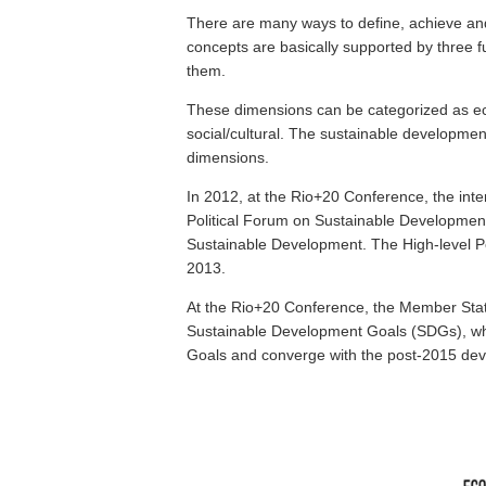
There are many ways to define, achieve an
concepts are basically supported by three
them.
These dimensions can be categorized as eco
social/cultural. The sustainable developmen
dimensions.
In 2012, at the Rio+20 Conference, the inte
Political Forum on Sustainable Developmen
Sustainable Development. The High-level Pol
2013.
At the Rio+20 Conference, the Member State
Sustainable Development Goals (SDGs), wh
Goals and converge with the post-2015 de