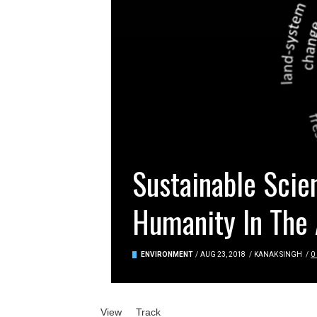
Sustainable Scie
Humanity In The
ENVIRONMENT
/
AUG 23, 2018
/
KANAK SINGH
/
0
Primary tabs
View
(active tab)
Track