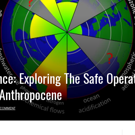
nce: Exploring The Safe Opera
 Anthropocene
 COMMENT