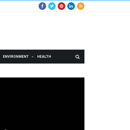
ENVIRONMENT
HEALTH