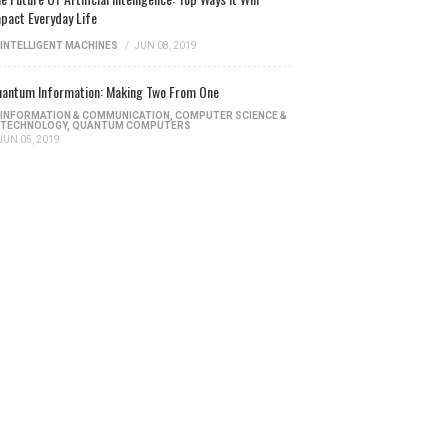
pact Everyday Life
INTELLIGENT MACHINES
/
JUN 08, 2019
antum Information: Making Two From One
INFORMATION & COMMUNICATION
,
COMPUTER SCIENCE &
TECHNOLOGY
,
QUANTUM COMPUTERS
JUN 05, 2019