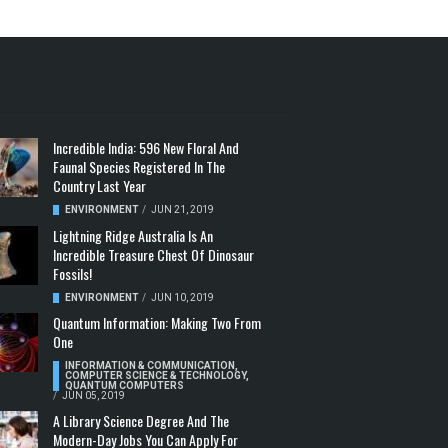
Incredible India: 596 New Floral And
Faunal Species Registered In The
Country Last Year
ENVIRONMENT
/
JUN 21, 2019
Lightning Ridge Australia Is An
Incredible Treasure Chest Of Dinosaur
Fossils!
ENVIRONMENT
/
JUN 10, 2019
Quantum Information: Making Two From
One
INFORMATION & COMMUNICATION
,
COMPUTER SCIENCE & TECHNOLOGY
,
QUANTUM COMPUTERS
/
JUN 05, 2019
A Library Science Degree And The
Modern-Day Jobs You Can Apply For