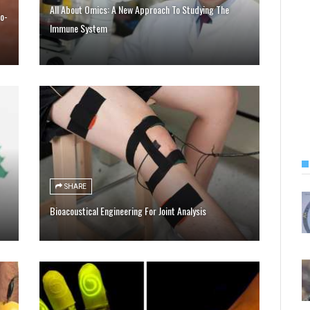
All About Omics: A New Approach To Studying The
o-
Immune System
SHARE
Bioacoustical Engineering For Joint Analysis