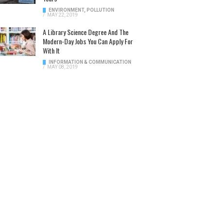
ENVIRONMENT
,
POLLUTION
/
MAY 22, 2019
A Library Science Degree And The
Modern-Day Jobs You Can Apply For
With It
INFORMATION & COMMUNICATION
/
MAY 08, 2019