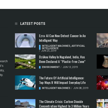
LATEST POSTS
Ezra: AI Can Now Detect Cancer In An
Intelligent Way
INTELLIGENT MACHINES
,
ARTIFICIAL
INTELLIGENCE
/
JUN 25, 2019
Dzükou Valley In Nagaland, India, Has
Been Declared A “Plastic-Free Zone”
esearch
d’s
ENVIRONMENT
/
JUN 13, 2019
try,
ty.
The Future Of Artificial Intelligence:
Top Ways It Will Impact Everyday Life
INTELLIGENT MACHINES
/
JUN 08, 2019
The Climate Crisis: Carbon Dioxide
Concentration Highest In 3 Million Years