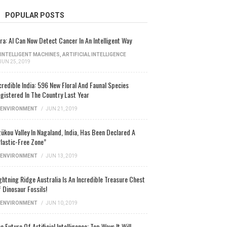
POPULAR POSTS
ra: AI Can Now Detect Cancer In An Intelligent Way
INTELLIGENT MACHINES
,
ARTIFICIAL INTELLIGENCE
JUN 25, 2019
credible India: 596 New Floral And Faunal Species
gistered In The Country Last Year
ENVIRONMENT
/
JUN 21, 2019
ükou Valley In Nagaland, India, Has Been Declared A
lastic-Free Zone”
ENVIRONMENT
/
JUN 13, 2019
ghtning Ridge Australia Is An Incredible Treasure Chest
 Dinosaur Fossils!
ENVIRONMENT
/
JUN 10, 2019
e Future Of Artificial Intelligence: Top Ways It Will