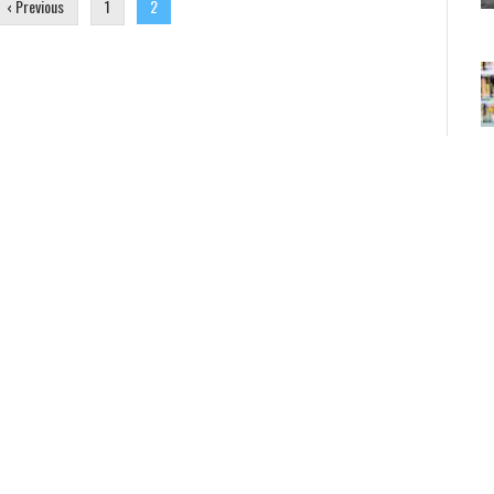
‹ Previous
1
2