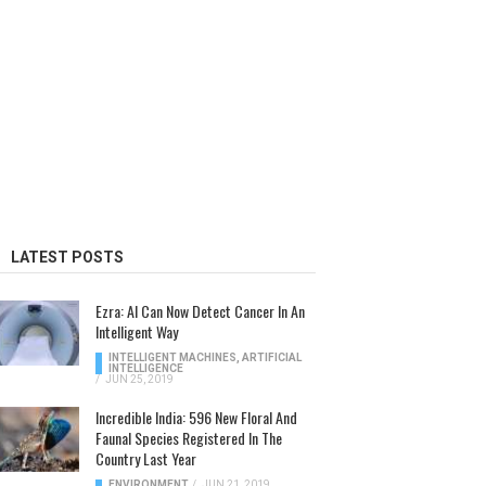
LATEST POSTS
Ezra: AI Can Now Detect Cancer In An
Intelligent Way
INTELLIGENT MACHINES
,
ARTIFICIAL
INTELLIGENCE
/
JUN 25, 2019
Incredible India: 596 New Floral And
Faunal Species Registered In The
Country Last Year
ENVIRONMENT
/
JUN 21, 2019