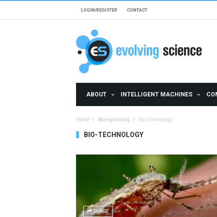
Skip to main content
LOGIN/REGISTER
CONTACT
ABOUT
INTELLIGENT MACHINES
CO
Home
Bioengineering
Bio-Technology
BIO-TECHNOLOGY
Pages
SHARE