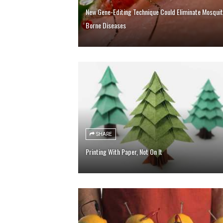
New Gene-Editing Technique Could Eliminate Mosquit
Borne Diseases
SHARE
Printing With Paper, Not On It