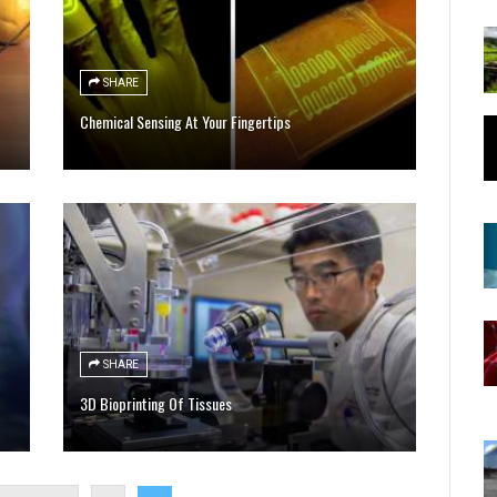
SHARE
Chemical Sensing At Your Fingertips
SHARE
3D Bioprinting Of Tissues