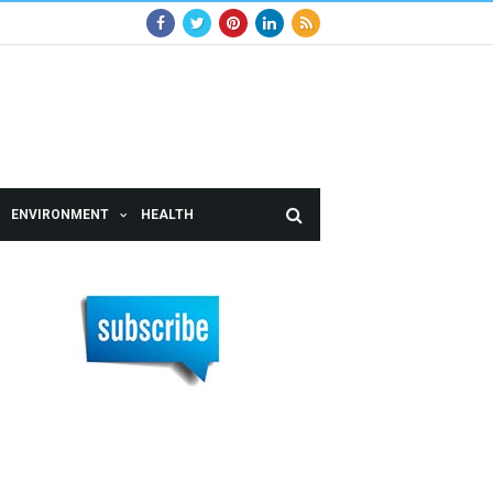
ENVIRONMENT
HEALTH