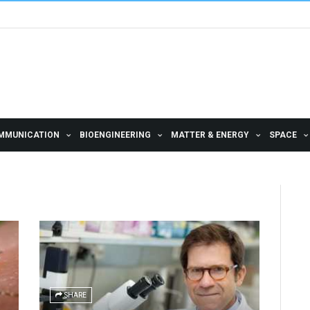
MMUNICATION
BIOENGINEERING
MATTER & ENERGY
SPACE
SHARE