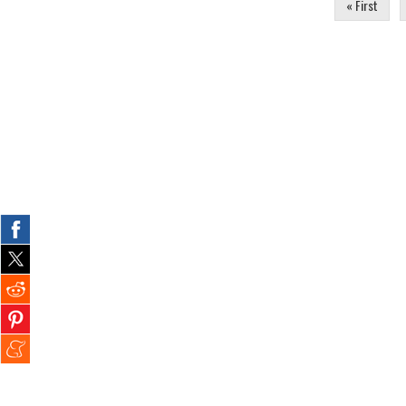
« First