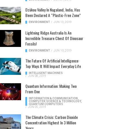
Dzükou Valley In Nagaland, India, Has
Been Declared A “Plastic-Free Zone”
ENVIRONMENT
/
JUN 13, 2019
Lightning Ridge Australia Is An
Incredible Treasure Chest Of Dinosaur
Fossils!
ENVIRONMENT
/
JUN 10, 2019
The Future Of Artificial Intelligence:
Top Ways It Will Impact Everyday Life
INTELLIGENT MACHINES
/
JUN 08, 2019
Quantum Information: Making Two
From One
INFORMATION & COMMUNICATION
,
COMPUTER SCIENCE & TECHNOLOGY
,
QUANTUM COMPUTERS
/
JUN 05, 2019
The Climate Crisis: Carbon Dioxide
Concentration Highest In 3 Million
Years