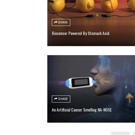
SHARE
Biosensor Powered By Stomach Acid
SHARE
An Artificial Cancer Smelling NA-NOSE