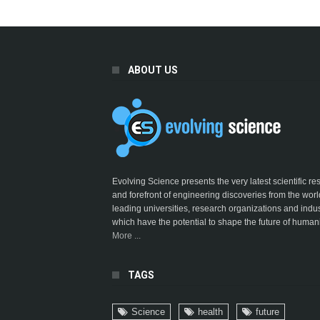
ABOUT US
Evolving Science presents the very latest scientific r
and forefront of engineering discoveries from the worl
leading universities, research organizations and indus
which have the potential to shape the future of humani
More ...
TAGS
Science
health
future