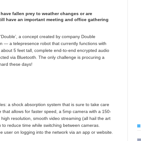
have fallen prey to weather changes or are
till have an important meeting and office gathering
 ‘Double’, a concept created by company Double
n — a telepresence robot that currently functions with
 about 5 feet tall, complete end-to-end encrypted audio
cted via Bluetooth. The only challenge is procuring a
 hard these days!
es: a shock absorption system that is sure to take care
ve that allows for faster speed, a 5mp camera with a 150-
igh resolution, smooth video streaming (all hail the art
w to reduce time while switching between cameras.
 user on logging into the network via an app or website.