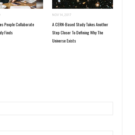
9
NOV 14, 2017
es People Collaborate
A CERN-Based Study Takes Another
dy Finds
Step Closer To Defining Why The
Universe Exists