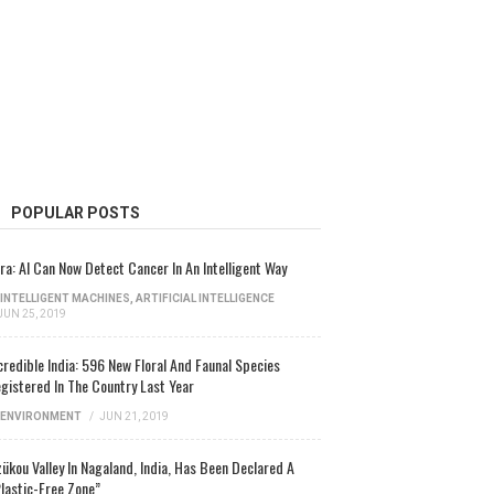
POPULAR POSTS
ra: AI Can Now Detect Cancer In An Intelligent Way
INTELLIGENT MACHINES
,
ARTIFICIAL INTELLIGENCE
JUN 25, 2019
credible India: 596 New Floral And Faunal Species
gistered In The Country Last Year
ENVIRONMENT
/
JUN 21, 2019
ükou Valley In Nagaland, India, Has Been Declared A
lastic-Free Zone”