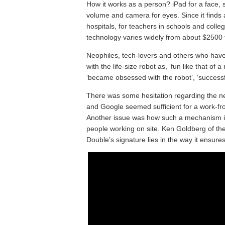
How it works as a person? iPad for a face, 
volume and camera for eyes. Since it finds
hospitals, for teachers in schools and college
technology varies widely from about $2500 
Neophiles, tech-lovers and others who have
with the life-size robot as, ‘fun like that o
‘became obsessed with the robot’, ‘successfu
There was some hesitation regarding the n
and Google seemed sufficient for a work-fr
Another issue was how such a mechanism is 
people working on site. Ken Goldberg of the 
Double’s signature lies in the way it ensu