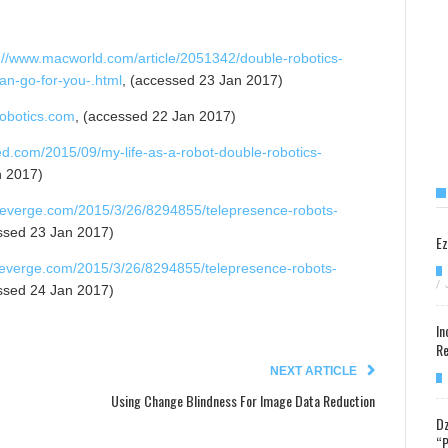
://www.macworld.com/article/2051342/double-robotics-
an-go-for-you-.html
, (accessed 23 Jan 2017)
robotics.com
, (accessed 22 Jan 2017)
ed.com/2015/09/my-life-as-a-robot-double-robotics-
n 2017)
heverge.com/2015/3/26/8294855/telepresence-robots-
ssed 23 Jan 2017)
Ez
heverge.com/2015/3/26/8294855/telepresence-robots-
/
ssed 24 Jan 2017)
In
Re
NEXT ARTICLE
Using Change Blindness For Image Data Reduction
Dz
“P