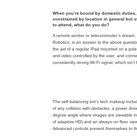
When you’re bound by domestic duties, 
constrained by location in general but s
to attend, what do you do?
A remote worker or telecommuter’s dream,
Robotics, is an answer to the above questio
the aid of a regular iPad mounted on a pole
and video controlled by the user, and conne
consistently strong Wi-Fi signal, which isn't
The self-balancing bot’s tech makeup includ
of any collision with obstacles, a power dri
degree angle where images are viewable in h
of adaptive HD) and an always-on floor vie
Advanced controls present themselves to the