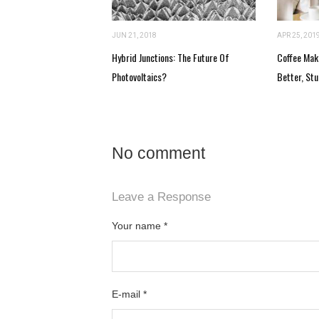
JUN 21, 2018
APR 25, 201
Hybrid Junctions: The Future Of
Coffee Mak
Photovoltaics?
Better, Stu
No comment
Leave a Response
Your name
*
E-mail
*