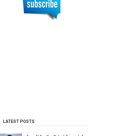
LATEST POSTS