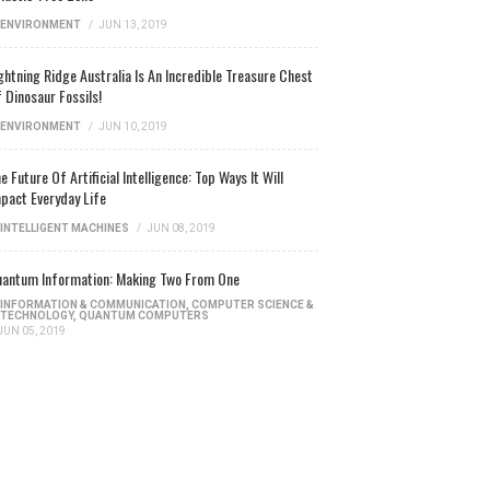
ENVIRONMENT
/
JUN 13, 2019
ghtning Ridge Australia Is An Incredible Treasure Chest
 Dinosaur Fossils!
ENVIRONMENT
/
JUN 10, 2019
e Future Of Artificial Intelligence: Top Ways It Will
pact Everyday Life
INTELLIGENT MACHINES
/
JUN 08, 2019
antum Information: Making Two From One
INFORMATION & COMMUNICATION
,
COMPUTER SCIENCE &
TECHNOLOGY
,
QUANTUM COMPUTERS
JUN 05, 2019