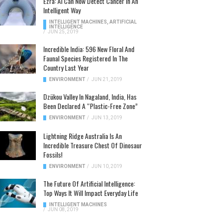
Ezra: AI Can Now Detect Cancer In An
Intelligent Way
INTELLIGENT MACHINES
,
ARTIFICIAL
INTELLIGENCE
/
JUN 25, 2019
Incredible India: 596 New Floral And
Faunal Species Registered In The
Country Last Year
ENVIRONMENT
/
JUN 21, 2019
Dzükou Valley In Nagaland, India, Has
Been Declared A “Plastic-Free Zone”
ENVIRONMENT
/
JUN 13, 2019
Lightning Ridge Australia Is An
Incredible Treasure Chest Of Dinosaur
Fossils!
ENVIRONMENT
/
JUN 10, 2019
The Future Of Artificial Intelligence:
Top Ways It Will Impact Everyday Life
INTELLIGENT MACHINES
/
JUN 08, 2019