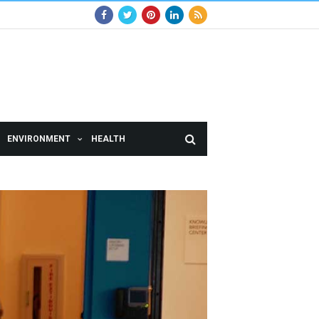
ENVIRONMENT
HEALTH