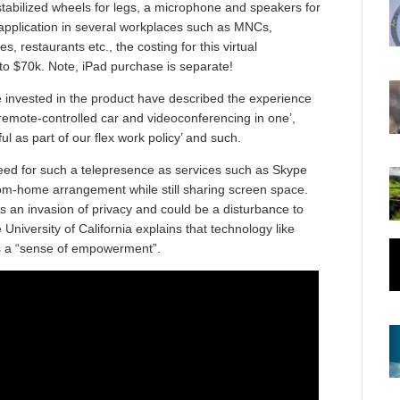
stabilized wheels for legs, a microphone and speakers for
 application in several workplaces such as MNCs,
s, restaurants etc., the costing for this virtual
to $70k. Note, iPad purchase is separate!
 invested in the product have described the experience
f a remote-controlled car and videoconferencing in one’,
l as part of our flex work policy’ and such.
eed for such a telepresence as services such as Skype
om-home arrangement while still sharing screen space.
an invasion of privacy and could be a disturbance to
University of California explains that technology like
res a “sense of empowerment”.