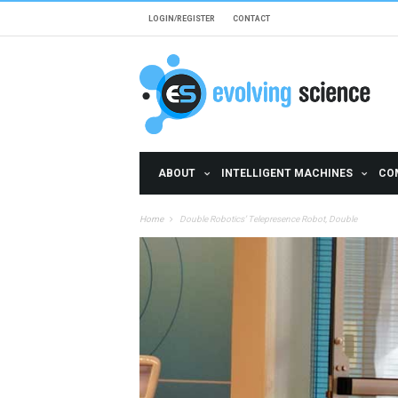
Skip to main content
LOGIN/REGISTER
CONTACT
ABOUT
INTELLIGENT MACHINES
CO
Home
Double Robotics’ Telepresence Robot, Double