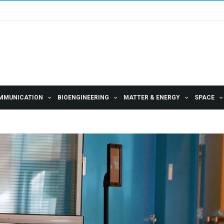
MMUNICATION
BIOENGINEERING
MATTER & ENERGY
SPACE