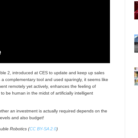
uble 2, introduced at CES to update and keep up sales
as a complementary tool and used sparingly, it seems like
ent remotely yet actively, enhances the feeling of
o be human in the midst of artificially intelligent
ether an investment is actually required depends on the
 levels and also budget!
uble Robotics (
CC BY-SA 2.0
)