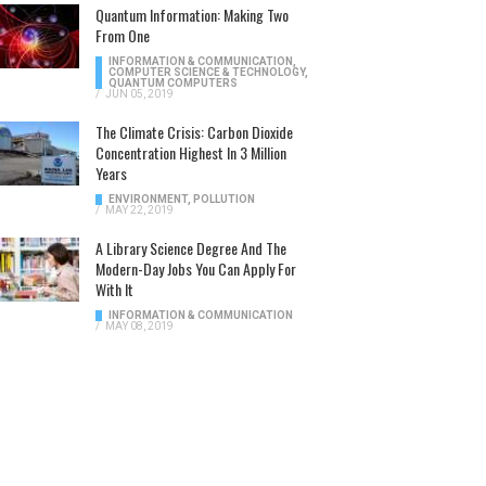
Quantum Information: Making Two
From One
INFORMATION & COMMUNICATION
,
COMPUTER SCIENCE & TECHNOLOGY
,
QUANTUM COMPUTERS
/
JUN 05, 2019
The Climate Crisis: Carbon Dioxide
Concentration Highest In 3 Million
Years
ENVIRONMENT
,
POLLUTION
/
MAY 22, 2019
A Library Science Degree And The
Modern-Day Jobs You Can Apply For
With It
INFORMATION & COMMUNICATION
/
MAY 08, 2019