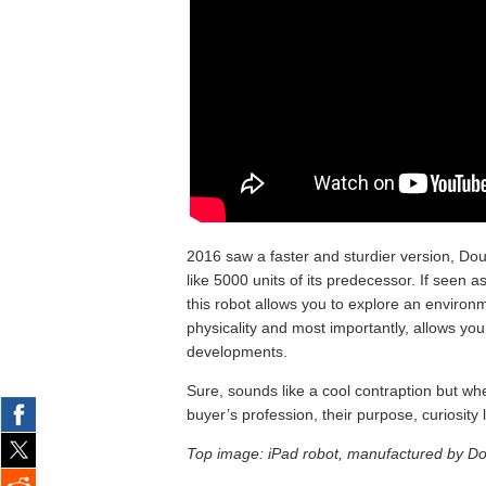
2016 saw a faster and sturdier version, Do
like 5000 units of its predecessor. If seen 
this robot allows you to explore an environm
physicality and most importantly, allows you t
developments.
Sure, sounds like a cool contraption but wh
buyer’s profession, their purpose, curiosity
Top image: iPad robot, manufactured by Do