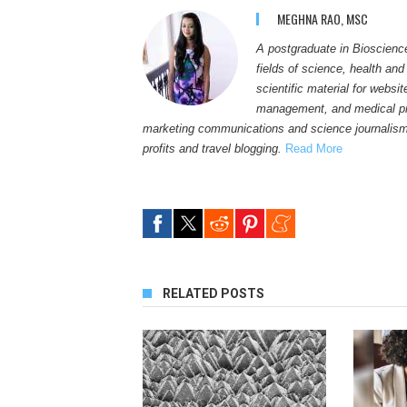
MEGHNA RAO, MSC
A postgraduate in Bioscienc
fields of science, health and
scientific material for websi
management, and medical pro
marketing communications and science journalism
profits and travel blogging.
Read More
RELATED POSTS