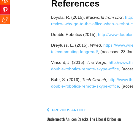
References
Loyola, R. (2015),
Macworld from IDG
,
http
review-why-go-to-the-office-when-a-robot-c
Double Robotics (2015),
http://www.double
Dreyfuss, E. (2015),
Wired
,
https://www.wir
telecommuting-longread/
, (accessed 23 Ja
Vincent, J. (2015),
The Verge
,
http://www.t
double-robotics-remote-skype-office
, (acce
Buhr, S. (2016),
Tech Crunch
,
http://www.t
double-robotics-remote-skype-office
, (acce
PREVIOUS ARTICLE
Underneath An Icon Cracks The Literal Criterion