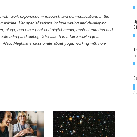
e with work experience in research and communications in the
Li
 medicine. Her specializations include writing and developing
Of
tes, blogs, and other print and digital media, content curation and
ofreading and editing. She also has a fair knowledge in
. Also, Meghna is passionate about yoga, working with non-
Th
Im
Qu
/