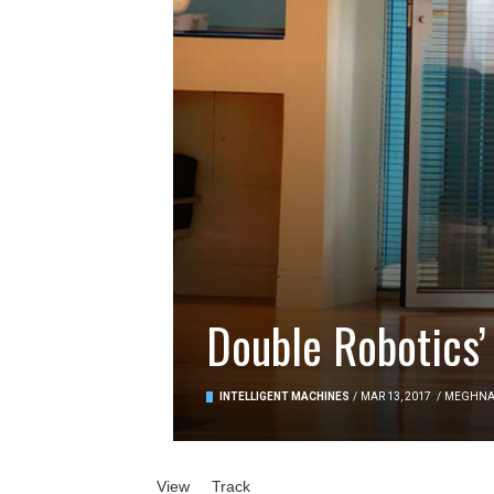
Double Robotics’
INTELLIGENT MACHINES
/
MAR 13, 2017
/
MEGHN
Primary tabs
View
(active tab)
Track