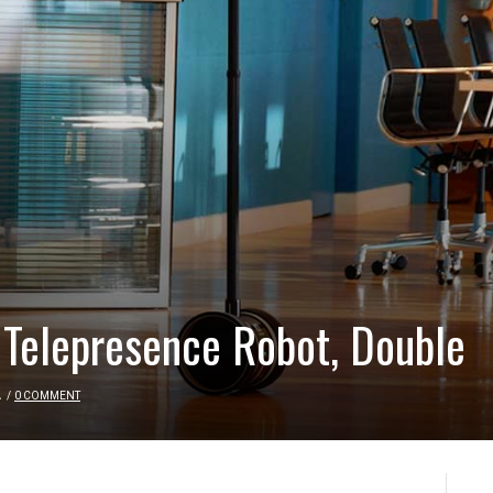
 Telepresence Robot, Double
A
/
0 COMMENT