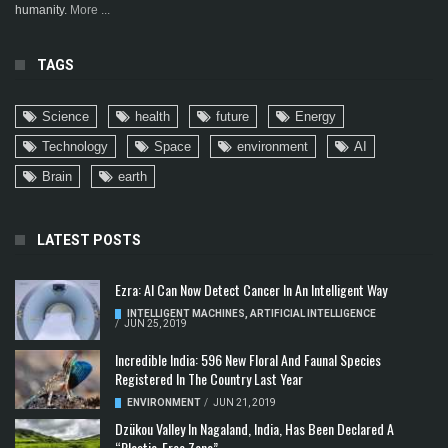
humanity.
More ...
TAGS
Science
health
future
Energy
Technology
Space
environment
AI
Brain
earth
LATEST POSTS
Ezra: AI Can Now Detect Cancer In An Intelligent Way
INTELLIGENT MACHINES
,
ARTIFICIAL INTELLIGENCE
/
JUN 25, 2019
Incredible India: 596 New Floral And Faunal Species
Registered In The Country Last Year
ENVIRONMENT
/
JUN 21, 2019
Dzükou Valley In Nagaland, India, Has Been Declared A
“Plastic-Free Zone”