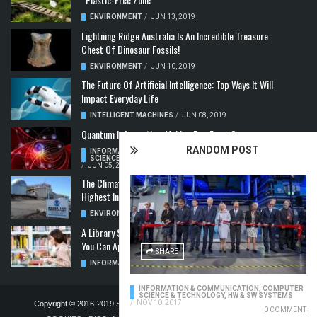
ENVIRONMENT
/
JUN 13, 2019
Lightning Ridge Australia Is An Incredible Treasure
Chest Of Dinosaur Fossils!
ENVIRONMENT
/
JUN 10, 2019
The Future Of Artificial Intelligence: Top Ways It Will
Impact Everyday Life
INTELLIGENT MACHINES
/
JUN 08, 2019
Quantum Information: Making Two From One
RANDOM POST
INFORMATION & COMMUNICATION
,
COMPUTER
SCIENCE & TECHNOLOGY
,
QUANTUM COMPUTERS
/
JUN 05, 2019
The Climate Crisis: Carbon Dioxide Concentration
Highest In 3 Million Years
ENVIRONMENT
,
POLLUTION
/
MAY 22, 2019
A Library Science Degree And The Modern-Day Jobs
You Can Apply For With It
SHARE
INFORMATION & COMMUNICATION
/
MAY 08, 2019
INFORMATION & COMMUNICATION
,
COMPUTER
SCIENCE & TECHNOLOGY
,
HW & SW SYSTEMS
/
NOV 10, 2017
Copyright © 2016-2019
STELLA NOVUS LIMITED
-
PRIVACY POLICY &
0 COMMENT