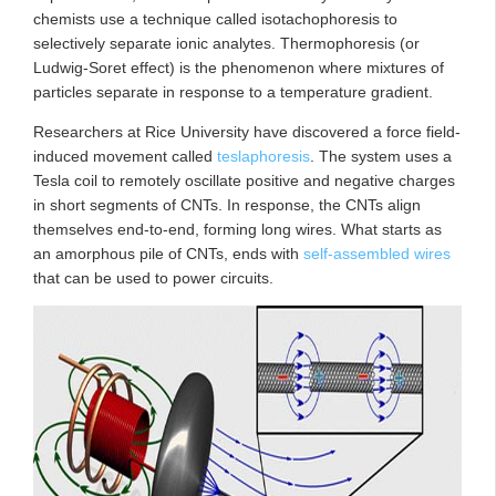
chemists use a technique called isotachophoresis to
selectively separate ionic analytes. Thermophoresis (or
Ludwig-Soret effect) is the phenomenon where mixtures of
particles separate in response to a temperature gradient.
Researchers at Rice University have discovered a force field-
induced movement called
teslaphoresis
. The system uses a
Tesla coil to remotely oscillate positive and negative charges
in short segments of CNTs. In response, the CNTs align
themselves end-to-end, forming long wires. What starts as
an amorphous pile of CNTs, ends with
self-assembled wires
that can be used to power circuits.