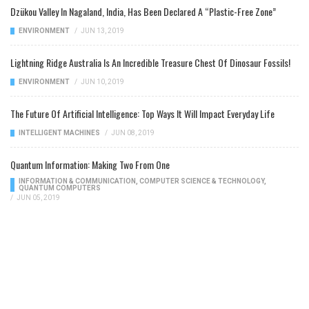
Dzükou Valley In Nagaland, India, Has Been Declared A “Plastic-Free Zone”
ENVIRONMENT
/
JUN 13, 2019
Lightning Ridge Australia Is An Incredible Treasure Chest Of Dinosaur Fossils!
ENVIRONMENT
/
JUN 10, 2019
The Future Of Artificial Intelligence: Top Ways It Will Impact Everyday Life
INTELLIGENT MACHINES
/
JUN 08, 2019
Quantum Information: Making Two From One
INFORMATION & COMMUNICATION
,
COMPUTER SCIENCE & TECHNOLOGY
,
QUANTUM COMPUTERS
/
JUN 05, 2019