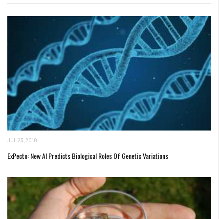
JUL 25, 2018
ExPecto: New AI Predicts Biological Roles Of Genetic Variations