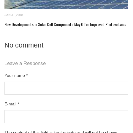
JAN 31, 2018
New Developments In Solar Cell Components May Offer Improved Photovoltaics
No comment
Leave a Response
Your name
*
E-mail
*
The content of this field is kept private and will not be shown