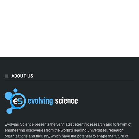
ABOUT US
Evolving Science presents the very latest scientific research and forefront of
engineering discoveries from the world’s leading universities, research
organizations and industry, which have the potential to shape the future of