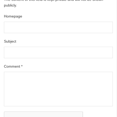
publicly.
Homepage
Subject
Comment
*