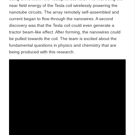
near field energy of the Tesla coil wirelessly powering the
nanotube circuits. The array remotely self-assembled and
current began to flow through the nanowires. A second
discovery was that the Tesla coil could even generate a
tractor beam-like effect. After forming, the nanowires could
be pulled towards the coil. The team is excited about the
fundamental questions in physics and chemistry that are
being produced with this research.