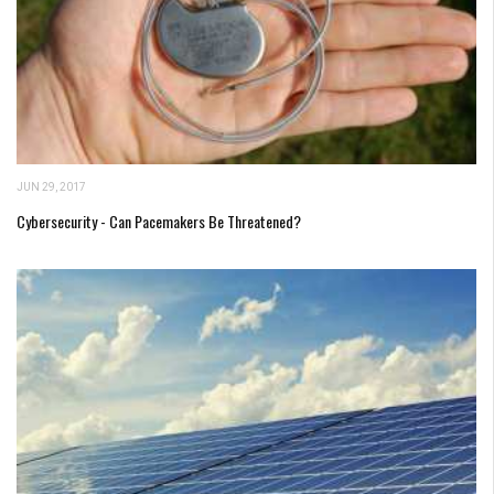
JUN 29, 2017
Cybersecurity - Can Pacemakers Be Threatened?