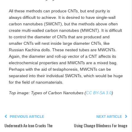
All these methods can produce CNTs, but end purity is
always difficult to achieve. It is desired to have single-wall
carbon nanotubes (SWCNT), but the methods above often
create multi-walled carbon nanotubes (MWCNT). It is difficult
to control the diameter of CNTs that are produced and
smaller CNTs will nest inside large diameter CNTs, like
Russian Kachina dolls. These nested tubes are MWCNTs.
Again, the diameter and roll-up vector of a CNT affects its
electrochemical properties and MWCNTs are a mixed bag.
Perhaps with the aid of teslaphoresis, MWCNTs can be
separated into their individual SWCNTs, which would be huge
for the field of nanomaterials.
Top image: Types of Carbon Nanotubes (
CC BY-SA 3.0
)
PREVIOUS ARTICLE
NEXT ARTICLE
Underneath An Icon Cracks The
Using Change Blindness For Image