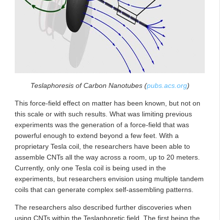
Teslaphoresis of Carbon Nanotubes (
pubs.acs.org
)
This force-field effect on matter has been known, but not on
this scale or with such results. What was limiting previous
experiments was the generation of a force-field that was
powerful enough to extend beyond a few feet. With a
proprietary Tesla coil, the researchers have been able to
assemble CNTs all the way across a room, up to 20 meters.
Currently, only one Tesla coil is being used in the
experiments, but researchers envision using multiple tandem
coils that can generate complex self-assembling patterns.
The researchers also described further discoveries when
using CNTs within the Teslaphoretic field. The first being the