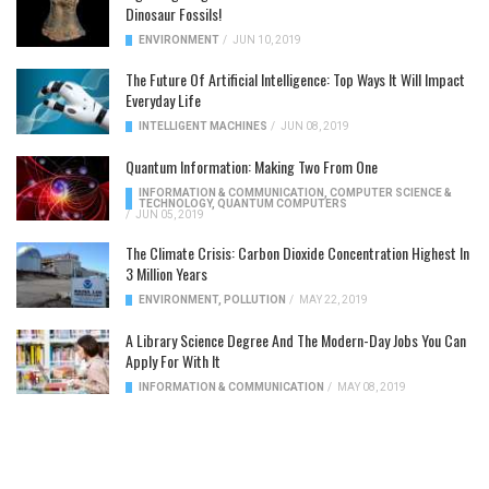
Dinosaur Fossils!
ENVIRONMENT
/
JUN 10, 2019
The Future Of Artificial Intelligence: Top Ways It Will Impact
Everyday Life
INTELLIGENT MACHINES
/
JUN 08, 2019
Quantum Information: Making Two From One
INFORMATION & COMMUNICATION
,
COMPUTER SCIENCE &
TECHNOLOGY
,
QUANTUM COMPUTERS
/
JUN 05, 2019
The Climate Crisis: Carbon Dioxide Concentration Highest In
3 Million Years
ENVIRONMENT
,
POLLUTION
/
MAY 22, 2019
A Library Science Degree And The Modern-Day Jobs You Can
Apply For With It
INFORMATION & COMMUNICATION
/
MAY 08, 2019