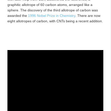
graphitic allotrope of 60 carbon atoms, arranged like a
sphere. The discovery of the third allotrope of carbon was
awarded the
1996 Nobel Prize in Chemistry
. There are now
eight allotropes of carbon, with CNTs being a recent addition.