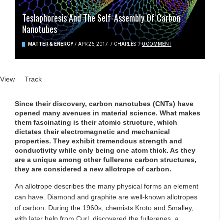
Teslaphoresis And The Self-Assembly Of Carbon
Nanotubes
MATTER & ENERGY
/
APR 26, 2017
/
CHARLES
/
0 COMMENT
Primary tabs
View
(active tab)
Track
Since their discovery, carbon nanotubes (CNTs) have
opened many avenues in material science. What makes
them fascinating is their atomic structure, which
dictates their electromagnetic and mechanical
properties. They exhibit tremendous strength and
conductivity while only being one atom thick. As they
are a unique among other fullerene carbon structures,
they are considered a new allotrope of carbon.
An allotrope describes the many physical forms an element
can have. Diamond and graphite are well-known allotropes
of carbon. During the 1960s, chemists Kroto and Smalley,
with later help from Curl, discovered the fullerenes, a