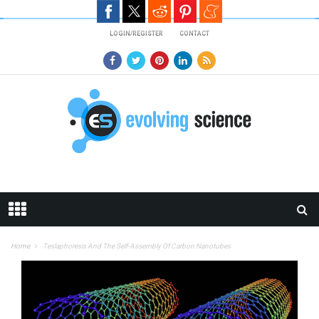
Skip to main content
LOGIN/REGISTER
CONTACT
Home
Teslaphoresis And The Self-Assembly Of Carbon Nanotubes