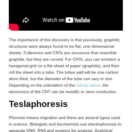
The importance of this discovery is that previously, graphitic
structures were always found to be flat, one-dimensional
sheets. Fullerenes and CNTs are structures that resemble
graphite, but they are curved. For CNTs, you can envision a
hexagonal grid on a flat sheet of paper (graphite), and then
roll the sheet into a tube. The tubes wall will be one carbon
atom thick, but the diameter of the tube can vary in size.
Depending on the orientation of the
roll-up vector
, the
electronics of the CNT can be metallic or semi conductive.
Teslaphoresis
Phoresis means migration and there are several types used
in science. Biologists and biochemists use electrophoresis to
separate DNA, RNA and proteins for analysis. Analytical