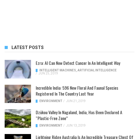
LATEST POSTS
Ezra: AI Can Now Detect Cancer In An Intelligent Way
INTELLIGENT MACHINES
,
ARTIFICIAL INTELLIGENCE
/
JUN 25, 2019
Incredible India: 596 New Floral And Faunal Species
Registered In The Country Last Year
ENVIRONMENT
/
JUN 21, 2019
Dzükou Valley In Nagaland, India, Has Been Declared A
“Plastic-Free Zone”
ENVIRONMENT
/
JUN 13, 2019
Lightning Ridge Australia Is An Incredible Treasure Chest Of