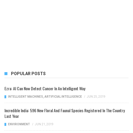
POPULAR POSTS
Ezra: AI Can Now Detect Cancer In An Intelligent Way
INTELLIGENT MACHINES
,
ARTIFICIAL INTELLIGENCE
/
JUN 25, 2019
Incredible India: 596 New Floral And Faunal Species Registered In The Country
Last Year
ENVIRONMENT
/
JUN 21, 2019