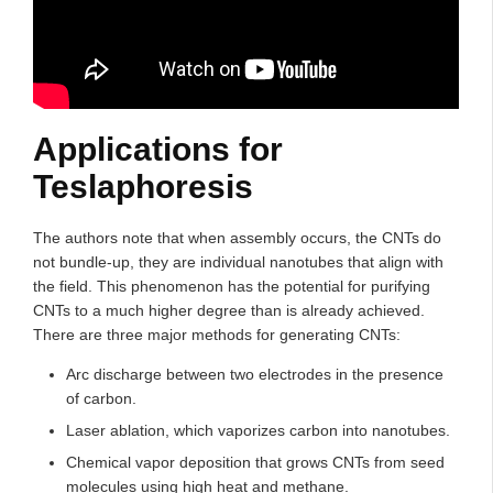
Applications for
Teslaphoresis
The authors note that when assembly occurs, the CNTs do
not bundle-up, they are individual nanotubes that align with
the field. This phenomenon has the potential for purifying
CNTs to a much higher degree than is already achieved.
There are three major methods for generating CNTs:
Arc discharge between two electrodes in the presence
of carbon.
Laser ablation, which vaporizes carbon into nanotubes.
Chemical vapor deposition that grows CNTs from seed
molecules using high heat and methane.