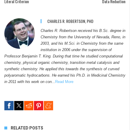
Literal Criterion
Data Reduction
CHARLES R. ROBERTSON, PHD
Charles R. Robertson received his B.Sc. degree in
Chemistry from the University of Nevada, Reno, in
2003, and his M.Sci. in Chemistry from the same
institution in 2006 under the supervision of
Professor Benjamin T. King. During that time he studied computational
chemistry, physical organic chemistry, transition metal catalysis and
synthetic chemistry. He applied this towards the synthesis of curved
polyaromatic hydrocarbons. He earned his Ph.D. in Medicinal Chemistry
in 2011 with his work on con...
Read More
RELATED POSTS