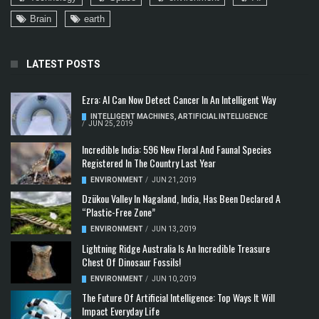
Brain
earth
LATEST POSTS
Ezra: AI Can Now Detect Cancer In An Intelligent Way
INTELLIGENT MACHINES
,
ARTIFICIAL INTELLIGENCE
/
JUN 25, 2019
Incredible India: 596 New Floral And Faunal Species
Registered In The Country Last Year
ENVIRONMENT
/
JUN 21, 2019
Dzükou Valley In Nagaland, India, Has Been Declared A
“Plastic-Free Zone”
ENVIRONMENT
/
JUN 13, 2019
Lightning Ridge Australia Is An Incredible Treasure
Chest Of Dinosaur Fossils!
ENVIRONMENT
/
JUN 10, 2019
The Future Of Artificial Intelligence: Top Ways It Will
Impact Everyday Life