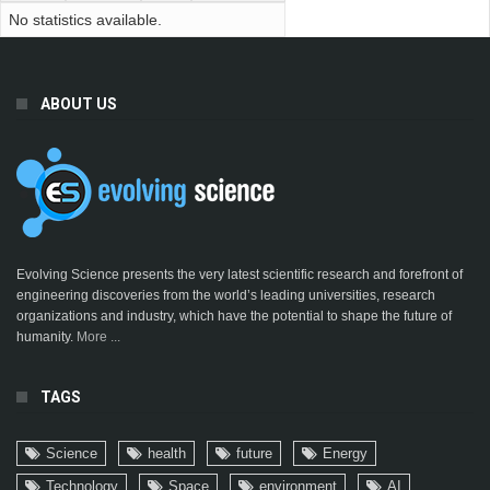
No statistics available.
ABOUT US
Evolving Science presents the very latest scientific research and forefront of
engineering discoveries from the world’s leading universities, research
organizations and industry, which have the potential to shape the future of
humanity.
More ...
TAGS
Science
health
future
Energy
Technology
Space
environment
AI