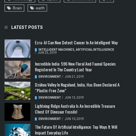
Brain
earth
LATEST POSTS
Ezra: AI Can Now Detect Cancer In An Intelligent Way
INTELLIGENT MACHINES
,
ARTIFICIAL INTELLIGENCE
/
JUN 25, 2019
Incredible India: 596 New Floral And Faunal Species
Registered In The Country Last Year
ENVIRONMENT
/
JUN 21, 2019
Dzükou Valley In Nagaland, India, Has Been Declared A
“Plastic-Free Zone”
ENVIRONMENT
/
JUN 13, 2019
Lightning Ridge Australia Is An Incredible Treasure
Chest Of Dinosaur Fossils!
ENVIRONMENT
/
JUN 10, 2019
The Future Of Artificial Intelligence: Top Ways It Will
Impact Everyday Life