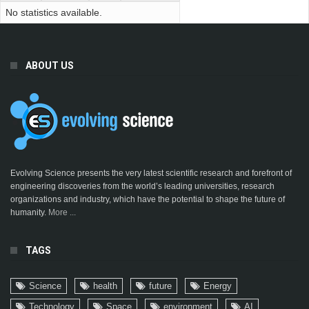
No statistics available.
ABOUT US
Evolving Science presents the very latest scientific research and forefront of
engineering discoveries from the world’s leading universities, research
organizations and industry, which have the potential to shape the future of
humanity.
More ...
TAGS
Science
health
future
Energy
Technology
Space
environment
AI