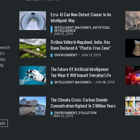
Ezra: AI Can Now Detect Cancer In An
Intelligent Way
INTELLIGENT MACHINES
,
ARTIFICIAL
INTELLIGENCE
/
JUN 25, 2019
Dzükou Valley In Nagaland, India, Has
Been Declared A “Plastic-Free Zone”
esearch
d’s
ENVIRONMENT
/
JUN 13, 2019
try,
ty.
The Future Of Artificial Intelligence:
Top Ways It Will Impact Everyday Life
INTELLIGENT MACHINES
/
JUN 08, 2019
The Climate Crisis: Carbon Dioxide
Concentration Highest In 3 Million Years
ENVIRONMENT
,
POLLUTION
/
MAY 22, 2019
rth