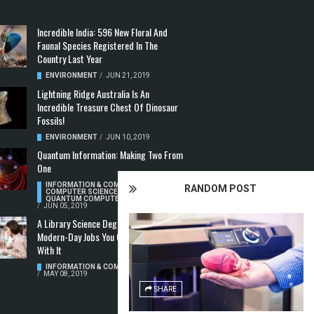
Incredible India: 596 New Floral And
Faunal Species Registered In The
Country Last Year
ENVIRONMENT
/
JUN 21, 2019
Lightning Ridge Australia Is An
Incredible Treasure Chest Of Dinosaur
Fossils!
ENVIRONMENT
/
JUN 10, 2019
Quantum Information: Making Two From
One
INFORMATION & COMMUNICATION
,
RANDOM POST
COMPUTER SCIENCE & TECHNOLOGY
,
QUANTUM COMPUTERS
/
JUN 05, 2019
A Library Science Degree And The
Modern-Day Jobs You Can Apply For
With It
INFORMATION & COMMUNICATION
/
MAY 08, 2019
SHARE