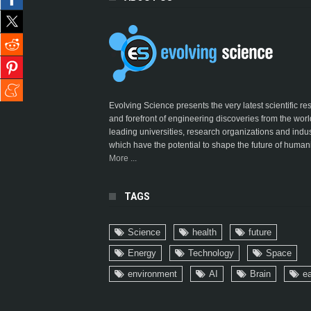
Evolving Science presents the very latest scientific r
and forefront of engineering discoveries from the worl
leading universities, research organizations and indus
which have the potential to shape the future of humani
More ...
TAGS
Science
health
future
Energy
Technology
Space
environment
AI
Brain
ea