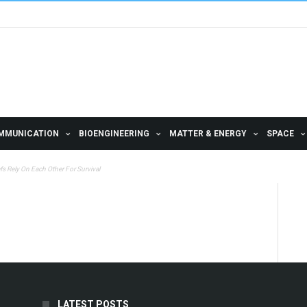
MMUNICATION
BIOENGINEERING
MATTER & ENERGY
SPACE
fs Rely On Each Other For Survival
LATEST POSTS