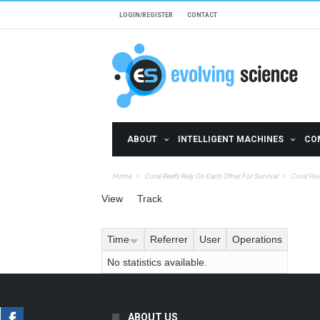
Skip to main content
LOGIN/REGISTER
CONTACT
ABOUT
INTELLIGENT MACHINES
CO
Home
Coral Reefs Rely On Each Other For Survival
Coral Ree
Primary tabs
View
Track
(active tab)
Time
Referrer
User
Operations
No statistics available.
ABOUT US