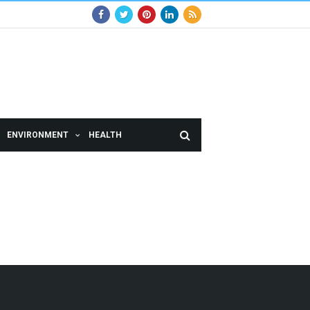
ENVIRONMENT
HEALTH