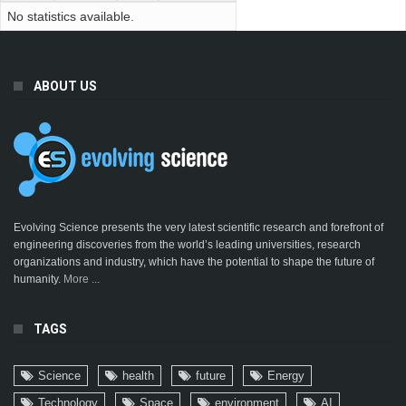
No statistics available.
ABOUT US
Evolving Science presents the very latest scientific research and forefront of
engineering discoveries from the world’s leading universities, research
organizations and industry, which have the potential to shape the future of
humanity.
More ...
TAGS
Science
health
future
Energy
Technology
Space
environment
AI