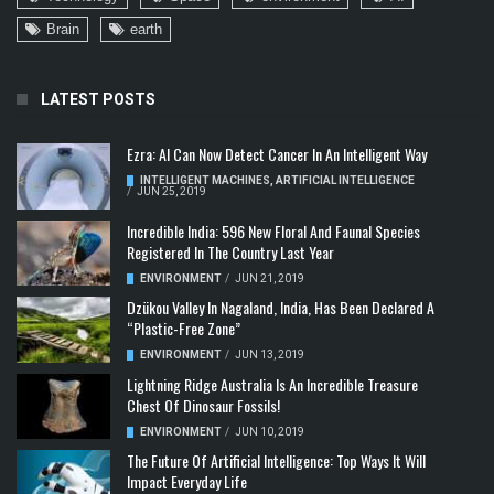
Brain
earth
LATEST POSTS
Ezra: AI Can Now Detect Cancer In An Intelligent Way
INTELLIGENT MACHINES
,
ARTIFICIAL INTELLIGENCE
/
JUN 25, 2019
Incredible India: 596 New Floral And Faunal Species
Registered In The Country Last Year
ENVIRONMENT
/
JUN 21, 2019
Dzükou Valley In Nagaland, India, Has Been Declared A
“Plastic-Free Zone”
ENVIRONMENT
/
JUN 13, 2019
Lightning Ridge Australia Is An Incredible Treasure
Chest Of Dinosaur Fossils!
ENVIRONMENT
/
JUN 10, 2019
The Future Of Artificial Intelligence: Top Ways It Will
Impact Everyday Life