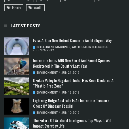
Brain
earth
LATEST POSTS
Ezra: AI Can Now Detect Cancer In An Intelligent Way
INTELLIGENT MACHINES
,
ARTIFICIAL INTELLIGENCE
/
JUN 25, 2019
Incredible India: 596 New Floral And Faunal Species
Registered In The Country Last Year
ENVIRONMENT
/
JUN 21, 2019
Dzükou Valley In Nagaland, India, Has Been Declared A
“Plastic-Free Zone”
ENVIRONMENT
/
JUN 13, 2019
Lightning Ridge Australia Is An Incredible Treasure
Chest Of Dinosaur Fossils!
ENVIRONMENT
/
JUN 10, 2019
The Future Of Artificial Intelligence: Top Ways It Will
Impact Everyday Life