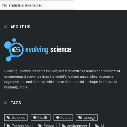
No statistics available.
ABOUT US
Evolving Science presents the very latest scientific research and forefront of
engineering discoveries from the world’s leading universities, research
organizations and industry, which have the potential to shape the future of
humanity.
More ...
TAGS
Science
health
future
Energy
Technology
Space
environment
AI