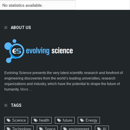
No statistics available.
ABOUT US
Evolving Science presents the very latest scientific research and forefront of
engineering discoveries from the world’s leading universities, research
organizations and industry, which have the potential to shape the future of
humanity.
More ...
TAGS
Science
health
future
Energy
Technology
Space
environment
AI