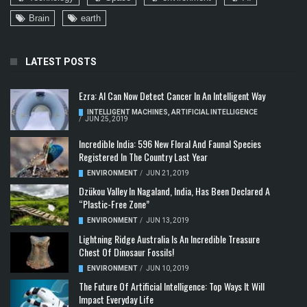
Brain
earth
LATEST POSTS
Ezra: AI Can Now Detect Cancer In An Intelligent Way
INTELLIGENT MACHINES
,
ARTIFICIAL INTELLIGENCE
/
JUN 25, 2019
Incredible India: 596 New Floral And Faunal Species
Registered In The Country Last Year
ENVIRONMENT
/
JUN 21, 2019
Dzükou Valley In Nagaland, India, Has Been Declared A
“Plastic-Free Zone”
ENVIRONMENT
/
JUN 13, 2019
Lightning Ridge Australia Is An Incredible Treasure
Chest Of Dinosaur Fossils!
ENVIRONMENT
/
JUN 10, 2019
The Future Of Artificial Intelligence: Top Ways It Will
Impact Everyday Life