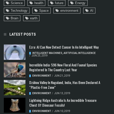
Science
health
future
Energy
Technology
Space
environment
AI
Brain
earth
LATEST POSTS
Ezra: AI Can Now Detect Cancer In An Intelligent Way
INTELLIGENT MACHINES
,
ARTIFICIAL INTELLIGENCE
/
JUN 25, 2019
Incredible India: 596 New Floral And Faunal Species
Registered In The Country Last Year
ENVIRONMENT
/
JUN 21, 2019
Dzükou Valley In Nagaland, India, Has Been Declared A
“Plastic-Free Zone”
ENVIRONMENT
/
JUN 13, 2019
Lightning Ridge Australia Is An Incredible Treasure
Chest Of Dinosaur Fossils!
ENVIRONMENT
/
JUN 10, 2019