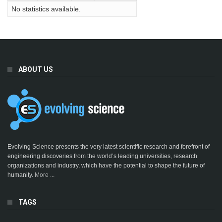
No statistics available.
ABOUT US
Evolving Science presents the very latest scientific research and forefront of
engineering discoveries from the world’s leading universities, research
organizations and industry, which have the potential to shape the future of
humanity.
More ...
TAGS