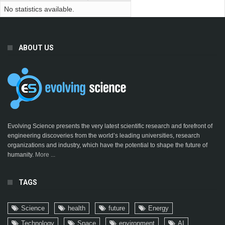
No statistics available.
ABOUT US
Evolving Science presents the very latest scientific research and forefront of
engineering discoveries from the world’s leading universities, research
organizations and industry, which have the potential to shape the future of
humanity.
More ...
TAGS
Science
health
future
Energy
Technology
Space
environment
AI