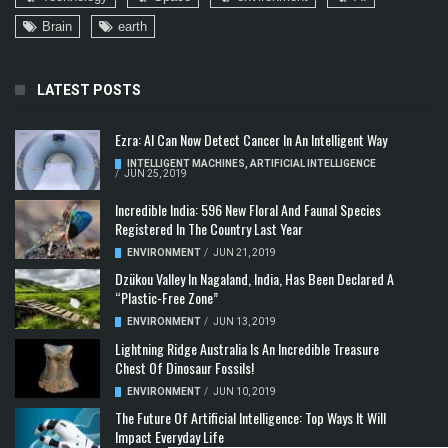
Brain
earth
LATEST POSTS
Ezra: AI Can Now Detect Cancer In An Intelligent Way
INTELLIGENT MACHINES
,
ARTIFICIAL INTELLIGENCE
/
JUN 25, 2019
Incredible India: 596 New Floral And Faunal Species
Registered In The Country Last Year
ENVIRONMENT
/
JUN 21, 2019
Dzükou Valley In Nagaland, India, Has Been Declared A
“Plastic-Free Zone”
ENVIRONMENT
/
JUN 13, 2019
Lightning Ridge Australia Is An Incredible Treasure
Chest Of Dinosaur Fossils!
ENVIRONMENT
/
JUN 10, 2019
The Future Of Artificial Intelligence: Top Ways It Will
Impact Everyday Life