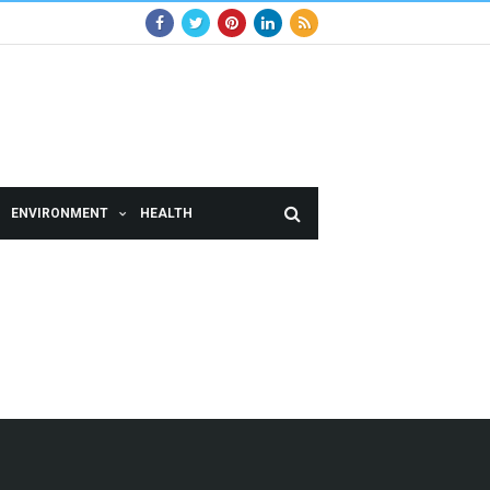
ENVIRONMENT
HEALTH