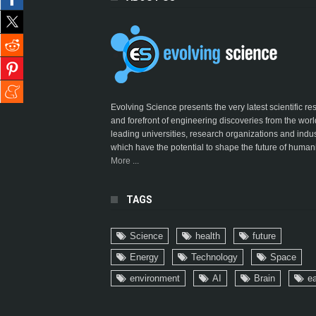
Evolving Science presents the very latest scientific r
and forefront of engineering discoveries from the worl
leading universities, research organizations and indus
which have the potential to shape the future of humani
More ...
TAGS
Science
health
future
Energy
Technology
Space
environment
AI
Brain
ea