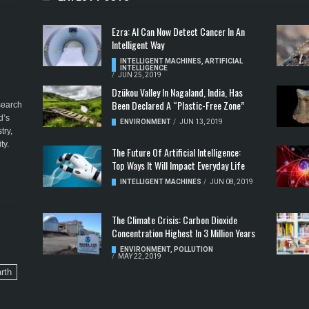
Ezra: AI Can Now Detect Cancer In An
Intelligent Way
INTELLIGENT MACHINES
,
ARTIFICIAL
INTELLIGENCE
/
JUN 25, 2019
Dzükou Valley In Nagaland, India, Has
Been Declared A “Plastic-Free Zone”
esearch
d’s
ENVIRONMENT
/
JUN 13, 2019
try,
ty.
The Future Of Artificial Intelligence:
Top Ways It Will Impact Everyday Life
INTELLIGENT MACHINES
/
JUN 08, 2019
The Climate Crisis: Carbon Dioxide
Concentration Highest In 3 Million Years
ENVIRONMENT
,
POLLUTION
/
MAY 22, 2019
rth