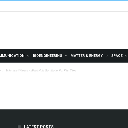
MMUNICATION
BIOENGINEERING
MATTER & ENERGY
SPACE
e
Scientists Witness A Black Hole ‘Eat’ Matter For First Time
LATEST POSTS