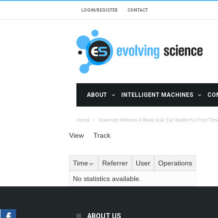
Skip to main content
LOGIN/REGISTER
CONTACT
ABOUT
INTELLIGENT MACHINES
CO
Home
Scientists Witness A Black Hole ‘Eat’ Matter For First Tim
Primary tabs
View
Track
(active tab)
Time
Referrer
User
Operations
No statistics available.
ABOUT US