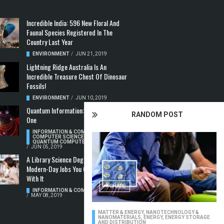
Incredible India: 596 New Floral And
Faunal Species Registered In The
Country Last Year
ENVIRONMENT
/
JUN 21, 2019
Lightning Ridge Australia Is An
Incredible Treasure Chest Of Dinosaur
Fossils!
ENVIRONMENT
/
JUN 10, 2019
Quantum Information: Making Two From
RANDOM POST
One
INFORMATION & COMMUNICATION
,
COMPUTER SCIENCE & TECHNOLOGY
,
QUANTUM COMPUTERS
/
JUN 05, 2019
A Library Science Degree And The
Modern-Day Jobs You Can Apply For
With It
SHARE
INFORMATION & COMMUNICATION
/
MAY 08, 2019
MATTER & ENERGY
,
NANOTECHNOLOGY &
NANOMATERIALS
,
ENERGY
,
ENERGY STORAGE
AND DISTRIBUTION