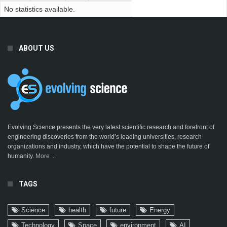
No statistics available.
ABOUT US
Evolving Science presents the very latest scientific research and forefront of
engineering discoveries from the world’s leading universities, research
organizations and industry, which have the potential to shape the future of
humanity.
More ...
TAGS
Science
health
future
Energy
Technology
Space
environment
AI