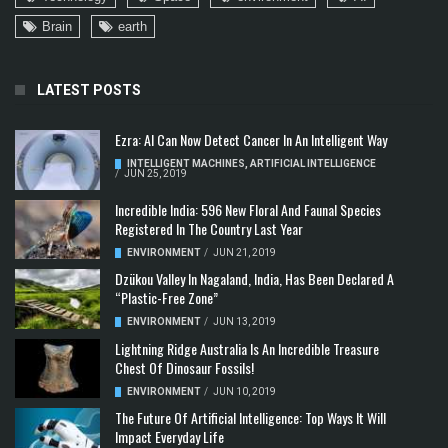
Brain
earth
LATEST POSTS
Ezra: AI Can Now Detect Cancer In An Intelligent Way
INTELLIGENT MACHINES
,
ARTIFICIAL INTELLIGENCE
/
JUN 25, 2019
Incredible India: 596 New Floral And Faunal Species
Registered In The Country Last Year
ENVIRONMENT
/
JUN 21, 2019
Dzükou Valley In Nagaland, India, Has Been Declared A
“Plastic-Free Zone”
ENVIRONMENT
/
JUN 13, 2019
Lightning Ridge Australia Is An Incredible Treasure
Chest Of Dinosaur Fossils!
ENVIRONMENT
/
JUN 10, 2019
The Future Of Artificial Intelligence: Top Ways It Will
Impact Everyday Life