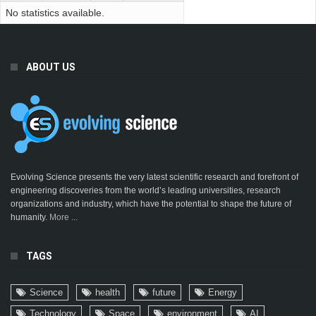
No statistics available.
ABOUT US
Evolving Science presents the very latest scientific research and forefront of
engineering discoveries from the world’s leading universities, research
organizations and industry, which have the potential to shape the future of
humanity.
More ...
TAGS
Science
health
future
Energy
Technology
Space
environment
AI