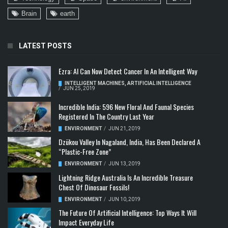
Brain
earth
LATEST POSTS
Ezra: AI Can Now Detect Cancer In An Intelligent Way
INTELLIGENT MACHINES
,
ARTIFICIAL INTELLIGENCE
/
JUN 25, 2019
Incredible India: 596 New Floral And Faunal Species
Registered In The Country Last Year
ENVIRONMENT
/
JUN 21, 2019
Dzükou Valley In Nagaland, India, Has Been Declared A
“Plastic-Free Zone”
ENVIRONMENT
/
JUN 13, 2019
Lightning Ridge Australia Is An Incredible Treasure
Chest Of Dinosaur Fossils!
ENVIRONMENT
/
JUN 10, 2019
The Future Of Artificial Intelligence: Top Ways It Will
Impact Everyday Life