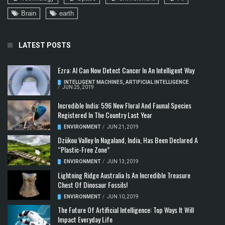
Brain
earth
LATEST POSTS
Ezra: AI Can Now Detect Cancer In An Intelligent Way
INTELLIGENT MACHINES
,
ARTIFICIAL INTELLIGENCE
/
JUN 25, 2019
Incredible India: 596 New Floral And Faunal Species
Registered In The Country Last Year
ENVIRONMENT
/
JUN 21, 2019
Dzükou Valley In Nagaland, India, Has Been Declared A
“Plastic-Free Zone”
ENVIRONMENT
/
JUN 13, 2019
Lightning Ridge Australia Is An Incredible Treasure
Chest Of Dinosaur Fossils!
ENVIRONMENT
/
JUN 10, 2019
The Future Of Artificial Intelligence: Top Ways It Will
Impact Everyday Life