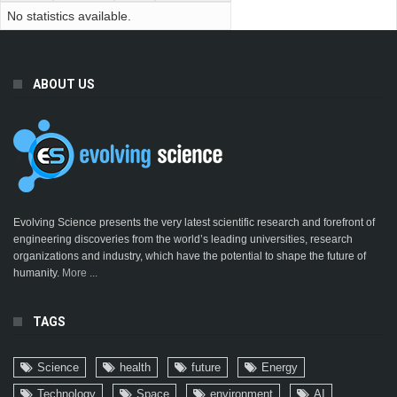
No statistics available.
ABOUT US
Evolving Science presents the very latest scientific research and forefront of
engineering discoveries from the world’s leading universities, research
organizations and industry, which have the potential to shape the future of
humanity.
More ...
TAGS
Science
health
future
Energy
Technology
Space
environment
AI