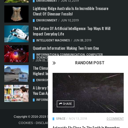
ENVIRONMENT
/
JUN 13, 2019
Lightning Ridge Australia Is An Incredible Treasure
Chest Of Dinosaur Fossils!
ENVIRONMENT
/
JUN 10, 2019
The Future Of Artificial Intelligence: Top Ways It Will
Impact Everyday Life
INTELLIGENT MACHINES
/
JUN 08, 2019
Quantum Information: Making Two From One
INFORMATION & COMMUNICATION
,
COMPUTER
SCIENCE & TECHNOLOGY
,
QUANTUM COMPUTERS
/
JUN 05, 2019
RANDOM POST
The Climate Crisis: Carbon Dioxide Concentration
Highest In 3 Million Years
ENVIRONMENT
,
POLLUTION
/
MAY 22, 2019
A Library Science Degree And The Modern-Day Jobs
You Can Apply For With It
INFORMATION & COMMUNICATION
/
MAY 08, 2019
SHARE
Copyright © 2016-2019
STELLA NOVUS LIMITED
-
PRIVACY POLICY &
SPACE
/
NOV 13, 2018
0 COMMENT
COOKIES
-
DISCLAIMER
-
ADVERTISING POLICY
-
TERMS OF
Asteroids Fly Close To The Earth In November