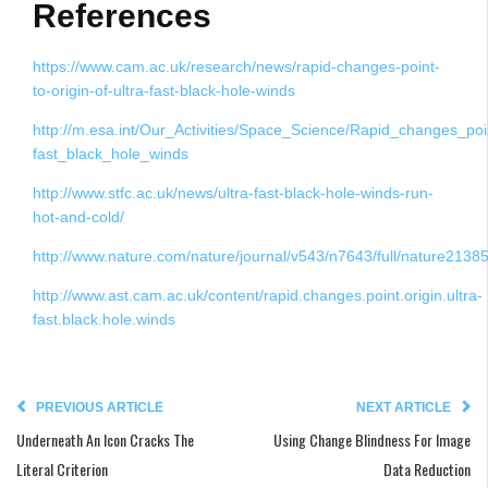
References
https://www.cam.ac.uk/research/news/rapid-changes-point-
to-origin-of-ultra-fast-black-hole-winds
http://m.esa.int/Our_Activities/Space_Science/Rapid_changes_poin
fast_black_hole_winds
http://www.stfc.ac.uk/news/ultra-fast-black-hole-winds-run-
hot-and-cold/
http://www.nature.com/nature/journal/v543/n7643/full/nature21385
http://www.ast.cam.ac.uk/content/rapid.changes.point.origin.ultra-
fast.black.hole.winds
PREVIOUS ARTICLE
NEXT ARTICLE
Underneath An Icon Cracks The
Using Change Blindness For Image
Literal Criterion
Data Reduction