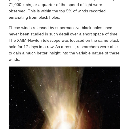
71,000 km/s, or a quarter of the speed of light were
observed. This is within the top 5% of winds recorded
emanating from black holes.
These winds released by supermassive black holes have
never been studied in such detail over a short space of time.
The XMM-Newton telescope was focused on the same black
hole for 17 days in a row. As a result, researchers were able
to gain a much better insight into the variable nature of these
winds.