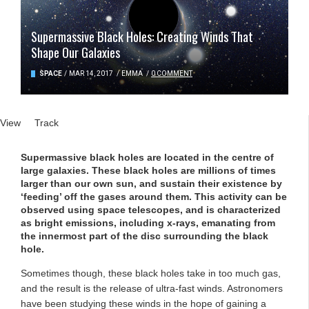
Supermassive Black Holes: Creating Winds That
Shape Our Galaxies
SPACE
/
MAR 14, 2017
/
EMMA
/
0 COMMENT
Primary tabs
View
(active tab)
Track
Supermassive black holes are located in the centre of
large galaxies. These black holes are millions of times
larger than our own sun, and sustain their existence by
‘feeding’ off the gases around them. This activity can be
observed using space telescopes, and is characterized
as bright emissions, including x-rays, emanating from
the innermost part of the disc surrounding the black
hole.
Sometimes though, these black holes take in too much gas,
and the result is the release of ultra-fast winds. Astronomers
have been studying these winds in the hope of gaining a