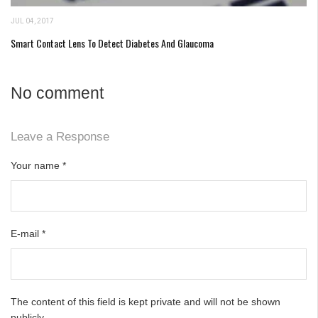
JUL 04, 2017
Smart Contact Lens To Detect Diabetes And Glaucoma
No comment
Leave a Response
Your name
*
E-mail
*
The content of this field is kept private and will not be shown
publicly.