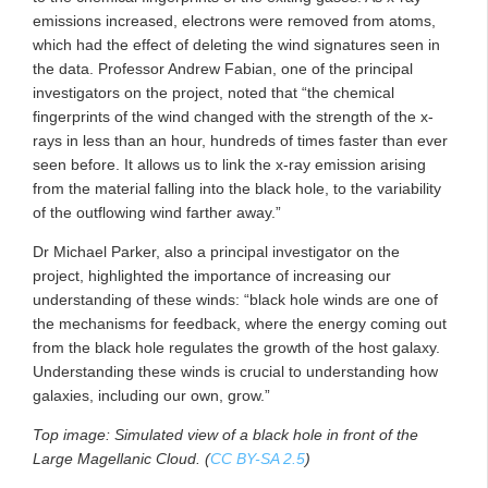
emissions increased, electrons were removed from atoms,
which had the effect of deleting the wind signatures seen in
the data. Professor Andrew Fabian, one of the principal
investigators on the project, noted that “the chemical
fingerprints of the wind changed with the strength of the x-
rays in less than an hour, hundreds of times faster than ever
seen before. It allows us to link the x-ray emission arising
from the material falling into the black hole, to the variability
of the outflowing wind farther away.”
Dr Michael Parker, also a principal investigator on the
project, highlighted the importance of increasing our
understanding of these winds: “black hole winds are one of
the mechanisms for feedback, where the energy coming out
from the black hole regulates the growth of the host galaxy.
Understanding these winds is crucial to understanding how
galaxies, including our own, grow.”
Top image: Simulated view of a black hole in front of the
Large Magellanic Cloud. (
CC BY-SA 2.5
)