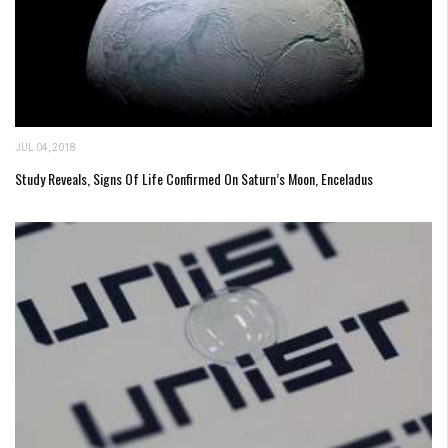
JUL 04, 2018
Study Reveals, Signs Of Life Confirmed On Saturn’s Moon, Enceladus