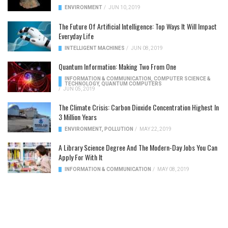
ENVIRONMENT
/
JUN 10, 2019
The Future Of Artificial Intelligence: Top Ways It Will Impact
Everyday Life
INTELLIGENT MACHINES
/
JUN 08, 2019
Quantum Information: Making Two From One
INFORMATION & COMMUNICATION
,
COMPUTER SCIENCE &
TECHNOLOGY
,
QUANTUM COMPUTERS
/
JUN 05, 2019
The Climate Crisis: Carbon Dioxide Concentration Highest In
3 Million Years
ENVIRONMENT
,
POLLUTION
/
MAY 22, 2019
A Library Science Degree And The Modern-Day Jobs You Can
Apply For With It
INFORMATION & COMMUNICATION
/
MAY 08, 2019