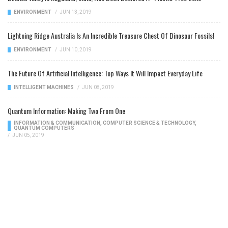
ENVIRONMENT
/
JUN 13, 2019
Lightning Ridge Australia Is An Incredible Treasure Chest Of Dinosaur Fossils!
ENVIRONMENT
/
JUN 10, 2019
The Future Of Artificial Intelligence: Top Ways It Will Impact Everyday Life
INTELLIGENT MACHINES
/
JUN 08, 2019
Quantum Information: Making Two From One
INFORMATION & COMMUNICATION
,
COMPUTER SCIENCE & TECHNOLOGY
,
QUANTUM COMPUTERS
/
JUN 05, 2019