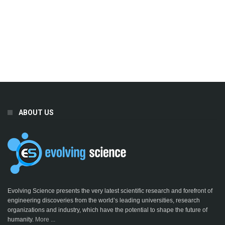
ABOUT US
Evolving Science presents the very latest scientific research and forefront of
engineering discoveries from the world’s leading universities, research
organizations and industry, which have the potential to shape the future of
humanity.
More ...