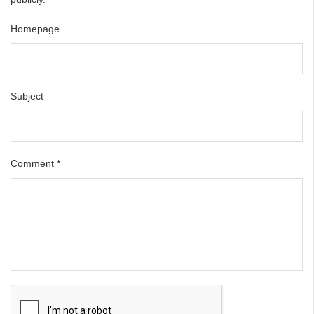
Homepage
Subject
Comment
*