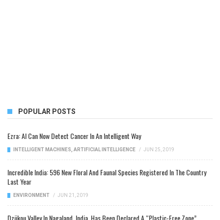
POPULAR POSTS
Ezra: AI Can Now Detect Cancer In An Intelligent Way
INTELLIGENT MACHINES
,
ARTIFICIAL INTELLIGENCE
/
JUN 25, 2019
Incredible India: 596 New Floral And Faunal Species Registered In The Country
Last Year
ENVIRONMENT
/
JUN 21, 2019
Dzükou Valley In Nagaland, India, Has Been Declared A “Plastic-Free Zone”