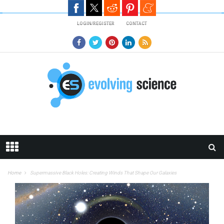
Skip to main content
LOGIN/REGISTER
CONTACT
Home
Supermassive Black Holes: Creating Winds That Shape Our Galaxies