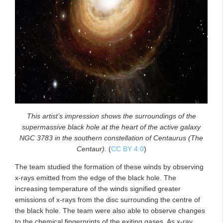
This artist’s impression shows the surroundings of the
supermassive black hole at the heart of the active galaxy
NGC 3783 in the southern constellation of Centaurus (The
Centaur).
(
CC BY 4.0
)
The team studied the formation of these winds by observing
x-rays emitted from the edge of the black hole. The
increasing temperature of the winds signified greater
emissions of x-rays from the disc surrounding the centre of
the black hole. The team were also able to observe changes
to the chemical fingerprints of the exiting gases. As x-ray