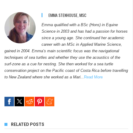
EMMA STENHOUSE, MSC
Emma qualified with a BSc (Hons) in Equine
Science in 2003 and has had a passion for horses
since a young age. She continued her academic
career with an MSc in Applied Marine Science,
gained in 2004. Emma’s main scientific focus was the navigational
techniques of sea turtles and whether they use the acoustics of the
surf-zone as a cue for nesting. She then worked for a sea turtle
conservation project on the Pacific coast of Costa Rica before travelling
to New Zealand where she worked as a Mari...
Read More
RELATED POSTS