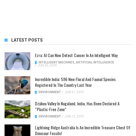
LATEST POSTS
Ezra: AI Can Now Detect Cancer In An Intelligent Way
INTELLIGENT MACHINES
,
ARTIFICIAL INTELLIGENCE
/
JUN 25, 2019
Incredible India: 596 New Floral And Faunal Species
Registered In The Country Last Year
ENVIRONMENT
/
JUN 21, 2019
Dzükou Valley In Nagaland, India, Has Been Declared A
“Plastic-Free Zone”
ENVIRONMENT
/
JUN 13, 2019
Lightning Ridge Australia Is An Incredible Treasure Chest Of
Dinosaur Fossils!