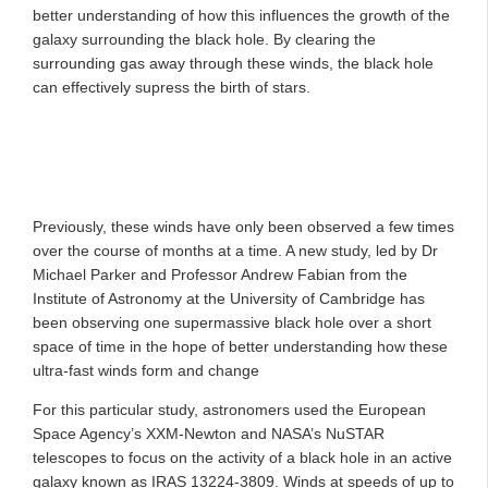
better understanding of how this influences the growth of the
galaxy surrounding the black hole. By clearing the
surrounding gas away through these winds, the black hole
can effectively supress the birth of stars.
Previously, these winds have only been observed a few times
over the course of months at a time. A new study, led by Dr
Michael Parker and Professor Andrew Fabian from the
Institute of Astronomy at the University of Cambridge has
been observing one supermassive black hole over a short
space of time in the hope of better understanding how these
ultra-fast winds form and change
For this particular study, astronomers used the European
Space Agency’s XXM-Newton and NASA’s NuSTAR
telescopes to focus on the activity of a black hole in an active
galaxy known as IRAS 13224-3809. Winds at speeds of up to