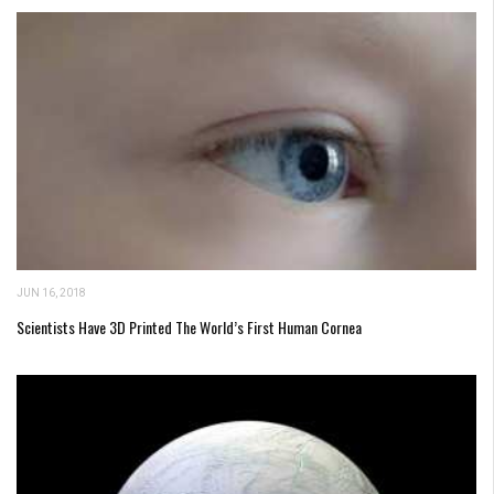
JUN 16, 2018
Scientists Have 3D Printed The World’s First Human Cornea