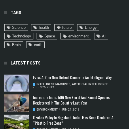
TAGS
Science
health
future
Energy
Technology
Space
environment
AI
Brain
earth
LATEST POSTS
Ezra: AI Can Now Detect Cancer In An Intelligent Way
INTELLIGENT MACHINES
,
ARTIFICIAL INTELLIGENCE
/
JUN 25, 2019
Incredible India: 596 New Floral And Faunal Species
Registered In The Country Last Year
ENVIRONMENT
/
JUN 21, 2019
Dzükou Valley In Nagaland, India, Has Been Declared A
“Plastic-Free Zone”