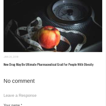
JAN 24, 2018
New Drug May Be Ultimate Pharmaceutical Grail For People With Obesity
No comment
Leave a Response
Your name
*