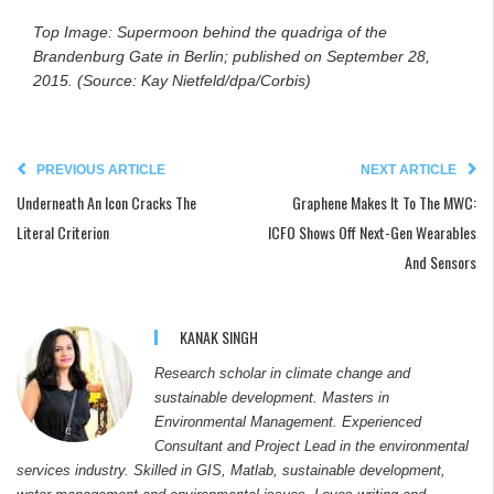
Top Image: Supermoon behind the quadriga of the
Brandenburg Gate in Berlin; published on
September 28,
2015. (Source: Kay Nietfeld/dpa/Corbis)
PREVIOUS ARTICLE
NEXT ARTICLE
Underneath An Icon Cracks The
Graphene Makes It To The MWC:
Literal Criterion
ICFO Shows Off Next-Gen Wearables
And Sensors
KANAK SINGH
Research scholar in climate change and
sustainable development. Masters in
Environmental Management. Experienced
Consultant and Project Lead in the environmental
services industry. Skilled in GIS, Matlab, sustainable development,