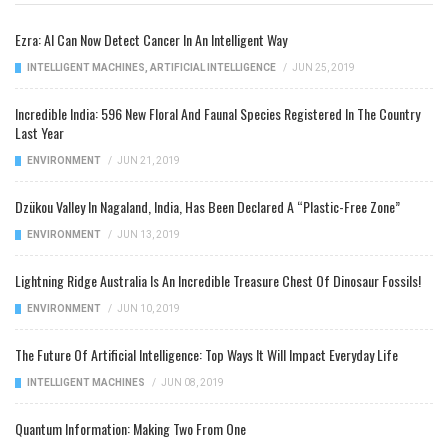
Ezra: AI Can Now Detect Cancer In An Intelligent Way
INTELLIGENT MACHINES
,
ARTIFICIAL INTELLIGENCE
/
JUN 25, 2019
Incredible India: 596 New Floral And Faunal Species Registered In The Country
Last Year
ENVIRONMENT
/
JUN 21, 2019
Dzükou Valley In Nagaland, India, Has Been Declared A “Plastic-Free Zone”
ENVIRONMENT
/
JUN 13, 2019
Lightning Ridge Australia Is An Incredible Treasure Chest Of Dinosaur Fossils!
ENVIRONMENT
/
JUN 10, 2019
The Future Of Artificial Intelligence: Top Ways It Will Impact Everyday Life
INTELLIGENT MACHINES
/
JUN 08, 2019
Quantum Information: Making Two From One