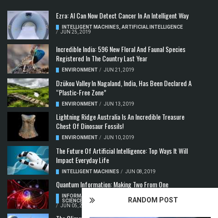
Ezra: AI Can Now Detect Cancer In An Intelligent Way
INTELLIGENT MACHINES
,
ARTIFICIAL INTELLIGENCE
/
JUN 25, 2019
Incredible India: 596 New Floral And Faunal Species
Registered In The Country Last Year
ENVIRONMENT
/
JUN 21, 2019
Dzükou Valley In Nagaland, India, Has Been Declared A
“Plastic-Free Zone”
ENVIRONMENT
/
JUN 13, 2019
Lightning Ridge Australia Is An Incredible Treasure
Chest Of Dinosaur Fossils!
ENVIRONMENT
/
JUN 10, 2019
The Future Of Artificial Intelligence: Top Ways It Will
Impact Everyday Life
INTELLIGENT MACHINES
/
JUN 08, 2019
Quantum Information: Making Two From One
INFORMATION & COMMUNICATION
,
COMPUTER
RANDOM POST
SCIENCE & TECHNOLOGY
,
QUANTUM COMPUTERS
/
JUN 05, 2019