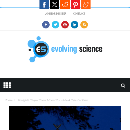
Skip to main content
LOGIN/REGISTER
CONTACT
Home
Tonight’s ‘Super Snow Moon’ Could Be A Celestial Treat