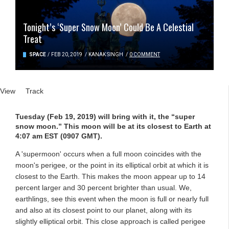
Tonight’s ‘Super Snow Moon’ Could Be A Celestial
Treat
SPACE
/
FEB 20, 2019
/
KANAK SINGH
/
0 COMMENT
Primary tabs
View
(active tab)
Track
Tuesday (Feb 19, 2019) will bring with it, the “super
snow moon.” This moon will be at its closest to Earth at
4:07 am EST (0907 GMT).
A 'supermoon' occurs when a full moon coincides with the
moon's perigee, or the point in its elliptical orbit at which it is
closest to the Earth. This makes the moon appear up to 14
percent larger and 30 percent brighter than usual. We,
earthlings, see this event when the moon is full or nearly full
and also at its closest point to our planet, along with its
slightly elliptical orbit. This close approach is called perigee