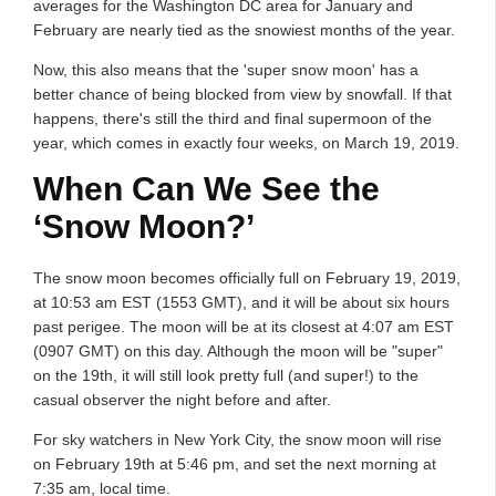
averages for the Washington DC area for January and
February are nearly tied as the snowiest months of the year.
Now, this also means that the 'super snow moon' has a
better chance of being blocked from view by snowfall. If that
happens, there's still the third and final supermoon of the
year, which comes in exactly four weeks, on March 19, 2019.
When Can We See the
‘Snow Moon?’
The snow moon becomes officially full on February 19, 2019,
at 10:53 am EST (1553 GMT), and it will be about six hours
past perigee. The moon will be at its closest at 4:07 am EST
(0907 GMT) on this day. Although the moon will be "super"
on the 19th, it will still look pretty full (and super!) to the
casual observer the night before and after.
For sky watchers in New York City, the snow moon will rise
on February 19th at 5:46 pm, and set the next morning at
7:35 am, local time.