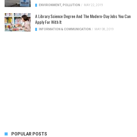
ENVIRONMENT
,
POLLUTION
/
MAY 22, 2019
A Library Science Degree And The Modern-Day Jobs You Can
Apply For With It
INFORMATION & COMMUNICATION
/
MAY 08, 2019
POPULAR POSTS