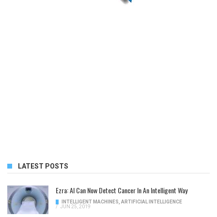
LATEST POSTS
Ezra: AI Can Now Detect Cancer In An Intelligent Way
INTELLIGENT MACHINES
,
ARTIFICIAL INTELLIGENCE
/
JUN 25, 2019