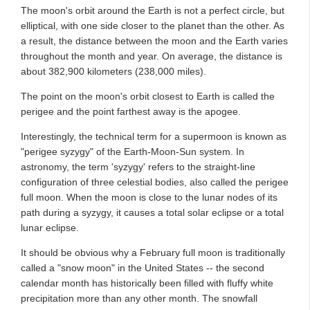
The moon's orbit around the Earth is not a perfect circle, but
elliptical, with one side closer to the planet than the other. As
a result, the distance between the moon and the Earth varies
throughout the month and year. On average, the distance is
about 382,900 kilometers (238,000 miles).
The point on the moon's orbit closest to Earth is called the
perigee and the point farthest away is the apogee.
Interestingly, the technical term for a supermoon is known as
"perigee syzygy" of the Earth-Moon-Sun system. In
astronomy, the term 'syzygy' refers to the straight-line
configuration of three celestial bodies, also called the perigee
full moon. When the moon is close to the lunar nodes of its
path during a syzygy, it causes a total solar eclipse or a total
lunar eclipse.
It should be obvious why a February full moon is traditionally
called a "snow moon" in the United States -- the second
calendar month has historically been filled with fluffy white
precipitation more than any other month. The snowfall