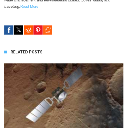
water management and environmental issues. Loves writing and
travelling.
Read More
RELATED POSTS