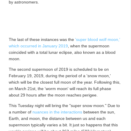
by astronomers.
The last of these instances was the
'super blood wolf moon,'
which occurred in January 2019
, when the supermoon
coincided with a total lunar eclipse, also known as a blood
moon.
The second supermoon of 2019 is scheduled to be on
February 19, 2019, during the period of a 'snow moon,'
which will be the closest full moon of the year. Following this,
on March 21st, the 'worm moon' will reach its full phase
about 29 hours after the moon reaches perigee.
This Tuesday night will bring the "super snow moon." Due to
a number of
nuances in the interactions
between the sun,
Earth, and moon, the distance between us and each
supermoon typically varies a bit. It just so happens that this