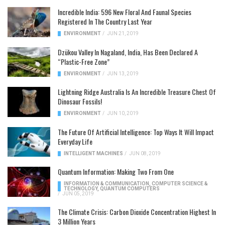
Incredible India: 596 New Floral And Faunal Species
Registered In The Country Last Year
ENVIRONMENT
/
JUN 21, 2019
Dzükou Valley In Nagaland, India, Has Been Declared A
“Plastic-Free Zone”
ENVIRONMENT
/
JUN 13, 2019
Lightning Ridge Australia Is An Incredible Treasure Chest Of
Dinosaur Fossils!
ENVIRONMENT
/
JUN 10, 2019
The Future Of Artificial Intelligence: Top Ways It Will Impact
Everyday Life
INTELLIGENT MACHINES
/
JUN 08, 2019
Quantum Information: Making Two From One
INFORMATION & COMMUNICATION
,
COMPUTER SCIENCE &
TECHNOLOGY
,
QUANTUM COMPUTERS
/
JUN 05, 2019
The Climate Crisis: Carbon Dioxide Concentration Highest In
3 Million Years