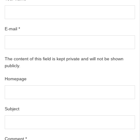
E-mail
*
The content of this field is kept private and will not be shown
publicly.
Homepage
Subject
Comment
*