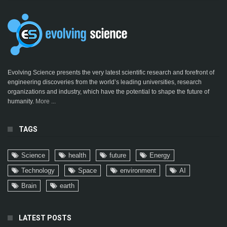
Evolving Science presents the very latest scientific research and forefront of
engineering discoveries from the world’s leading universities, research
organizations and industry, which have the potential to shape the future of
humanity.
More ...
TAGS
Science
health
future
Energy
Technology
Space
environment
AI
Brain
earth
LATEST POSTS