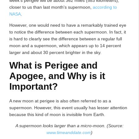
week's perigee will be about 362 miles (583 kilometers),
closer to us than last month's supermoon,
according to
NASA
.
However, one would need to have a remarkably trained eye
to notice the difference between each supermoon. In fact, it
is hard to clearly see the difference between a regular full
moon and a supermoon, which appears up to 14 percent
larger and about 30 percent brighter in the sky.
What is Perigee and
Apogee, and Why is it
Important?
A new moon at perigee is also often referred to as a
supermoon. However, this event usually has lesser attention
because this kind of moon is invisible from Earth.
A supermoon looks larger than a micro-moon. (Source:
www.timeanddate.com
)