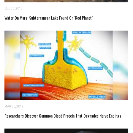
JUL 30, 2018
Water On Mars: Subterranean Lake Found On ‘Red Planet’
MAR 30, 2019
Researchers Discover Common Blood Protein That Degrades Nerve Endings