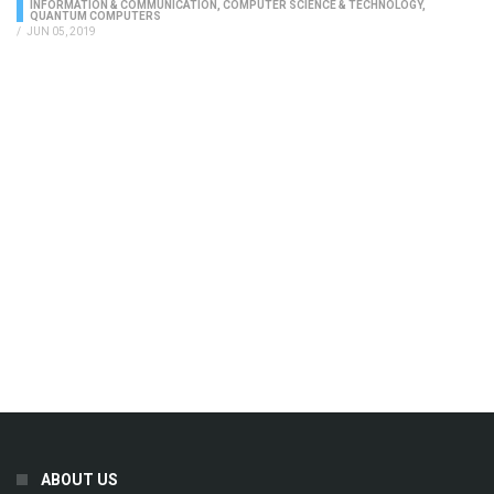
INFORMATION & COMMUNICATION
,
COMPUTER SCIENCE & TECHNOLOGY
,
QUANTUM COMPUTERS
/
JUN 05, 2019
ABOUT US