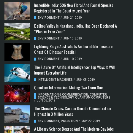
Incredible India: 596 New Floral And Faunal Species
Registered In The Country Last Year
ENVIRONMENT
/
JUN 21, 2019
Dzükou Valley In Nagaland, India, Has Been Declared A
“Plastic-Free Zone”
ENVIRONMENT
/
JUN 13, 2019
Lightning Ridge Australia Is An Incredible Treasure
Chest Of Dinosaur Fossils!
ENVIRONMENT
/
JUN 10, 2019
The Future Of Artificial Intelligence: Top Ways It Will
Impact Everyday Life
INTELLIGENT MACHINES
/
JUN 08, 2019
Quantum Information: Making Two From One
INFORMATION & COMMUNICATION
,
COMPUTER
SCIENCE & TECHNOLOGY
,
QUANTUM COMPUTERS
/
JUN 05, 2019
The Climate Crisis: Carbon Dioxide Concentration
Highest In 3 Million Years
ENVIRONMENT
,
POLLUTION
/
MAY 22, 2019
A Library Science Degree And The Modern-Day Jobs