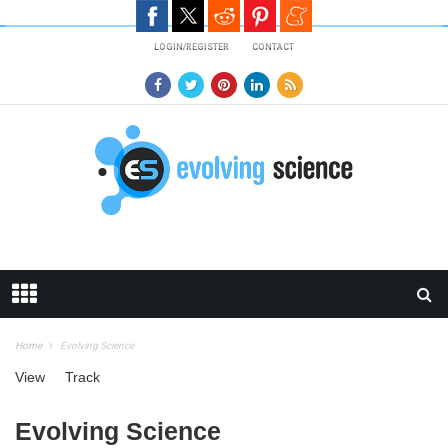
Skip to main content
LOGIN/REGISTER
CONTACT
Home
Evolving Science
Primary tabs
View
(active tab)
Track
Evolving Science