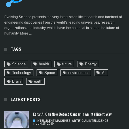
Evolving Science presents the very latest scientific research and forefront of
engineering discoveries from the world’s leading universities, research
organizations and industry, which have the potential to shape the future of
humanity.
More ...
TAGS
Science
health
future
Energy
Technology
Space
environment
AI
Brain
earth
LATEST POSTS
Ezra: AI Can Now Detect Cancer In An Intelligent Way
INTELLIGENT MACHINES
,
ARTIFICIAL INTELLIGENCE
/
JUN 25, 2019