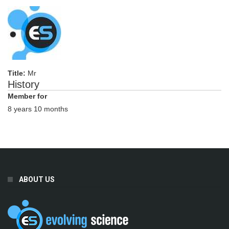
Title:
Mr
History
Member for
8 years 10 months
ABOUT US