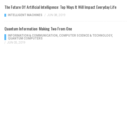
The Future Of Artificial Intelligence: Top Ways It Will Impact Everyday Life
INTELLIGENT MACHINES
/
JUN 08, 2019
Quantum Information: Making Two From One
INFORMATION & COMMUNICATION
,
COMPUTER SCIENCE & TECHNOLOGY
,
QUANTUM COMPUTERS
/
JUN 05, 2019