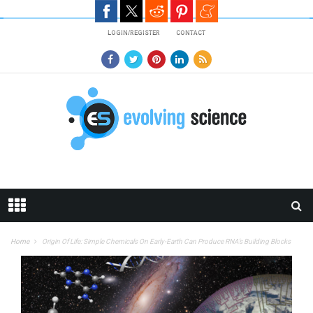
Skip to main content
LOGIN/REGISTER
CONTACT
Home
Origin Of Life: Simple Chemicals On Early-Earth Can Produce RNA’s Building Blocks