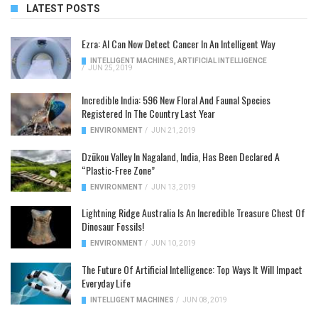
LATEST POSTS
Ezra: AI Can Now Detect Cancer In An Intelligent Way
INTELLIGENT MACHINES
,
ARTIFICIAL INTELLIGENCE
/
JUN 25, 2019
Incredible India: 596 New Floral And Faunal Species
Registered In The Country Last Year
ENVIRONMENT
/
JUN 21, 2019
Dzükou Valley In Nagaland, India, Has Been Declared A
“Plastic-Free Zone”
ENVIRONMENT
/
JUN 13, 2019
Lightning Ridge Australia Is An Incredible Treasure Chest Of
Dinosaur Fossils!
ENVIRONMENT
/
JUN 10, 2019
The Future Of Artificial Intelligence: Top Ways It Will Impact
Everyday Life
INTELLIGENT MACHINES
/
JUN 08, 2019