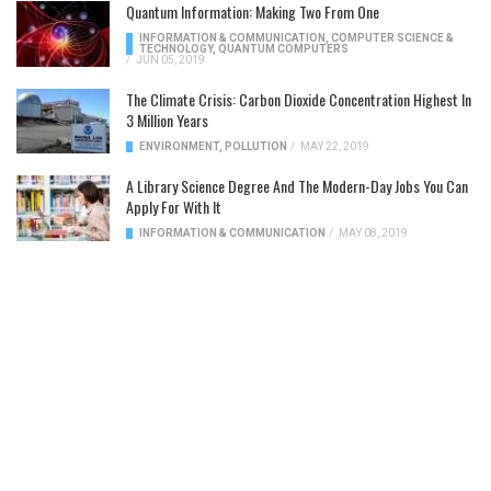
Quantum Information: Making Two From One
INFORMATION & COMMUNICATION
,
COMPUTER SCIENCE &
TECHNOLOGY
,
QUANTUM COMPUTERS
/
JUN 05, 2019
The Climate Crisis: Carbon Dioxide Concentration Highest In
3 Million Years
ENVIRONMENT
,
POLLUTION
/
MAY 22, 2019
A Library Science Degree And The Modern-Day Jobs You Can
Apply For With It
INFORMATION & COMMUNICATION
/
MAY 08, 2019