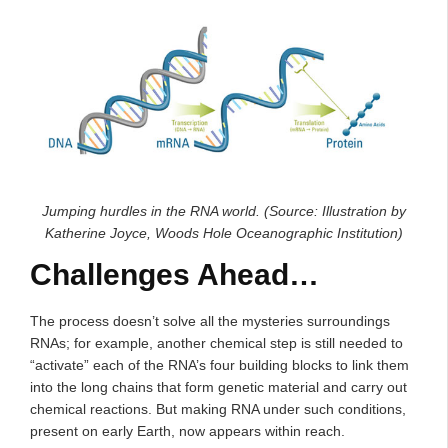
Jumping hurdles in the RNA world. (Source: Illustration by
Katherine Joyce, Woods Hole Oceanographic Institution)
Challenges Ahead…
The process doesn’t solve all the mysteries surroundings
RNAs; for example, another chemical step is still needed to
“activate” each of the RNA’s four building blocks to link them
into the long chains that form genetic material and carry out
chemical reactions. But making RNA under such conditions,
present on early Earth, now appears within reach.