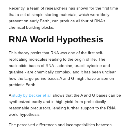
Recently, a team of researchers has shown for the first time
that a set of simple starting materials, which were likely
present on early Earth, can produce all four of RNA’s
chemical building blocks.
RNA World Hypothesis
This theory posits that RNA was one of the first self-
replicating molecules leading to the origin of life. The
nucleotide bases of RNA - adenine, uracil, cytosine and
guanine - are chemically complex, and it has been unclear
how the large purine bases A and G might have arisen on
prebiotic Earth.
A
study by Becker et al.
shows that the A and G bases can be
synthesized easily and in high-yield from prebiotically
reasonable precursors, lending further support to the RNA
world hypothesis.
The perceived differences and incompatibilities between