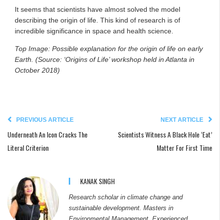
It seems that scientists have almost solved the model
describing the origin of life. This kind of research is of
incredible significance in space and health science.
Top Image: Possible explanation for the origin of life on early
Earth. (Source: ‘Origins of Life’ workshop held in Atlanta in
October 2018)
PREVIOUS ARTICLE
NEXT ARTICLE
Underneath An Icon Cracks The
Scientists Witness A Black Hole ‘Eat’
Literal Criterion
Matter For First Time
KANAK SINGH
Research scholar in climate change and
sustainable development. Masters in
Environmental Management. Experienced