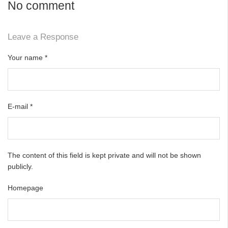
No comment
Leave a Response
Your name
*
E-mail
*
The content of this field is kept private and will not be shown
publicly.
Homepage