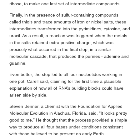
ribose, to make one last set of intermediate compounds.
Finally, in the presence of sulfur-containing compounds
called thiols and trace amounts of iron or nickel salts, these
intermediates transformed into the pyrimidines, cytosine, and
uracil. As a result, a reaction was triggered when the metals
in the salts retained extra positive charge, which was
precisely what occurred in the final step, in a similar
molecular cascade, that produced the purines - adenine and
guanine.
Even better, the step led to all four nucleotides working in
one pot, Carell said, claiming for the first time a plausible
explanation of how all of RNA’s building blocks could have
arisen side by side.
Steven Benner, a chemist with the Foundation for Applied
Molecular Evolution in Alachua, Florida, said, "It looks pretty
good to me." He thought that the process provided a simple
way to produce all four bases under conditions consistent
with those believed to be present on early Earth.