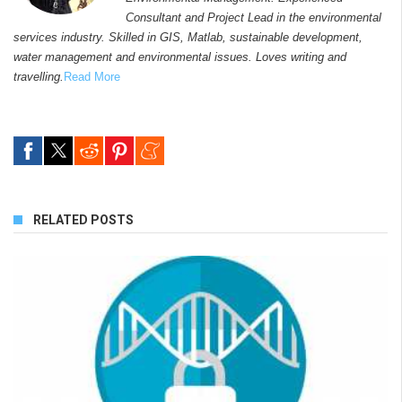
Consultant and Project Lead in the environmental
services industry. Skilled in GIS, Matlab, sustainable development,
water management and environmental issues. Loves writing and
travelling.
Read More
RELATED POSTS