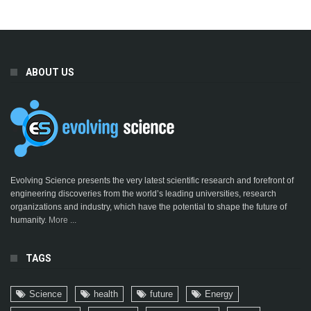
ABOUT US
Evolving Science presents the very latest scientific research and forefront of
engineering discoveries from the world’s leading universities, research
organizations and industry, which have the potential to shape the future of
humanity.
More ...
TAGS
Science
health
future
Energy