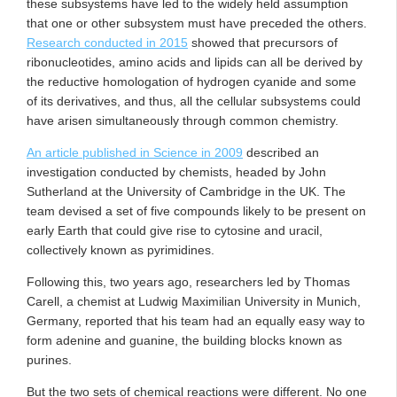
these subsystems have led to the widely held assumption
that one or other subsystem must have preceded the others.
Research conducted in 2015
showed that precursors of
ribonucleotides, amino acids and lipids can all be derived by
the reductive homologation of hydrogen cyanide and some
of its derivatives, and thus, all the cellular subsystems could
have arisen simultaneously through common chemistry.
An article published in Science in 2009
described an
investigation conducted by chemists, headed by John
Sutherland at the University of Cambridge in the UK. The
team devised a set of five compounds likely to be present on
early Earth that could give rise to cytosine and uracil,
collectively known as pyrimidines.
Following this, two years ago, researchers led by Thomas
Carell, a chemist at Ludwig Maximilian University in Munich,
Germany, reported that his team had an equally easy way to
form adenine and guanine, the building blocks known as
purines.
But the two sets of chemical reactions were different. No one