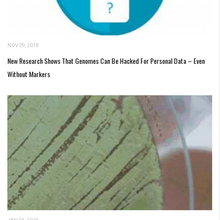
NOV 09, 2018
New Research Shows That Genomes Can Be Hacked For Personal Data – Even
Without Markers