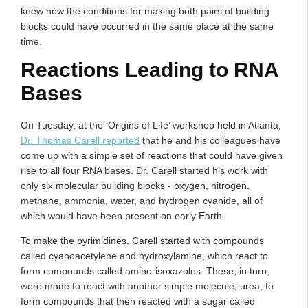
knew how the conditions for making both pairs of building
blocks could have occurred in the same place at the same
time.
Reactions Leading to RNA
Bases
On Tuesday, at the ‘Origins of Life’ workshop held in Atlanta,
Dr. Thomas Carell reported
that he and his colleagues have
come up with a simple set of reactions that could have given
rise to all four RNA bases. Dr. Carell started his work with
only six molecular building blocks - oxygen, nitrogen,
methane, ammonia, water, and hydrogen cyanide, all of
which would have been present on early Earth.
To make the pyrimidines, Carell started with compounds
called cyanoacetylene and hydroxylamine, which react to
form compounds called amino-isoxazoles. These, in turn,
were made to react with another simple molecule, urea, to
form compounds that then reacted with a sugar called