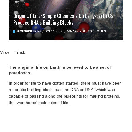
Origin Of Life: Simple Chemicals On Early-Earth Can
Produce RNA’s Building Blocks
BIOENGINEERING
/
OCT 24, 2018
/
KANAK SINGH
/
0 COMMENT
Primary tabs
View
(active tab)
Track
The origin of life on Earth is believed to be a set of
paradoxes.
In order for life to have gotten started, there must have been
a genetic building block, such as DNA or RNA, which was
capable of passing along the blueprints for making proteins,
the 'workhorse' molecules of life.