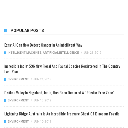
POPULAR POSTS
Ezra: AI Can Now Detect Cancer In An Intelligent Way
INTELLIGENT MACHINES
,
ARTIFICIAL INTELLIGENCE
/
JUN 25, 2019
Incredible India: 596 New Floral And Faunal Species Registered In The Country
Last Year
ENVIRONMENT
/
JUN 21, 2019
Dzükou Valley In Nagaland, India, Has Been Declared A “Plastic-Free Zone”
ENVIRONMENT
/
JUN 13, 2019
Lightning Ridge Australia Is An Incredible Treasure Chest Of Dinosaur Fossils!
ENVIRONMENT
/
JUN 10, 2019