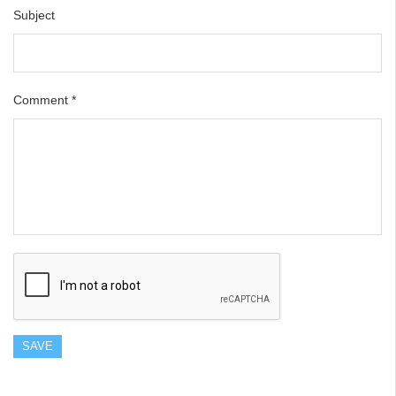
Subject
Comment
*