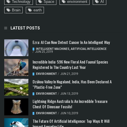
Technology
Space
environment
AI
Brain
earth
LATEST POSTS
Ezra: AI Can Now Detect Cancer In An Intelligent Way
INTELLIGENT MACHINES
,
ARTIFICIAL INTELLIGENCE
/
JUN 25, 2019
Incredible India: 596 New Floral And Faunal Species
Registered In The Country Last Year
ENVIRONMENT
/
JUN 21, 2019
Dzükou Valley In Nagaland, India, Has Been Declared A
“Plastic-Free Zone”
ENVIRONMENT
/
JUN 13, 2019
Lightning Ridge Australia Is An Incredible Treasure
Chest Of Dinosaur Fossils!
ENVIRONMENT
/
JUN 10, 2019
The Future Of Artificial Intelligence: Top Ways It Will
Impact Everyday Life