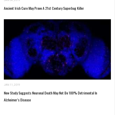
JAN 04, 2019
Ancient Irish Cure May Prove A 21st Century Superbug Killer
JAN 11, 2019
New Study Suggests Neuronal Death May Not Be 100% Detrimental In
Alzheimer’s Disease