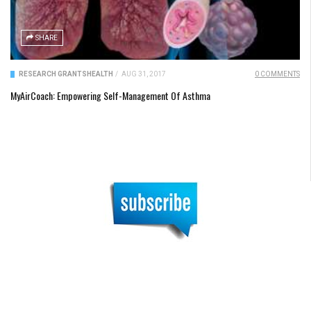
SHARE
RESEARCH GRANTS
HEALTH
/
AUG 31, 2017
0 COMMENTS
MyAirCoach: Empowering Self-Management Of Asthma