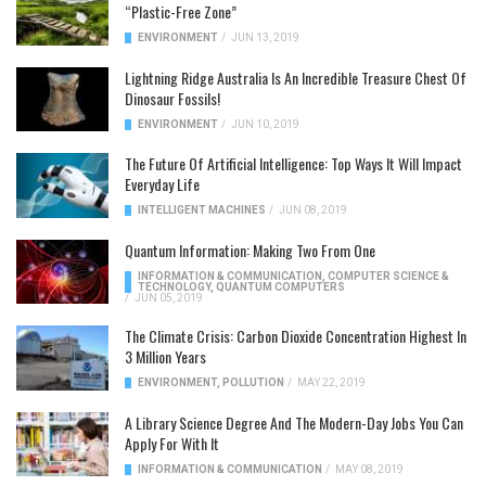
“Plastic-Free Zone”
ENVIRONMENT
/
JUN 13, 2019
Lightning Ridge Australia Is An Incredible Treasure Chest Of
Dinosaur Fossils!
ENVIRONMENT
/
JUN 10, 2019
The Future Of Artificial Intelligence: Top Ways It Will Impact
Everyday Life
INTELLIGENT MACHINES
/
JUN 08, 2019
Quantum Information: Making Two From One
INFORMATION & COMMUNICATION
,
COMPUTER SCIENCE &
TECHNOLOGY
,
QUANTUM COMPUTERS
/
JUN 05, 2019
The Climate Crisis: Carbon Dioxide Concentration Highest In
3 Million Years
ENVIRONMENT
,
POLLUTION
/
MAY 22, 2019
A Library Science Degree And The Modern-Day Jobs You Can
Apply For With It
INFORMATION & COMMUNICATION
/
MAY 08, 2019