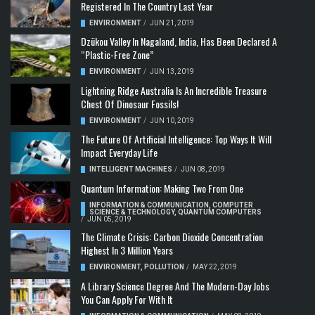
Registered In The Country Last Year
ENVIRONMENT
/
JUN 21, 2019
Dzükou Valley In Nagaland, India, Has Been Declared A
“Plastic-Free Zone”
ENVIRONMENT
/
JUN 13, 2019
Lightning Ridge Australia Is An Incredible Treasure
Chest Of Dinosaur Fossils!
ENVIRONMENT
/
JUN 10, 2019
The Future Of Artificial Intelligence: Top Ways It Will
Impact Everyday Life
INTELLIGENT MACHINES
/
JUN 08, 2019
Quantum Information: Making Two From One
INFORMATION & COMMUNICATION
,
COMPUTER
SCIENCE & TECHNOLOGY
,
QUANTUM COMPUTERS
/
JUN 05, 2019
The Climate Crisis: Carbon Dioxide Concentration
Highest In 3 Million Years
ENVIRONMENT
,
POLLUTION
/
MAY 22, 2019
A Library Science Degree And The Modern-Day Jobs
You Can Apply For With It