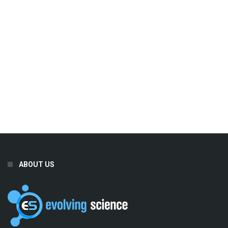
ABOUT US