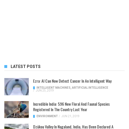
LATEST POSTS
Ezra: AI Can Now Detect Cancer In An Intelligent Way
INTELLIGENT MACHINES
,
ARTIFICIAL INTELLIGENCE
/
JUN 25, 2019
Incredible India: 596 New Floral And Faunal Species
Registered In The Country Last Year
ENVIRONMENT
/
JUN 21, 2019
Dzükou Valley In Nagaland, India, Has Been Declared A