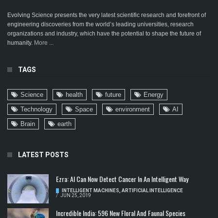
Evolving Science presents the very latest scientific research and forefront of
engineering discoveries from the world’s leading universities, research
organizations and industry, which have the potential to shape the future of
humanity.
More ...
TAGS
Science
health
future
Energy
Technology
Space
environment
AI
Brain
earth
LATEST POSTS
Ezra: AI Can Now Detect Cancer In An Intelligent Way
INTELLIGENT MACHINES
,
ARTIFICIAL INTELLIGENCE
/
JUN 25, 2019
Incredible India: 596 New Floral And Faunal Species