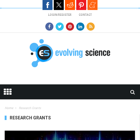
Skip to main content
LOGIN/REGISTER
CONTACT
Home
Research Grants
RESEARCH GRANTS