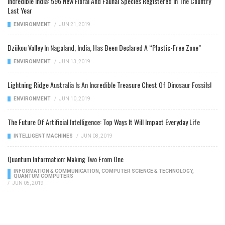
Incredible India: 596 New Floral And Faunal Species Registered In The Country
Last Year
ENVIRONMENT
/
JUN 21, 2019
Dzükou Valley In Nagaland, India, Has Been Declared A “Plastic-Free Zone”
ENVIRONMENT
/
JUN 13, 2019
Lightning Ridge Australia Is An Incredible Treasure Chest Of Dinosaur Fossils!
ENVIRONMENT
/
JUN 10, 2019
The Future Of Artificial Intelligence: Top Ways It Will Impact Everyday Life
INTELLIGENT MACHINES
/
JUN 08, 2019
Quantum Information: Making Two From One
INFORMATION & COMMUNICATION
,
COMPUTER SCIENCE & TECHNOLOGY
,
QUANTUM COMPUTERS
/
JUN 05, 2019