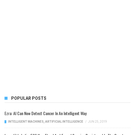
POPULAR POSTS
Ezra: AI Can Now Detect Cancer In An Intelligent Way
INTELLIGENT MACHINES
,
ARTIFICIAL INTELLIGENCE
/
JUN 25, 2019