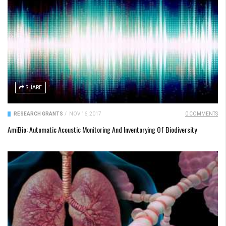
SHARE
RESEARCH GRANTS
/
NOV 16, 2017
0 COMMENTS
AmiBio: Automatic Acoustic Monitoring And Inventorying Of Biodiversity