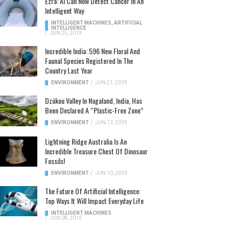
Ezra: AI Can Now Detect Cancer In An
Intelligent Way
INTELLIGENT MACHINES
,
ARTIFICIAL
INTELLIGENCE
/
JUN 25, 2019
Incredible India: 596 New Floral And
Faunal Species Registered In The
Country Last Year
ENVIRONMENT
/
JUN 21, 2019
Dzükou Valley In Nagaland, India, Has
Been Declared A “Plastic-Free Zone”
ENVIRONMENT
/
JUN 13, 2019
Lightning Ridge Australia Is An
Incredible Treasure Chest Of Dinosaur
Fossils!
ENVIRONMENT
/
JUN 10, 2019
The Future Of Artificial Intelligence:
Top Ways It Will Impact Everyday Life
INTELLIGENT MACHINES
/
JUN 08, 2019