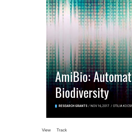
AmiBio: Automati
Biodiversity
RESEARCH GRANTS
/
NOV 16, 2017
/
OTILIA KOCSI
Primary tabs
View
(active tab)
Track