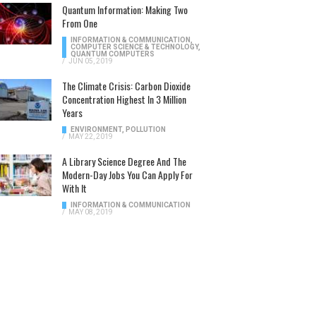
Quantum Information: Making Two
From One
INFORMATION & COMMUNICATION
,
COMPUTER SCIENCE & TECHNOLOGY
,
QUANTUM COMPUTERS
/
JUN 05, 2019
The Climate Crisis: Carbon Dioxide
Concentration Highest In 3 Million
Years
ENVIRONMENT
,
POLLUTION
/
MAY 22, 2019
A Library Science Degree And The
Modern-Day Jobs You Can Apply For
With It
INFORMATION & COMMUNICATION
/
MAY 08, 2019