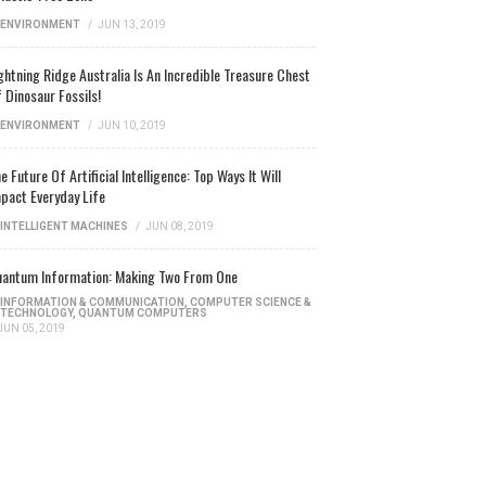
ENVIRONMENT
/
JUN 13, 2019
ghtning Ridge Australia Is An Incredible Treasure Chest
 Dinosaur Fossils!
ENVIRONMENT
/
JUN 10, 2019
e Future Of Artificial Intelligence: Top Ways It Will
pact Everyday Life
INTELLIGENT MACHINES
/
JUN 08, 2019
antum Information: Making Two From One
INFORMATION & COMMUNICATION
,
COMPUTER SCIENCE &
TECHNOLOGY
,
QUANTUM COMPUTERS
JUN 05, 2019