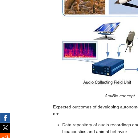
AmiBio concept. 
Expected outcomes of developing autonomou
are:
Data repository of audio recordings a
bioacoustics and animal behavior.