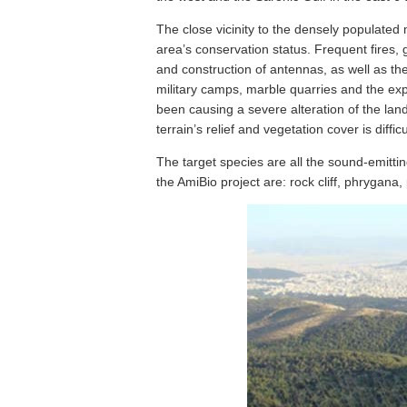
The close vicinity to the densely populated
area’s conservation status. Frequent fires, 
and construction of antennas, as well as the c
military camps, marble quarries and the exp
been causing a severe alteration of the lan
terrain’s relief and vegetation cover is diffi
The target species are all the sound-emitti
the AmiBio project are: rock cliff, phrygana