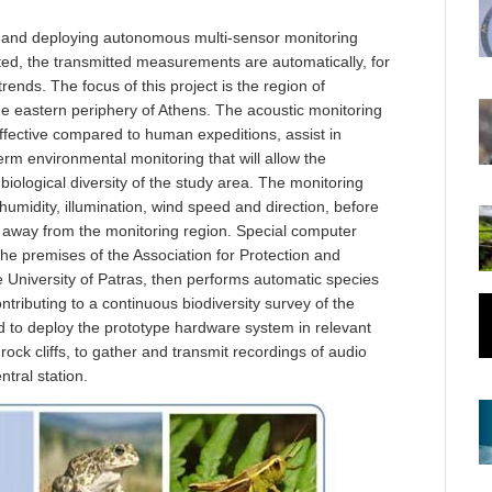
g and deploying autonomous multi-sensor monitoring
ted, the transmitted measurements are automatically, for
trends. The focus of this project is the region of
e eastern periphery of Athens. The acoustic monitoring
effective compared to human expeditions, assist in
erm environmental monitoring that will allow the
iological diversity of the study area. The monitoring
humidity, illumination, wind speed and direction, before
far away from the monitoring region. Special computer
 the premises of the Association for Protection and
University of Patras, then performs automatic species
contributing to a continuous biodiversity survey of the
 to deploy the prototype hardware system in relevant
rock cliffs, to gather and transmit recordings of audio
tral station.