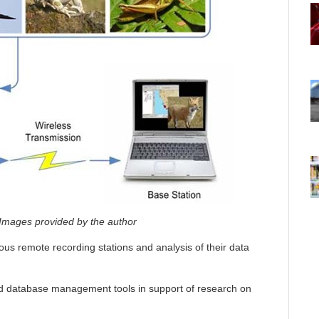
Images provided by the author
s remote recording stations and analysis of their data
nd database management tools in support of research on