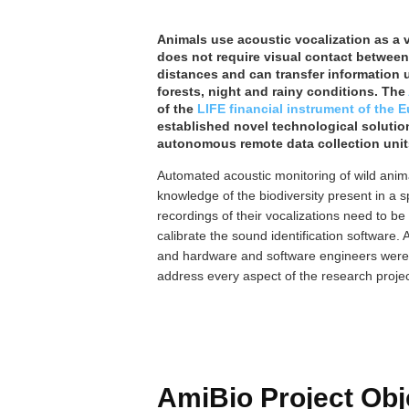
Animals use acoustic vocalization as a 
does not require visual contact between 
distances and can transfer information u
forests, night and rainy conditions. The
of the
LIFE financial instrument of the
established novel technological solutio
autonomous remote data collection unit
Automated acoustic monitoring of wild anim
knowledge of the biodiversity present in a s
recordings of their vocalizations need to be
calibrate the sound identification software. 
and hardware and software engineers were f
address every aspect of the research projec
AmiBio Project Obj