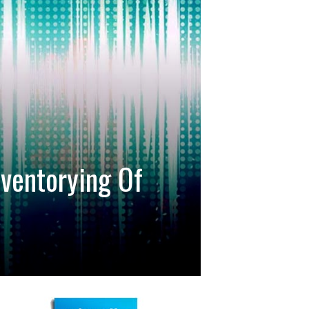
ventorying Of