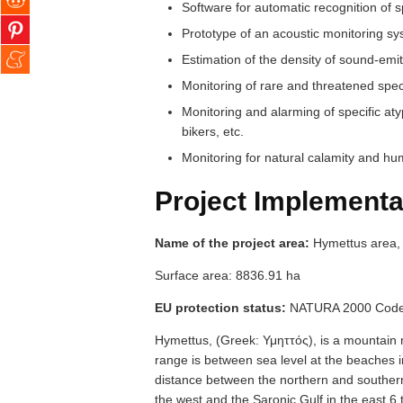
Software for automatic recognition of 
Prototype of an acoustic monitoring s
Estimation of the density of sound-emit
Monitoring of rare and threatened spec
Monitoring and alarming of specific at
bikers, etc.
Monitoring for natural calamity and hu
Project Implementa
Name of the project area:
Hymettus area, 
Surface area: 8836.91 ha
EU protection status:
NATURA 2000 Code
Hymettus, (Greek: Υμηττός), is a mountain r
range is between sea level at the beaches
distance between the northern and souther
the west and the Saronic Gulf in the east 6 