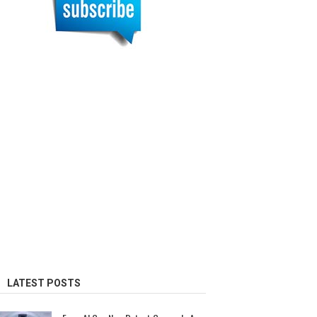
LATEST POSTS