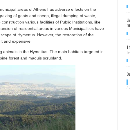
 municipal areas of Athens has adverse effects on the
grazing of goats and sheep, illegal dumping of waste,
Li
onstruction various facilities of Public Institutions, like
Of
ansion of residential areas in various Municipalities have
dscape of Hymettus. However, the restoration of the
cult and expensive.
Th
Im
ng animals in the Hymettus. The main habitats targeted in
, pine forest and maquis scrubland.
Qu
/