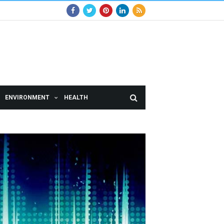
ENVIRONMENT
HEALTH