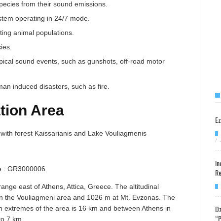
species from their sound emissions.
ystem operating in 24/7 mode.
ting animal populations.
ies.
ypical sound events, such as gunshots, off-road motor
man induced disasters, such as fire.
tion Area
Ez
with forest Kaissarianis and Lake Vouliagmenis
/
In
 : GR3000006
Re
ange east of Athens, Attica, Greece. The altitudinal
 in the Vouliagmeni area and 1026 m at Mt. Evzonas. The
Dz
n extremes of the area is 16 km and between Athens in
“P
to 7 km.