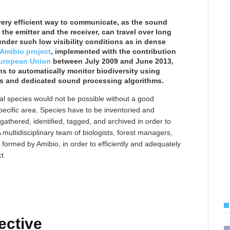
very efficient way to communicate, as the sound
the emitter and the receiver, can travel over long
nder such low visibility conditions as in dense
Amibio project
, implemented with the contribution
 European Union
between July 2009 and June 2013,
ns to automatically monitor biodiversity using
s and dedicated sound processing algorithms.
al species would not be possible without a good
pecific area. Species have to be inventoried and
 gathered, identified, tagged, and archived in order to
A multidisciplinary team of biologists, forest managers,
ormed by Amibio, in order to efficiently and adequately
t.
ective