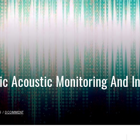
c Acoustic Monitoring And In
S
/
0 COMMENT