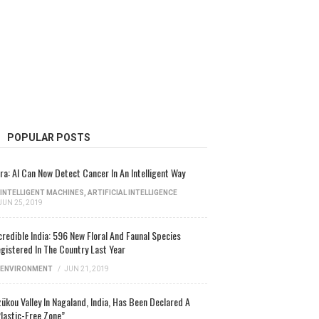
POPULAR POSTS
ra: AI Can Now Detect Cancer In An Intelligent Way
INTELLIGENT MACHINES
,
ARTIFICIAL INTELLIGENCE
JUN 25, 2019
credible India: 596 New Floral And Faunal Species
gistered In The Country Last Year
ENVIRONMENT
/
JUN 21, 2019
ükou Valley In Nagaland, India, Has Been Declared A
lastic-Free Zone”