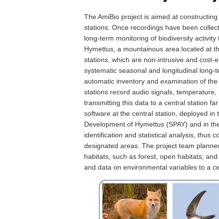
The AmiBio project is aimed at constructin
stations. Once recordings have been collec
long-term monitoring of biodiversity activity 
Hymettus, a mountainous area located at th
stations, which are non-intrusive and cost-
systematic seasonal and longitudinal long-t
automatic inventory and examination of the b
stations record audio signals, temperature, 
transmitting this data to a central station 
software at the central station, deployed in
Development of Hymettus (SPAY) and in the 
identification and statistical analysis, thus 
designated areas. The project team planned
habitats, such as forest, open habitats, and 
and data on environmental variables to a cen