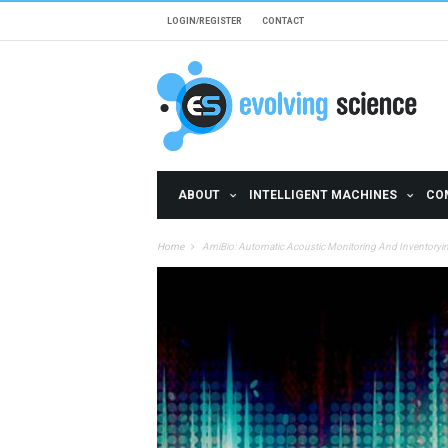
Skip to main content
LOGIN/REGISTER
CONTACT
ABOUT
INTELLIGENT MACHINES
CO
Home
AmiBio: Automatic Acoustic Monitoring And Inventorying