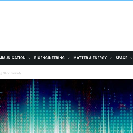
MMUNICATION
BIOENGINEERING
MATTER & ENERGY
SPACE
 Of Biodiversity