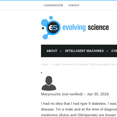
Skip to main content
LOGIN/REGISTER
CONTACT
ABOUT
INTELLIGENT MACHINES
CO
Home
A New Treatment For Diabetes? Cell Encapsulation Sho
Maryrouche (not verified)
–
Jan 30, 2018
I had no idea that I had type II diabetes. I wa
disease. I'm a male and at the time of diagno
medicines (Actos and Glimiperide) are known 