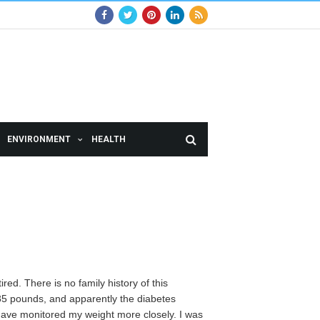
ENVIRONMENT
HEALTH
red. There is no family history of this
 35 pounds, and apparently the diabetes
have monitored my weight more closely. I was