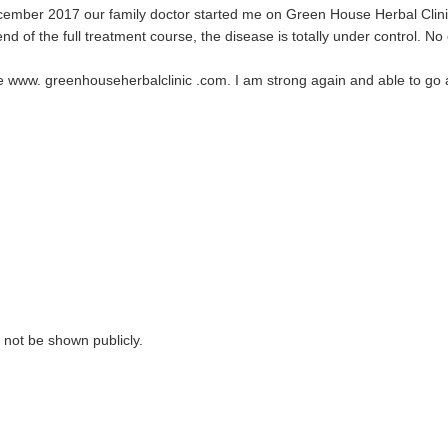
cember 2017 our family doctor started me on Green House Herbal Clin
nd of the full treatment course, the disease is totally under control. No 
te www. greenhouseherbalclinic .com. I am strong again and able to go ab
ll not be shown publicly.