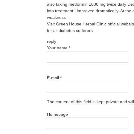
also taking metformin 1000 mg twice daily De
into treatment I improved dramatically. At the e
weakness
Visit Green House Herbal Clinic official websi
for all diabetes sufferers
reply
Your name
*
E-mail
*
The content of this field is kept private and wi
Homepage