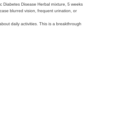
ic Diabetes Disease Herbal mixture, 5 weeks
case blurred vision, frequent urination, or
out daily activities.‌ This is a breakthrough