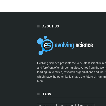
ABOUT US
Evolving Science presents the very latest scientific r
and forefront of engineering discoveries from the worl
leading universities, research organizations and indus
which have the potential to shape the future of humani
More ...
TAGS