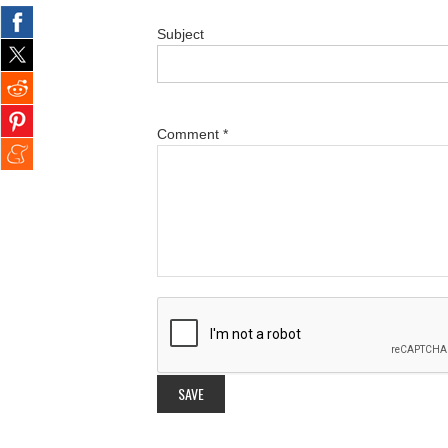
Subject
Comment
*