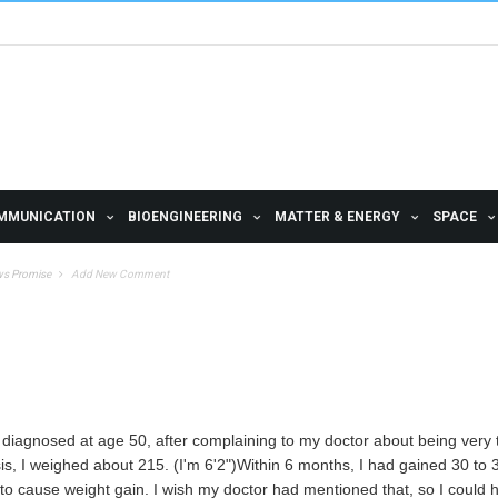
MMUNICATION
BIOENGINEERING
MATTER & ENERGY
SPACE
ws Promise
Add New Comment
s diagnosed at age 50, after complaining to my doctor about being very ti
sis, I weighed about 215. (I'm 6'2")Within 6 months, I had gained 30 to
to cause weight gain. I wish my doctor had mentioned that, so I could 