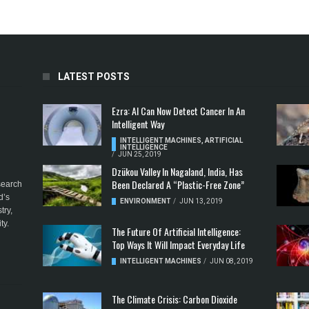
LATEST POSTS
Ezra: AI Can Now Detect Cancer In An
Intelligent Way
INTELLIGENT MACHINES
,
ARTIFICIAL
INTELLIGENCE
/
JUN 25, 2019
Dzükou Valley In Nagaland, India, Has
Been Declared A “Plastic-Free Zone”
esearch
d’s
ENVIRONMENT
/
JUN 13, 2019
try,
ty.
The Future Of Artificial Intelligence:
Top Ways It Will Impact Everyday Life
INTELLIGENT MACHINES
/
JUN 08, 2019
The Climate Crisis: Carbon Dioxide