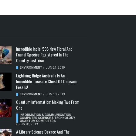
Incredible India: 596 New Floral And
Faunal Species Registered In The
Country Last Year
ENVIRONMENT
/
JUN 21, 2019
Lightning Ridge Australia Is An
Incredible Treasure Chest Of Dinosaur
Fossils!
ENVIRONMENT
/
JUN 10, 2019
Quantum Information: Making Two From
One
INFORMATION & COMMUNICATION
,
COMPUTER SCIENCE & TECHNOLOGY
,
QUANTUM COMPUTERS
/
JUN 05, 2019
A Library Science Degree And The