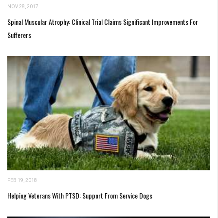
NOV 28, 2017
Spinal Muscular Atrophy: Clinical Trial Claims Significant Improvements For
Sufferers
FEB 19, 2018
Helping Veterans With PTSD: Support From Service Dogs