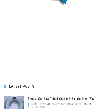
LATEST POSTS
Ezra: AI Can Now Detect Cancer In An Intelligent Way
INTELLIGENT MACHINES
,
ARTIFICIAL INTELLIGENCE
/
JUN 25, 2019