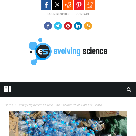
Skip to main content
LOGIN/REGISTER
CONTACT
Home
Newly Engineered PETase – An Enzyme Which Can ‘Eat’ Plastic