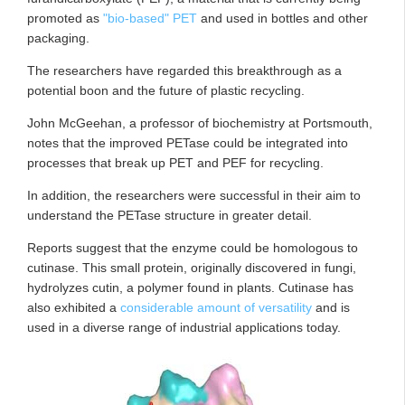
promoted as
"bio-based" PET
and used in bottles and other
packaging.
The researchers have regarded this breakthrough as a
potential boon and the future of plastic recycling.
John McGeehan, a professor of biochemistry at Portsmouth,
notes that the improved PETase could be integrated into
processes that break up PET and PEF for recycling.
In addition, the researchers were successful in their aim to
understand the PETase structure in greater detail.
Reports suggest that the enzyme could be homologous to
cutinase. This small protein, originally discovered in fungi,
hydrolyzes cutin, a polymer found in plants. Cutinase has
also exhibited a
considerable amount of versatility
and is
used in a diverse range of industrial applications today.