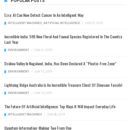
POPULAR POSTS
Ezra: AI Can Now Detect Cancer In An Intelligent Way
INTELLIGENT MACHINES
,
ARTIFICIAL INTELLIGENCE
/
JUN 25, 2019
Incredible India: 596 New Floral And Faunal Species Registered In The Country
Last Year
ENVIRONMENT
/
JUN 21, 2019
Dzükou Valley In Nagaland, India, Has Been Declared A “Plastic-Free Zone”
ENVIRONMENT
/
JUN 13, 2019
Lightning Ridge Australia Is An Incredible Treasure Chest Of Dinosaur Fossils!
ENVIRONMENT
/
JUN 10, 2019
The Future Of Artificial Intelligence: Top Ways It Will Impact Everyday Life
INTELLIGENT MACHINES
/
JUN 08, 2019
Quantum Information: Making Two From One