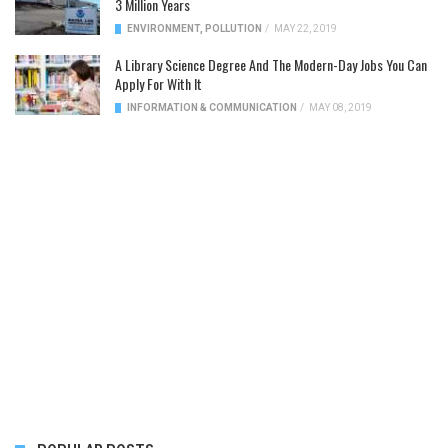
3 Million Years
ENVIRONMENT
,
POLLUTION
/
MAY 22, 2019
A Library Science Degree And The Modern-Day Jobs You Can
Apply For With It
INFORMATION & COMMUNICATION
/
MAY 08, 2019