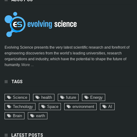
Evolving Science presents the very latest scientific research and forefront of
engineering discoveries from the world’s leading universities, research
organizations and industry, which have the potential to shape the future of
humanity.
More ...
TAGS
Science
health
future
Energy
Technology
Space
environment
AI
Brain
earth
LATEST POSTS