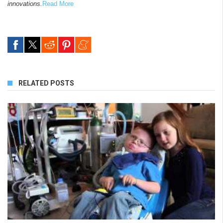
innovations.
Read More
RELATED POSTS