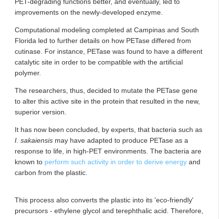
PET-degrading functions better, and eventually, led to
improvements on the newly-developed enzyme.
Computational modeling completed at Campinas and South
Florida led to further details on how PETase differed from
cutinase. For instance, PETase was found to have a different
catalytic site in order to be compatible with the artificial
polymer.
The researchers, thus, decided to mutate the PETase gene
to alter this active site in the protein that resulted in the new,
superior version.
It has now been concluded, by experts, that bacteria such as
I. sakaiensis
may have adapted to produce PETase as a
response to life, in high-PET environments. The bacteria are
known to
perform such activity in order to derive energy
and
carbon from the plastic.
This process also converts the plastic into its 'eco-friendly'
precursors - ethylene glycol and terephthalic acid. Therefore,