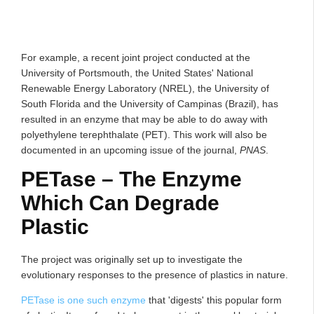
For example, a recent joint project conducted at the
University of Portsmouth, the United States' National
Renewable Energy Laboratory (NREL), the University of
South Florida and the University of Campinas (Brazil), has
resulted in an enzyme that may be able to do away with
polyethylene terephthalate (PET). This work will also be
documented in an upcoming issue of the journal,
PNAS
.
PETase – The Enzyme
Which Can Degrade
Plastic
The project was originally set up to investigate the
evolutionary responses to the presence of plastics in nature.
PETase is one such enzyme
that 'digests' this popular form