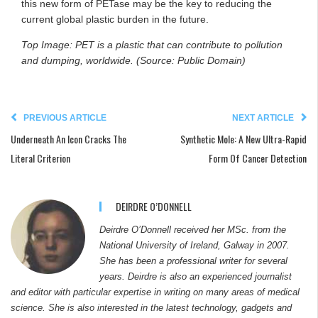
this new form of PETase may be the key to reducing the
current global plastic burden in the future.
Top Image: PET is a plastic that can contribute to pollution
and dumping, worldwide. (Source: Public Domain)
PREVIOUS ARTICLE
NEXT ARTICLE
Underneath An Icon Cracks The
Synthetic Mole: A New Ultra-Rapid
Literal Criterion
Form Of Cancer Detection
DEIRDRE O’DONNELL
Deirdre O’Donnell received her MSc. from the
National University of Ireland, Galway in 2007.
She has been a professional writer for several
years. Deirdre is also an experienced journalist
and editor with particular expertise in writing on many areas of medical
science. She is also interested in the latest technology, gadgets and