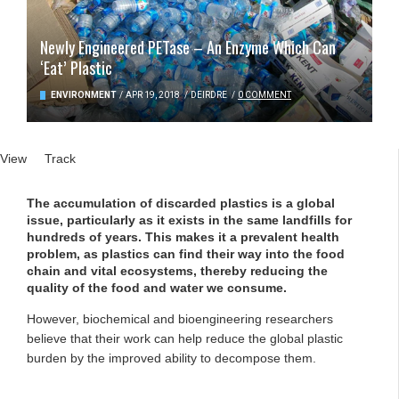
Newly Engineered PETase – An Enzyme Which Can
‘Eat’ Plastic
ENVIRONMENT
/
APR 19, 2018
/
DEIRDRE
/
0 COMMENT
Primary tabs
View
(active tab)
Track
The accumulation of discarded plastics is a global
issue, particularly as it exists in the same landfills for
hundreds of years. This makes it a prevalent health
problem, as plastics can find their way into the food
chain and vital ecosystems, thereby reducing the
quality of the food and water we consume.
However, biochemical and bioengineering researchers
believe that their work can help reduce the global plastic
burden by the improved ability to decompose them.