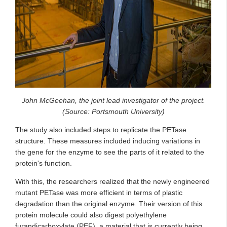
John McGeehan, the joint lead investigator of the project.
(Source: Portsmouth University)
The study also included steps to replicate the PETase
structure. These measures included inducing variations in
the gene for the enzyme to see the parts of it related to the
protein's function.
With this, the researchers realized that the newly engineered
mutant PETase was more efficient in terms of plastic
degradation than the original enzyme. Their version of this
protein molecule could also digest polyethylene
furandicarboxylate (PEF), a material that is currently being