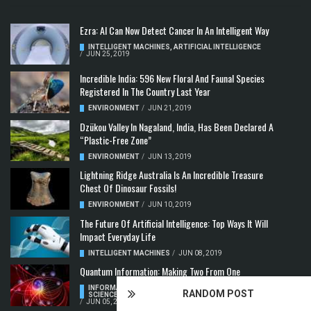
Ezra: AI Can Now Detect Cancer In An Intelligent Way
INTELLIGENT MACHINES
,
ARTIFICIAL INTELLIGENCE
/
JUN 25, 2019
Incredible India: 596 New Floral And Faunal Species
Registered In The Country Last Year
ENVIRONMENT
/
JUN 21, 2019
Dzükou Valley In Nagaland, India, Has Been Declared A
“Plastic-Free Zone”
ENVIRONMENT
/
JUN 13, 2019
Lightning Ridge Australia Is An Incredible Treasure
Chest Of Dinosaur Fossils!
ENVIRONMENT
/
JUN 10, 2019
The Future Of Artificial Intelligence: Top Ways It Will
Impact Everyday Life
INTELLIGENT MACHINES
/
JUN 08, 2019
Quantum Information: Making Two From One
INFORMATION & COMMUNICATION
,
COMPUTER
RANDOM POST
SCIENCE & TECHNOLOGY
,
QUANTUM COMPUTERS
/
JUN 05, 2019