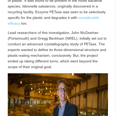
of plastic. It was found to be present in the novel bacterial
species,
Ideonella sakaiensis
, originally discovered in a
recycling facility. Enzyme PETase was seen to be selectively
specific for the plastic and degrades it with
considerable
efficacy
too.
Lead researchers of this investigation, John McGeehan
(Portsmouth) and Gregg Beckham (NREL), initially set out to
conduct an advanced crystallography study of PETase. The
experts wanted to define its three-dimensional structure and
plastic-eating mechanism, conclusively. But, the project
ended up taking different turns, which went beyond the
scope of their original goal.