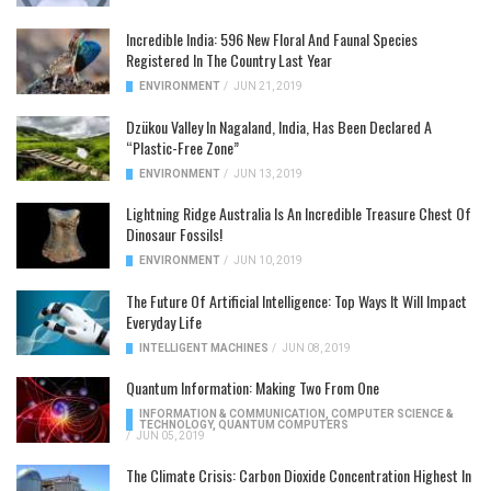
Incredible India: 596 New Floral And Faunal Species
Registered In The Country Last Year
ENVIRONMENT
/
JUN 21, 2019
Dzükou Valley In Nagaland, India, Has Been Declared A
“Plastic-Free Zone”
ENVIRONMENT
/
JUN 13, 2019
Lightning Ridge Australia Is An Incredible Treasure Chest Of
Dinosaur Fossils!
ENVIRONMENT
/
JUN 10, 2019
The Future Of Artificial Intelligence: Top Ways It Will Impact
Everyday Life
INTELLIGENT MACHINES
/
JUN 08, 2019
Quantum Information: Making Two From One
INFORMATION & COMMUNICATION
,
COMPUTER SCIENCE &
TECHNOLOGY
,
QUANTUM COMPUTERS
/
JUN 05, 2019
The Climate Crisis: Carbon Dioxide Concentration Highest In