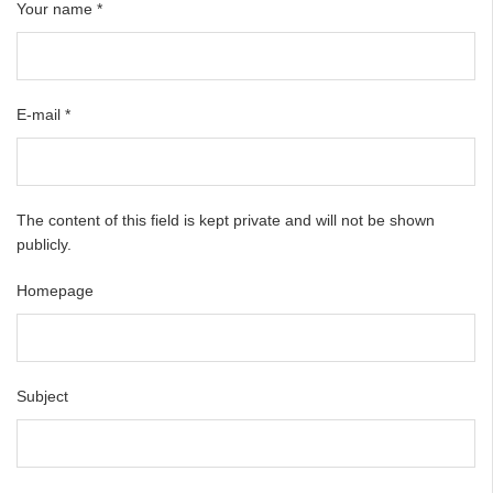
Your name
*
E-mail
*
The content of this field is kept private and will not be shown
publicly.
Homepage
Subject