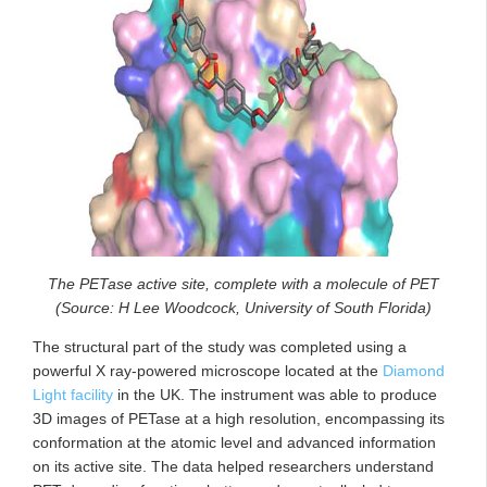
The PETase active site, complete with a molecule of PET
(Source: H Lee Woodcock, University of South Florida)
The structural part of the study was completed using a
powerful X ray-powered microscope located at the
Diamond
Light facility
in the UK. The instrument was able to produce
3D images of PETase at a high resolution, encompassing its
conformation at the atomic level and advanced information
on its active site. The data helped researchers understand