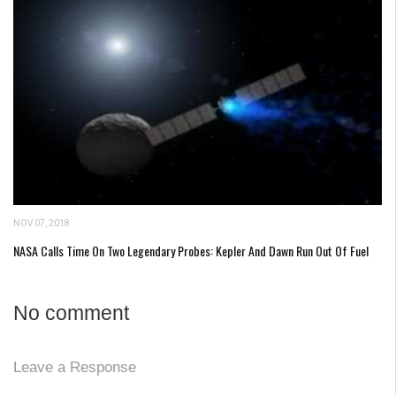
NOV 07, 2018
NASA Calls Time On Two Legendary Probes: Kepler And Dawn Run Out Of Fuel
No comment
Leave a Response