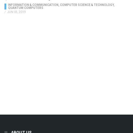
INFORMATION & COMMUNICATION
,
COMPUTER SCIENCE & TECHNOLOGY
,
QUANTUM COMPUTERS
/
JUN 05, 2019
ABOUT US