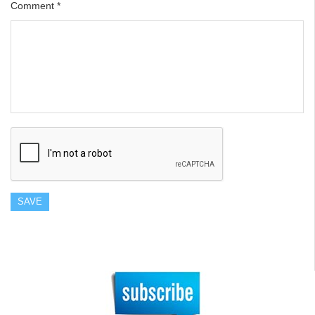
Comment
*