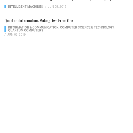
INTELLIGENT MACHINES
/
JUN 08, 2019
Quantum Information: Making Two From One
INFORMATION & COMMUNICATION
,
COMPUTER SCIENCE & TECHNOLOGY
,
QUANTUM COMPUTERS
/
JUN 05, 2019