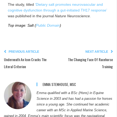
The study, titled
‘Dietary salt promotes neurovascular and
cognitive dysfunction through a gut-initiated TH17 response’
was published in the journal
Nature Neuroscience.
Top image: Salt (
Public Domain
)
PREVIOUS ARTICLE
NEXT ARTICLE
Underneath An Icon Cracks The
The Changing Face Of Racehorse
Literal Criterion
Training
EMMA STENHOUSE, MSC
Emma qualified with a BSc (Hons) in Equine
Science in 2003 and has had a passion for horses
since a young age. She continued her academic
career with an MSc in Applied Marine Science,
gained in 2004. Emma’s main scientific focus was the navigational