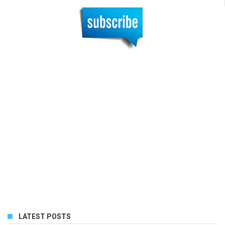
LATEST POSTS