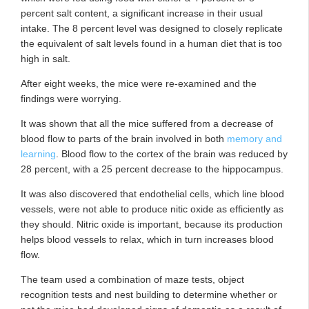
percent salt content, a significant increase in their usual
intake. The 8 percent level was designed to closely replicate
the equivalent of salt levels found in a human diet that is too
high in salt.
After eight weeks, the mice were re-examined and the
findings were worrying.
It was shown that all the mice suffered from a decrease of
blood flow to parts of the brain involved in both
memory and
learning
. Blood flow to the cortex of the brain was reduced by
28 percent, with a 25 percent decrease to the hippocampus.
It was also discovered that endothelial cells, which line blood
vessels, were not able to produce nitic oxide as efficiently as
they should. Nitric oxide is important, because its production
helps blood vessels to relax, which in turn increases blood
flow.
The team used a combination of maze tests, object
recognition tests and nest building to determine whether or