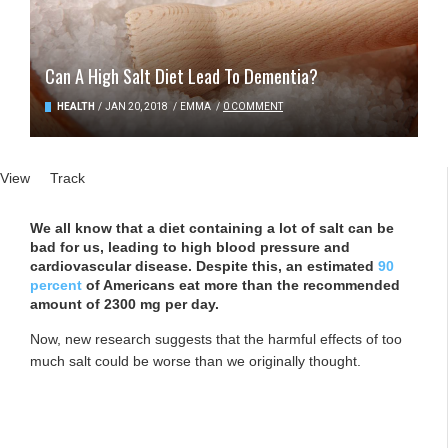
Can A High Salt Diet Lead To Dementia?
HEALTH
/
JAN 20, 2018
/
EMMA
/
0 COMMENT
Primary tabs
View
(active tab)
Track
We all know that a diet containing a lot of salt can be
bad for us, leading to high blood pressure and
cardiovascular disease. Despite this, an estimated
90
percent
of Americans eat more than the recommended
amount of 2300 mg per day.
Now, new research suggests that the harmful effects of too
much salt could be worse than we originally thought.