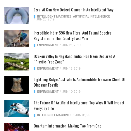
Ezra: AI Can Now Detect Cancer In An Intelligent Way
INTELLIGENT MACHINES
,
ARTIFICIAL INTELLIGENCE
/
JUN 25, 2019
Incredible India: 596 New Floral And Faunal Species
Registered In The Country Last Year
ENVIRONMENT
/
JUN 21, 2019
Dzükou Valley In Nagaland, India, Has Been Declared A
“Plastic-Free Zone”
ENVIRONMENT
/
JUN 13, 2019
Lightning Ridge Australia Is An Incredible Treasure Chest Of
Dinosaur Fossils!
ENVIRONMENT
/
JUN 10, 2019
The Future Of Artificial Intelligence: Top Ways It Will Impact
Everyday Life
INTELLIGENT MACHINES
/
JUN 08, 2019
Quantum Information: Making Two From One