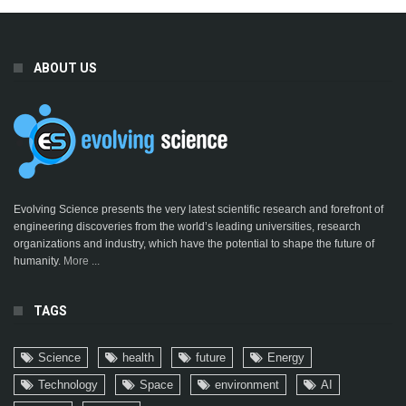
ABOUT US
Evolving Science presents the very latest scientific research and forefront of
engineering discoveries from the world’s leading universities, research
organizations and industry, which have the potential to shape the future of
humanity.
More ...
TAGS
Science
health
future
Energy
Technology
Space
environment
AI