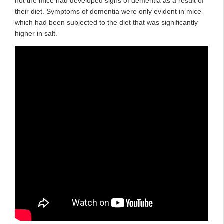
not the mice had developed signs of dementia as a result of
their diet. Symptoms of dementia were only evident in mice
which had been subjected to the diet that was significantly
higher in salt.