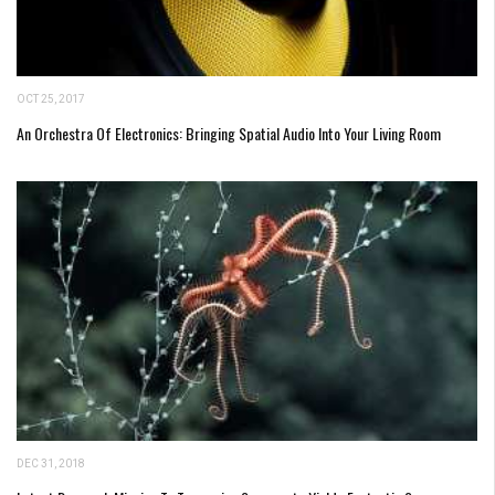
OCT 25, 2017
An Orchestra Of Electronics: Bringing Spatial Audio Into Your Living Room
DEC 31, 2018