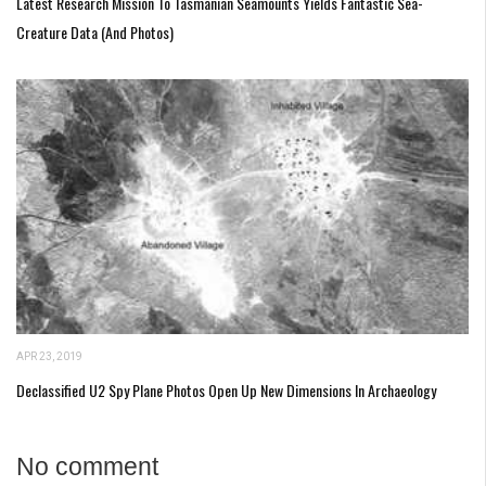
Latest Research Mission To Tasmanian Seamounts Yields Fantastic Sea-
Creature Data (and Photos)
APR 23, 2019
Declassified U2 Spy Plane Photos Open Up New Dimensions In Archaeology
No comment