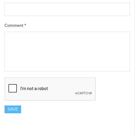
Comment
*