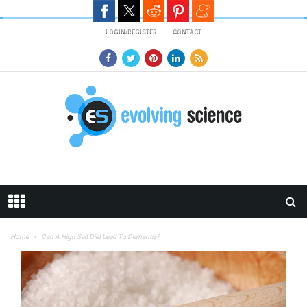
Skip to main content
LOGIN/REGISTER
CONTACT
Home
Can A High Salt Diet Lead To Dementia?