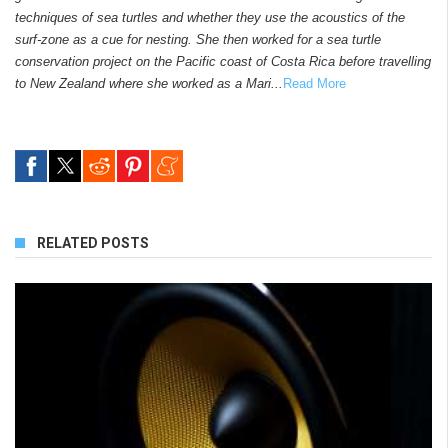
techniques of sea turtles and whether they use the acoustics of the
surf-zone as a cue for nesting. She then worked for a sea turtle
conservation project on the Pacific coast of Costa Rica before travelling
to New Zealand where she worked as a Mari...
Read More
RELATED POSTS