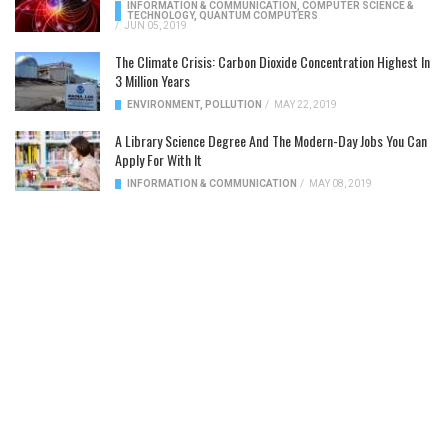
INFORMATION & COMMUNICATION
,
COMPUTER SCIENCE &
TECHNOLOGY
,
QUANTUM COMPUTERS
/
JUN 05, 2019
The Climate Crisis: Carbon Dioxide Concentration Highest In
3 Million Years
ENVIRONMENT
,
POLLUTION
/
MAY 22, 2019
A Library Science Degree And The Modern-Day Jobs You Can
Apply For With It
INFORMATION & COMMUNICATION
/
MAY 08, 2019