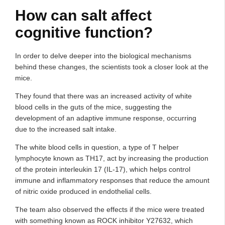
How can salt affect
cognitive function?
In order to delve deeper into the biological mechanisms
behind these changes, the scientists took a closer look at the
mice.
They found that there was an increased activity of white
blood cells in the guts of the mice, suggesting the
development of an adaptive immune response, occurring
due to the increased salt intake.
The white blood cells in question, a type of T helper
lymphocyte known as TH17, act by increasing the production
of the protein interleukin 17 (IL-17), which helps control
immune and inflammatory responses that reduce the amount
of nitric oxide produced in endothelial cells.
The team also observed the effects if the mice were treated
with something known as ROCK inhibitor Y27632, which