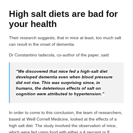
High salt diets are bad for
your health
Their research suggests, that in mice at least, too much salt
can result in the onset of dementia.
Dr Constantino Iadecola, co-author of the paper, said:
“We discovered that mice fed a high-salt diet
developed dementia even when blood pressure
did not rise. This was surprising since, in
humans, the deleterious effects of salt on
cognition were attributed to hypertension.”
In order to come to this conclusion, the team of researchers,
based at Weill Cornell Medicine, looked at the effects of a
high salt diet. The study involved the observation of mice,
which were fed using food with either a 4 percent or 8