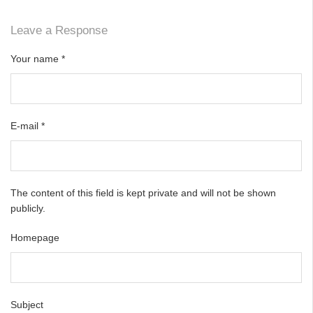
Leave a Response
Your name
*
E-mail
*
The content of this field is kept private and will not be shown
publicly.
Homepage
Subject