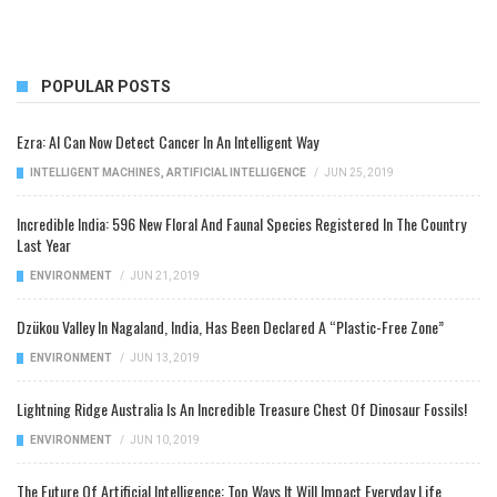
POPULAR POSTS
Ezra: AI Can Now Detect Cancer In An Intelligent Way
INTELLIGENT MACHINES
,
ARTIFICIAL INTELLIGENCE
/
JUN 25, 2019
Incredible India: 596 New Floral And Faunal Species Registered In The Country
Last Year
ENVIRONMENT
/
JUN 21, 2019
Dzükou Valley In Nagaland, India, Has Been Declared A “Plastic-Free Zone”
ENVIRONMENT
/
JUN 13, 2019
Lightning Ridge Australia Is An Incredible Treasure Chest Of Dinosaur Fossils!
ENVIRONMENT
/
JUN 10, 2019
The Future Of Artificial Intelligence: Top Ways It Will Impact Everyday Life