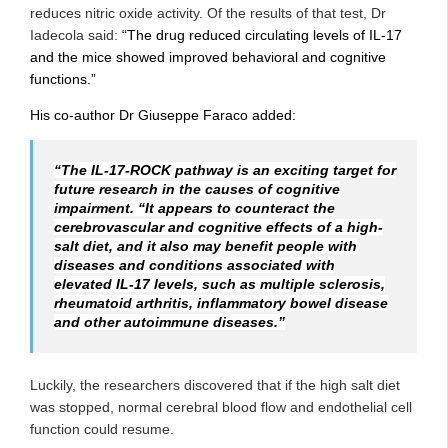
reduces nitric oxide activity. Of the results of that test, Dr
Iadecola said:
“The drug reduced circulating levels of IL-17
and the mice showed improved behavioral and cognitive
functions.”
His co-author Dr Giuseppe Faraco added:
“The IL-17-ROCK pathway is an exciting target for
future research in the causes of cognitive
impairment. “It appears to counteract the
cerebrovascular and cognitive effects of a high-
salt diet, and it also may benefit people with
diseases and conditions associated with
elevated IL-17 levels, such as multiple sclerosis,
rheumatoid arthritis, inflammatory bowel disease
and other autoimmune diseases.”
Luckily, the researchers discovered that if the high salt diet
was stopped, normal cerebral blood flow and endothelial cell
function could resume.