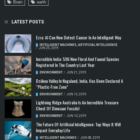
Brain
earth
LATEST POSTS
Ezra: AI Can Now Detect Cancer In An Intelligent Way
INTELLIGENT MACHINES
,
ARTIFICIAL INTELLIGENCE
/
JUN 25, 2019
Incredible India: 596 New Floral And Faunal Species
Registered In The Country Last Year
ENVIRONMENT
/
JUN 21, 2019
Dzükou Valley In Nagaland, India, Has Been Declared A
“Plastic-Free Zone”
ENVIRONMENT
/
JUN 13, 2019
Lightning Ridge Australia Is An Incredible Treasure
Chest Of Dinosaur Fossils!
ENVIRONMENT
/
JUN 10, 2019
The Future Of Artificial Intelligence: Top Ways It Will
Impact Everyday Life
INTELLIGENT MACHINES
/
JUN 08, 2019