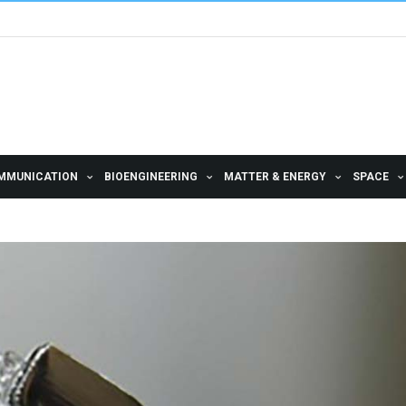
MMUNICATION
BIOENGINEERING
MATTER & ENERGY
SPACE