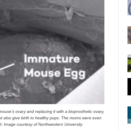
ouse’s ovary and replacing it with a bioprosthetic ovary,
ut also give birth to healthy pups. The moms were even
it: Image courtesy of Northwestern University