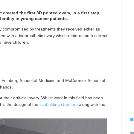
 created the first 3D printed ovary, in a first step
ertility in young cancer patients.
ity compromised by treatments they received either as
them with a bioprosthetic ovary which restores both correct
o have children.
y Feinberg School of Medicine and McCormick School of
 hands.
 their artificial ovary. Whilst work in this field has been
t is the design of the
scaffolding structure
along with the