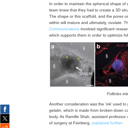
In order to maintain the spherical shape of a f
team knew that they had to create a 3D struc
The shape or this scaffold, and the pores o
within will mature and ultimately, ovulate. T
Communications
involved significant resear
which supports them in order to optimize foll
Follicles int
Another consideration was the ‘ink’ used to
gelatin, which is made from broken-down co
body. As Ramille Shah, assistant professor
of surgery at Feinberg,
explained further
: