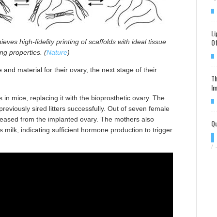
Li
Of
ieves high-fidelity printing of scaffolds with ideal tissue
ng properties. (
Nature
)
nd material for their ovary, the next stage of their
Th
Im
 in mice, replacing it with the bioprosthetic ovary. The
viously sired litters successfully. Out of seven female
eleased from the implanted ovary. The mothers also
Qu
 milk, indicating sufficient hormone production to trigger
/