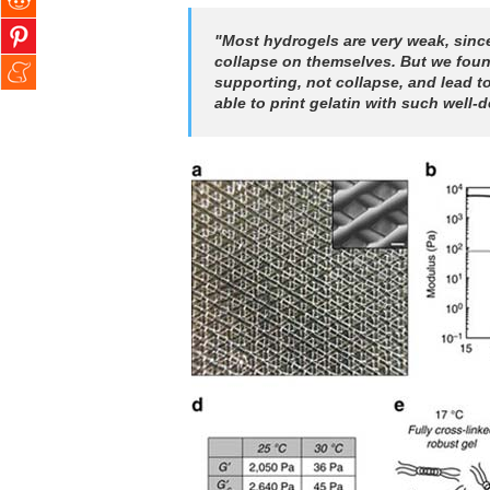
"Most hydrogels are very weak, since
collapse on themselves. But we found 
supporting, not collapse, and lead t
able to print gelatin with such well