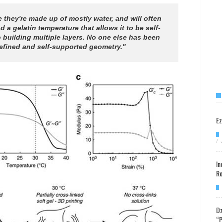
 they're made up of mostly water, and will often
a gelatin temperature that allows it to be self-
o building multiple layers. No one else has been
-defined and self-supported geometry."
Ez
/
In
Re
Dz
“P