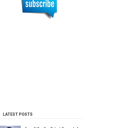
LATEST POSTS