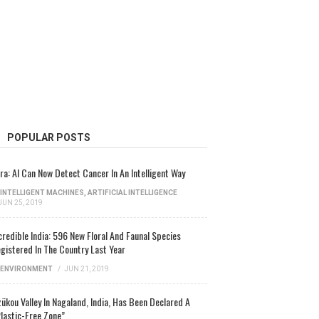
POPULAR POSTS
ra: AI Can Now Detect Cancer In An Intelligent Way
INTELLIGENT MACHINES
,
ARTIFICIAL INTELLIGENCE
JUN 25, 2019
credible India: 596 New Floral And Faunal Species
gistered In The Country Last Year
ENVIRONMENT
/
JUN 21, 2019
ükou Valley In Nagaland, India, Has Been Declared A
lastic-Free Zone”