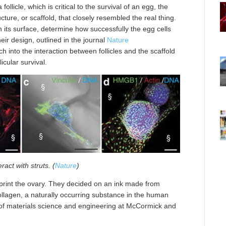
ollicle, which is critical to the survival of an egg, the
ture, or scaffold, that closely resembled the real thing.
n its surface, determine how successfully the egg cells
heir design, outlined in the journal
Nature
ch into the interaction between follicles and the scaffold
icular survival.
eract with struts. (
Nature
)
 print the ovary. They decided on an ink made from
llagen, a naturally occurring substance in the human
 of materials science and engineering at McCormick and