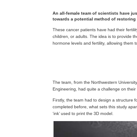
An all-female team of scientists have just
towards a potential method of restoring f
These cancer patients have had their fertil
children, or adults. The idea is to provide 
hormone levels and fertility, allowing them t
The team, from the Northwestern Universit
Engineering, had quite a challenge on their
Firstly, the team had to design a structure for
completed before, what sets this study apar
‘ink’ used to print the 3D model.