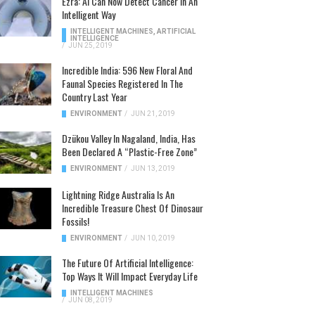
Ezra: AI Can Now Detect Cancer In An
Intelligent Way
INTELLIGENT MACHINES
,
ARTIFICIAL
INTELLIGENCE
/
JUN 25, 2019
Incredible India: 596 New Floral And
Faunal Species Registered In The
Country Last Year
ENVIRONMENT
/
JUN 21, 2019
Dzükou Valley In Nagaland, India, Has
Been Declared A “Plastic-Free Zone”
ENVIRONMENT
/
JUN 13, 2019
Lightning Ridge Australia Is An
Incredible Treasure Chest Of Dinosaur
Fossils!
ENVIRONMENT
/
JUN 10, 2019
The Future Of Artificial Intelligence:
Top Ways It Will Impact Everyday Life
INTELLIGENT MACHINES
/
JUN 08, 2019