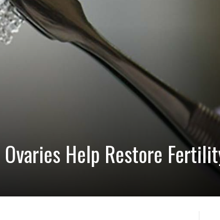
 Ovaries Help Restore Fertili