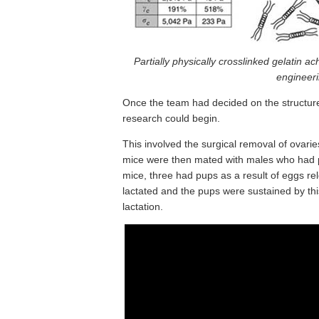
Partially physically crosslinked gelatin ach
engineeri
Once the team had decided on the structure a
research could begin.
This involved the surgical removal of ovaries
mice were then mated with males who had pre
mice, three had pups as a result of eggs r
lactated and the pups were sustained by this
lactation.