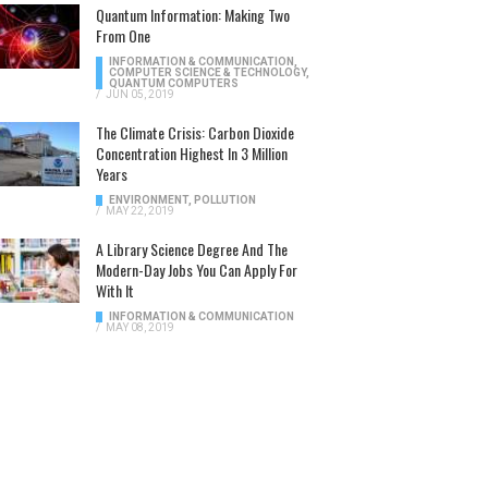
Quantum Information: Making Two
From One
INFORMATION & COMMUNICATION
,
COMPUTER SCIENCE & TECHNOLOGY
,
QUANTUM COMPUTERS
/
JUN 05, 2019
The Climate Crisis: Carbon Dioxide
Concentration Highest In 3 Million
Years
ENVIRONMENT
,
POLLUTION
/
MAY 22, 2019
A Library Science Degree And The
Modern-Day Jobs You Can Apply For
With It
INFORMATION & COMMUNICATION
/
MAY 08, 2019