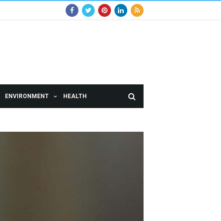
ENVIRONMENT
HEALTH