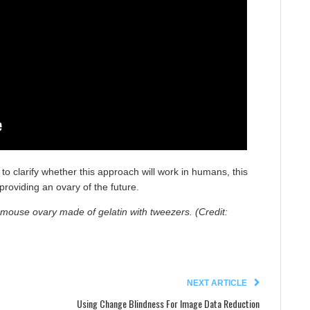
to clarify whether this approach will work in humans, this
providing an ovary of the future.
c mouse ovary made of gelatin with tweezers. (Credit:
NEXT ARTICLE
Using Change Blindness For Image Data Reduction