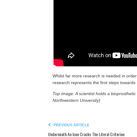
Whilst far more research is needed in order 
research represents the first steps towards 
Top image: A scientist holds a bioprostheti
Northwestern University)
PREVIOUS ARTICLE
Underneath An Icon Cracks The Literal Criterion