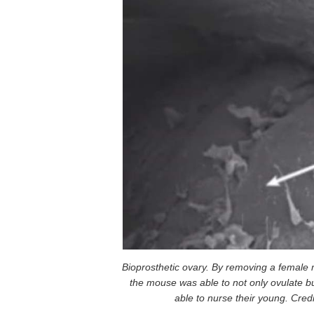
Bioprosthetic ovary. By removing a female m
the mouse was able to not only ovulate b
able to nurse their young. Cred