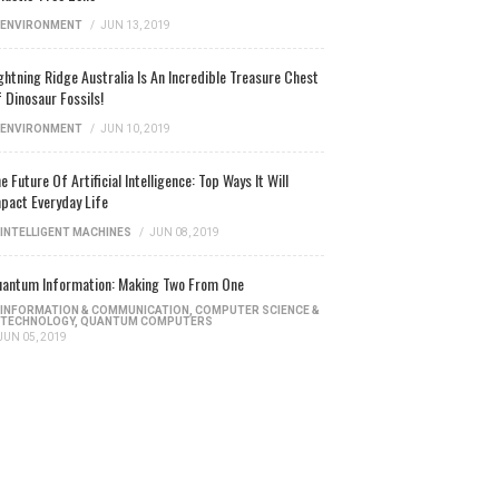
ENVIRONMENT
/
JUN 13, 2019
ghtning Ridge Australia Is An Incredible Treasure Chest
 Dinosaur Fossils!
ENVIRONMENT
/
JUN 10, 2019
e Future Of Artificial Intelligence: Top Ways It Will
pact Everyday Life
INTELLIGENT MACHINES
/
JUN 08, 2019
antum Information: Making Two From One
INFORMATION & COMMUNICATION
,
COMPUTER SCIENCE &
TECHNOLOGY
,
QUANTUM COMPUTERS
JUN 05, 2019