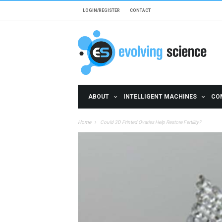
Skip to main content
LOGIN/REGISTER
CONTACT
ABOUT
INTELLIGENT MACHINES
CO
Home
Could 3D Printed Ovaries Help Restore Fertility?