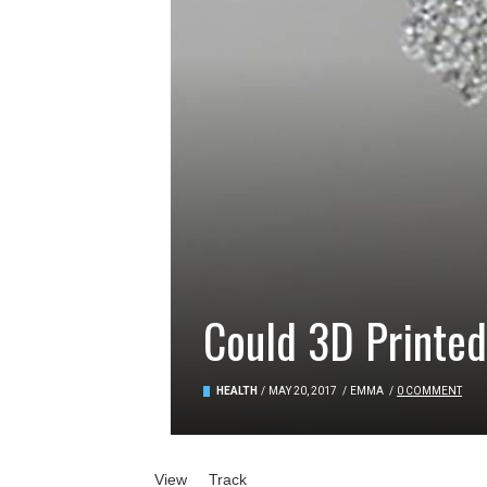
Could 3D Printed
HEALTH
/
MAY 20, 2017
/
EMMA
/
0 COMMENT
Primary tabs
View
(active tab)
Track