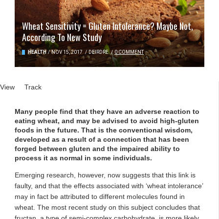
Wheat Sensitivity = Gluten Intolerance? Maybe Not,
According To New Study
HEALTH
/
NOV 15, 2017
/
DEIRDRE
/
0 COMMENT
Primary tabs
View
(active tab)
Track
Many people find that they have an adverse reaction to
eating wheat, and may be advised to avoid high-gluten
foods in the future. That is the conventional wisdom,
developed as a result of a connection that has been
forged between gluten and the impaired ability to
process it as normal in some individuals.
Emerging research, however, now suggests that this link is
faulty, and that the effects associated with ‘wheat intolerance’
may in fact be attributed to different molecules found in
wheat. The most recent study on this subject concludes that
fructan, a type of semi-complex carbohydrate, is more likely