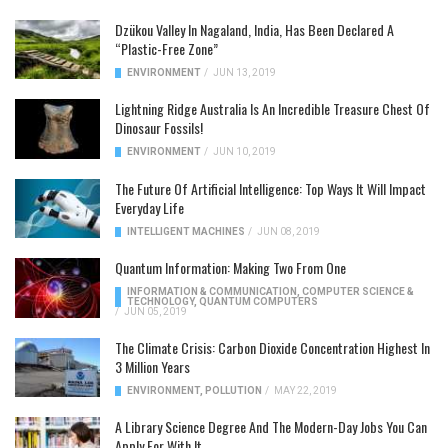
Dzükou Valley In Nagaland, India, Has Been Declared A
“Plastic-Free Zone”
ENVIRONMENT
/
JUN 13, 2019
Lightning Ridge Australia Is An Incredible Treasure Chest Of
Dinosaur Fossils!
ENVIRONMENT
/
JUN 10, 2019
The Future Of Artificial Intelligence: Top Ways It Will Impact
Everyday Life
INTELLIGENT MACHINES
/
JUN 08, 2019
Quantum Information: Making Two From One
INFORMATION & COMMUNICATION
,
COMPUTER SCIENCE &
TECHNOLOGY
,
QUANTUM COMPUTERS
/
JUN 05, 2019
The Climate Crisis: Carbon Dioxide Concentration Highest In
3 Million Years
ENVIRONMENT
,
POLLUTION
/
MAY 22, 2019
A Library Science Degree And The Modern-Day Jobs You Can
Apply For With It