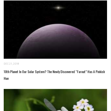
DEC 21, 2018
10th Planet In Our Solar System? The Newly Discovered “Farout” Has A Pinkish
Hue