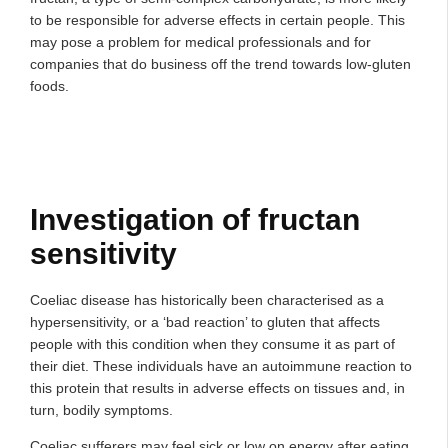
to be responsible for adverse effects in certain people. This
may pose a problem for medical professionals and for
companies that do business off the trend towards low-gluten
foods.
Investigation of fructan
sensitivity
Coeliac disease has historically been characterised as a
hypersensitivity, or a ‘bad reaction’ to gluten that affects
people with this condition when they consume it as part of
their diet. These individuals have an autoimmune reaction to
this protein that results in adverse effects on tissues and, in
turn, bodily symptoms.
Coeliac sufferers may feel sick or low on energy after eating