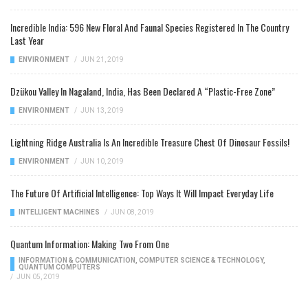
Incredible India: 596 New Floral And Faunal Species Registered In The Country
Last Year
ENVIRONMENT
/
JUN 21, 2019
Dzükou Valley In Nagaland, India, Has Been Declared A “Plastic-Free Zone”
ENVIRONMENT
/
JUN 13, 2019
Lightning Ridge Australia Is An Incredible Treasure Chest Of Dinosaur Fossils!
ENVIRONMENT
/
JUN 10, 2019
The Future Of Artificial Intelligence: Top Ways It Will Impact Everyday Life
INTELLIGENT MACHINES
/
JUN 08, 2019
Quantum Information: Making Two From One
INFORMATION & COMMUNICATION
,
COMPUTER SCIENCE & TECHNOLOGY
,
QUANTUM COMPUTERS
/
JUN 05, 2019