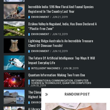
Incredible India: 596 New Floral And Faunal Species
Registered In The Country Last Year
ENVIRONMENT
/
JUN 21, 2019
Dzükou Valley In Nagaland, India, Has Been Declared A
“Plastic-Free Zone”
ENVIRONMENT
/
JUN 13, 2019
Lightning Ridge Australia Is An Incredible Treasure
Chest Of Dinosaur Fossils!
ENVIRONMENT
/
JUN 10, 2019
The Future Of Artificial Intelligence: Top Ways It Will
Impact Everyday Life
INTELLIGENT MACHINES
/
JUN 08, 2019
Quantum Information: Making Two From One
INFORMATION & COMMUNICATION
,
COMPUTER
SCIENCE & TECHNOLOGY
,
QUANTUM COMPUTERS
/
JUN 05, 2019
The Climate Crisis: Carbon Dioxide Concentration
RANDOM POST
Highest In 3 Million Years
ENVIRONMENT
,
POLLUTION
/
MAY 22, 2019
A Library Science Degree And The Modern-Day Jobs