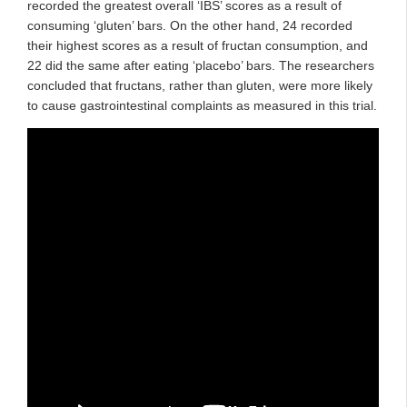
recorded the greatest overall ‘IBS’ scores as a result of
consuming ‘gluten’ bars. On the other hand, 24 recorded
their highest scores as a result of fructan consumption, and
22 did the same after eating ‘placebo’ bars. The researchers
concluded that fructans, rather than gluten, were more likely
to cause gastrointestinal complaints as measured in this trial.