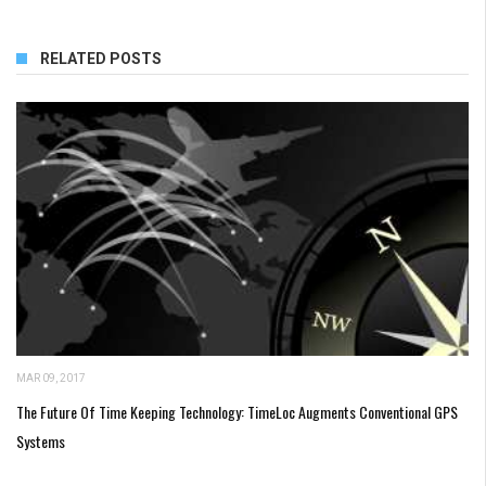
RELATED POSTS
MAR 09, 2017
The Future Of Time Keeping Technology: TimeLoc Augments Conventional GPS
Systems