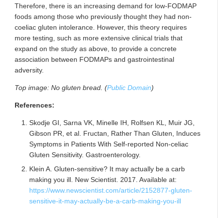
Therefore, there is an increasing demand for low-FODMAP
foods among those who previously thought they had non-
coeliac gluten intolerance. However, this theory requires
more testing, such as more extensive clinical trials that
expand on the study as above, to provide a concrete
association between FODMAPs and gastrointestinal
adversity.
Top image: No gluten bread. (
Public Domain
)
References:
Skodje GI, Sarna VK, Minelle IH, Rolfsen KL, Muir JG,
Gibson PR, et al. Fructan, Rather Than Gluten, Induces
Symptoms in Patients With Self-reported Non-celiac
Gluten Sensitivity. Gastroenterology.
Klein A. Gluten-sensitive? It may actually be a carb
making you ill. New Scientist. 2017. Available at:
https://www.newscientist.com/article/2152877-gluten-
sensitive-it-may-actually-be-a-carb-making-you-ill