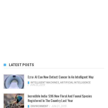
LATEST POSTS
Ezra: AI Can Now Detect Cancer In An Intelligent Way
INTELLIGENT MACHINES
,
ARTIFICIAL INTELLIGENCE
/
JUN 25, 2019
Incredible India: 596 New Floral And Faunal Species
Registered In The Country Last Year
ENVIRONMENT
/
JUN 21, 2019