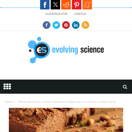
Skip to main content
LOGIN/REGISTER
CONTACT
Home
Wheat Sensitivity = Gluten Intolerance? Maybe Not, According To New Study