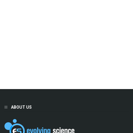
ABOUT US