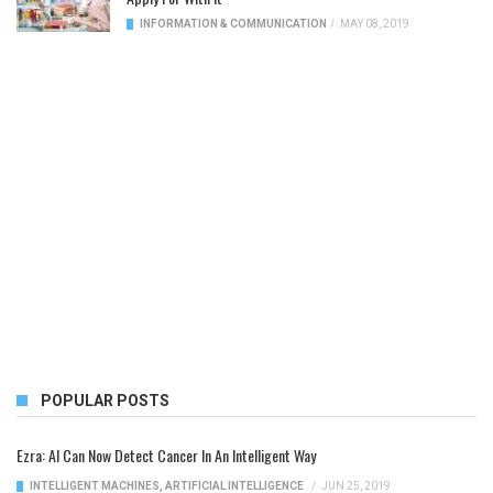
INFORMATION & COMMUNICATION
/
MAY 08, 2019
POPULAR POSTS
Ezra: AI Can Now Detect Cancer In An Intelligent Way
INTELLIGENT MACHINES
,
ARTIFICIAL INTELLIGENCE
/
JUN 25, 2019