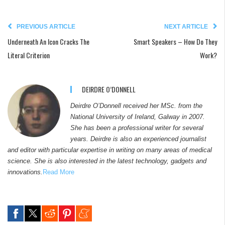
PREVIOUS ARTICLE
NEXT ARTICLE
Underneath An Icon Cracks The
Smart Speakers – How Do They
Literal Criterion
Work?
DEIRDRE O’DONNELL
Deirdre O’Donnell received her MSc. from the
National University of Ireland, Galway in 2007.
She has been a professional writer for several
years. Deirdre is also an experienced journalist
and editor with particular expertise in writing on many areas of medical
science. She is also interested in the latest technology, gadgets and
innovations.
Read More