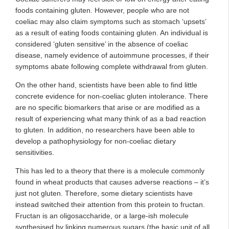
foods containing gluten. However, people who are not
coeliac may also claim symptoms such as stomach ‘upsets’
as a result of eating foods containing gluten. An individual is
considered ‘gluten sensitive’ in the absence of coeliac
disease, namely evidence of autoimmune processes, if their
symptoms abate following complete withdrawal from gluten.
On the other hand, scientists have been able to find little
concrete evidence for non-coeliac gluten intolerance. There
are no specific biomarkers that arise or are modified as a
result of experiencing what many think of as a bad reaction
to gluten. In addition, no researchers have been able to
develop a pathophysiology for non-coeliac dietary
sensitivities.
This has led to a theory that there is a molecule commonly
found in wheat products that causes adverse reactions – it’s
just not gluten. Therefore, some dietary scientists have
instead switched their attention from this protein to fructan.
Fructan is an oligosaccharide, or a large-ish molecule
synthesised by linking numerous sugars (the basic unit of all