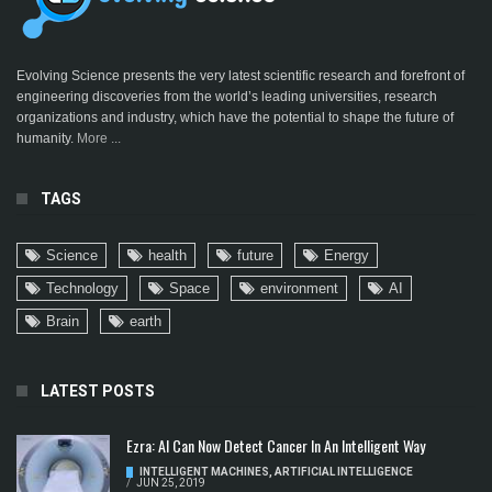
Evolving Science presents the very latest scientific research and forefront of
engineering discoveries from the world’s leading universities, research
organizations and industry, which have the potential to shape the future of
humanity.
More ...
TAGS
Science
health
future
Energy
Technology
Space
environment
AI
Brain
earth
LATEST POSTS
Ezra: AI Can Now Detect Cancer In An Intelligent Way
INTELLIGENT MACHINES
,
ARTIFICIAL INTELLIGENCE
/
JUN 25, 2019