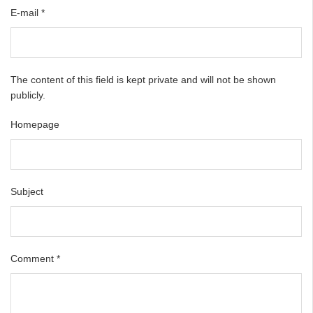
E-mail
*
The content of this field is kept private and will not be shown
publicly.
Homepage
Subject
Comment
*