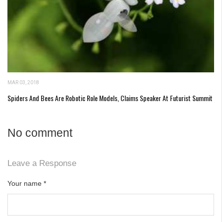
MAR 03, 2018
Spiders And Bees Are Robotic Role Models, Claims Speaker At Futurist Summit
No comment
Leave a Response
Your name
*