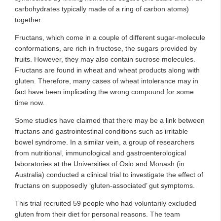
carbohydrates typically made of a ring of carbon atoms)
together.
Fructans, which come in a couple of different sugar-molecule
conformations, are rich in fructose, the sugars provided by
fruits. However, they may also contain sucrose molecules.
Fructans are found in wheat and wheat products along with
gluten. Therefore, many cases of wheat intolerance may in
fact have been implicating the wrong compound for some
time now.
Some studies have claimed that there may be a link between
fructans and gastrointestinal conditions such as irritable
bowel syndrome. In a similar vein, a group of researchers
from nutritional, immunological and gastroenterological
laboratories at the Universities of Oslo and Monash (in
Australia) conducted a clinical trial to investigate the effect of
fructans on supposedly ‘gluten-associated’ gut symptoms.
This trial recruited 59 people who had voluntarily excluded
gluten from their diet for personal reasons. The team