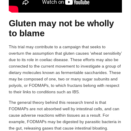
Gluten may not be wholly
to blame
This trial may contribute to a campaign that seeks to
overturn the assumption that gluten causes ‘wheat sensitivity’
due to its role in coeliac disease. These efforts may also be
connected to the current movement to investigate a group of
dietary molecules known as fermentable saccharides. These
may be composed of one, two or many sugar subunits and
polyols, or FODMAPs, to which fructans belong with respect
to their links to conditions such as IBS.
The general theory behind this research trend is that
FODMAPs are not absorbed well by intestinal cells, and can
cause adverse reactions within tissues as a result. For
example, FODMAPs may be digested by parasitic bacteria in
the gut, releasing gases that cause intestinal bloating.