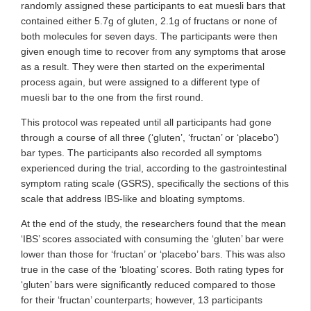
randomly assigned these participants to eat muesli bars that
contained either 5.7g of gluten, 2.1g of fructans or none of
both molecules for seven days. The participants were then
given enough time to recover from any symptoms that arose
as a result. They were then started on the experimental
process again, but were assigned to a different type of
muesli bar to the one from the first round.
This protocol was repeated until all participants had gone
through a course of all three (‘gluten’, ‘fructan’ or ‘placebo’)
bar types. The participants also recorded all symptoms
experienced during the trial, according to the gastrointestinal
symptom rating scale (GSRS), specifically the sections of this
scale that address IBS-like and bloating symptoms.
At the end of the study, the researchers found that the mean
‘IBS’ scores associated with consuming the ‘gluten’ bar were
lower than those for ‘fructan’ or ‘placebo’ bars. This was also
true in the case of the ‘bloating’ scores. Both rating types for
‘gluten’ bars were significantly reduced compared to those
for their ‘fructan’ counterparts; however, 13 participants