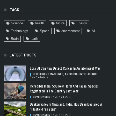
TAGS
Science
health
future
Energy
Technology
Space
environment
AI
Brain
earth
LATEST POSTS
Ezra: AI Can Now Detect Cancer In An Intelligent Way
INTELLIGENT MACHINES
,
ARTIFICIAL INTELLIGENCE
/
JUN 25, 2019
Incredible India: 596 New Floral And Faunal Species
Registered In The Country Last Year
ENVIRONMENT
/
JUN 21, 2019
Dzükou Valley In Nagaland, India, Has Been Declared A
“Plastic-Free Zone”
ENVIRONMENT
/
JUN 13, 2019