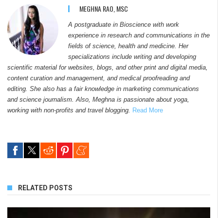
MEGHNA RAO, MSC
A postgraduate in Bioscience with work
experience in research and communications in the
fields of science, health and medicine. Her
specializations include writing and developing
scientific material for websites, blogs, and other print and digital media,
content curation and management, and medical proofreading and
editing. She also has a fair knowledge in marketing communications
and science journalism. Also, Meghna is passionate about yoga,
working with non-profits and travel blogging.
Read More
RELATED POSTS