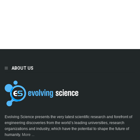
ABOUT US
Evolving Science presents the very latest scientific research and forefront of
engineering discoveries from the world’s leading universities, research
organizations and industry, which have the potential to shape the future of
humanity.
More ...