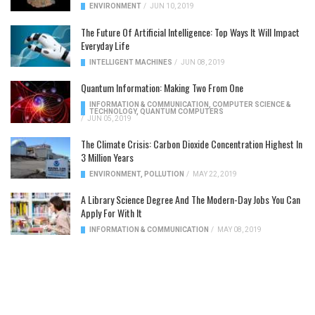
ENVIRONMENT
/
JUN 10, 2019
The Future Of Artificial Intelligence: Top Ways It Will Impact
Everyday Life
INTELLIGENT MACHINES
/
JUN 08, 2019
Quantum Information: Making Two From One
INFORMATION & COMMUNICATION
,
COMPUTER SCIENCE &
TECHNOLOGY
,
QUANTUM COMPUTERS
/
JUN 05, 2019
The Climate Crisis: Carbon Dioxide Concentration Highest In
3 Million Years
ENVIRONMENT
,
POLLUTION
/
MAY 22, 2019
A Library Science Degree And The Modern-Day Jobs You Can
Apply For With It
INFORMATION & COMMUNICATION
/
MAY 08, 2019