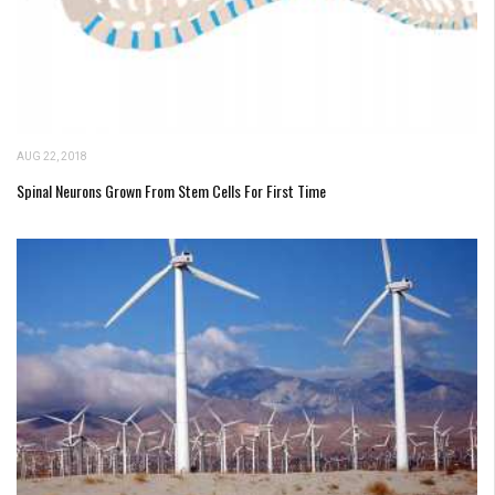
AUG 22, 2018
Spinal Neurons Grown From Stem Cells For First Time