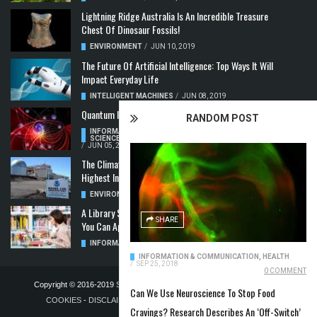
Lightning Ridge Australia Is An Incredible Treasure
Chest Of Dinosaur Fossils!
ENVIRONMENT
/
JUN 10, 2019
The Future Of Artificial Intelligence: Top Ways It Will
Impact Everyday Life
INTELLIGENT MACHINES
/
JUN 08, 2019
Quantum Information: Making Two From One
RANDOM POST
INFORMATION & COMMUNICATION
,
COMPUTER
SCIENCE & TECHNOLOGY
,
QUANTUM COMPUTERS
/
JUN 05, 2019
The Climate Crisis: Carbon Dioxide Concentration
Highest In 3 Million Years
ENVIRONMENT
,
POLLUTION
/
MAY 22, 2019
A Library Science Degree And The Modern-Day Jobs
SHARE
You Can Apply For With It
INFORMATION & COMMUNICATION
/
MAY 08, 2019
INFORMATION & COMMUNICATION
,
HEALTH
/
SEP 25, 2018
0 COMMENT
Copyright © 2016-2019
STELLA NOVUS LIMITED
-
PRIVACY POLICY &
Can We Use Neuroscience To Stop Food
COOKIES
-
DISCLAIMER
-
ADVERTISING POLICY
-
TERMS OF
Cravings? Research Describes An ‘Off-Switch’
PUBLICATION