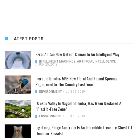
LATEST POSTS
Ezra: AI Can Now Detect Cancer In An Intelligent Way
INTELLIGENT MACHINES
,
ARTIFICIAL INTELLIGENCE
/
JUN 25, 2019
Incredible India: 596 New Floral And Faunal Species
Registered In The Country Last Year
ENVIRONMENT
/
JUN 21, 2019
Dzükou Valley In Nagaland, India, Has Been Declared A
“Plastic-Free Zone”
ENVIRONMENT
/
JUN 13, 2019
Lightning Ridge Australia Is An Incredible Treasure Chest Of
Dinosaur Fossils!