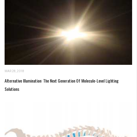
MAR 28, 2018
Alternative Illumination: The Next Generation Of Molecule-Level Lighting
Solutions