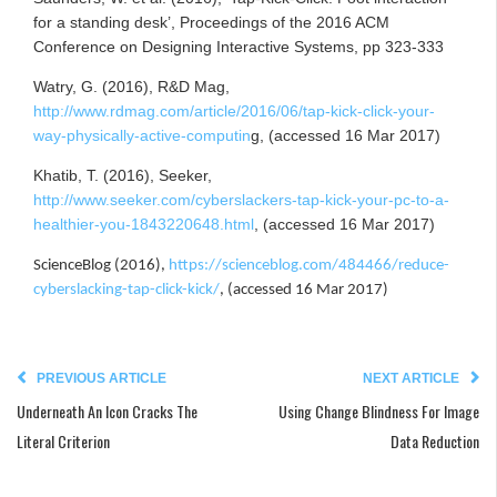
for a standing desk’, Proceedings of the 2016 ACM
Conference on Designing Interactive Systems, pp 323-333
Watry, G. (2016), R&D Mag,
http://www.rdmag.com/article/2016/06/tap-kick-click-your-
way-physically-active-computin
g, (accessed 16 Mar 2017)
Khatib, T. (2016), Seeker,
http://www.seeker.com/cyberslackers-tap-kick-your-pc-to-a-
healthier-you-1843220648.html
, (accessed 16 Mar 2017)
ScienceBlog (2016),
https://scienceblog.com/484466/reduce-
cyberslacking-tap-click-kick/
, (accessed 16 Mar 2017)
PREVIOUS ARTICLE
NEXT ARTICLE
Underneath An Icon Cracks The
Using Change Blindness For Image
Literal Criterion
Data Reduction