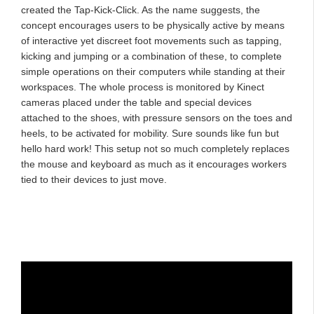
created the Tap-Kick-Click. As the name suggests, the
concept encourages users to be physically active by means
of interactive yet discreet foot movements such as tapping,
kicking and jumping or a combination of these, to complete
simple operations on their computers while standing at their
workspaces. The whole process is monitored by Kinect
cameras placed under the table and special devices
attached to the shoes, with pressure sensors on the toes and
heels, to be activated for mobility. Sure sounds like fun but
hello hard work! This setup not so much completely replaces
the mouse and keyboard as much as it encourages workers
tied to their devices to just move.