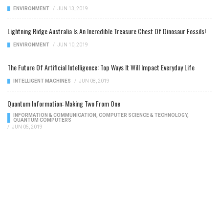
ENVIRONMENT
/
JUN 13, 2019
Lightning Ridge Australia Is An Incredible Treasure Chest Of Dinosaur Fossils!
ENVIRONMENT
/
JUN 10, 2019
The Future Of Artificial Intelligence: Top Ways It Will Impact Everyday Life
INTELLIGENT MACHINES
/
JUN 08, 2019
Quantum Information: Making Two From One
INFORMATION & COMMUNICATION
,
COMPUTER SCIENCE & TECHNOLOGY
,
QUANTUM COMPUTERS
/
JUN 05, 2019