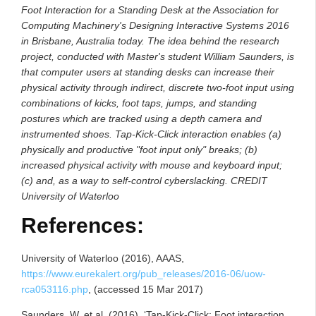
Foot Interaction for a Standing Desk at the Association for
Computing Machinery's Designing Interactive Systems 2016
in Brisbane, Australia today. The idea behind the research
project, conducted with Master's student William Saunders, is
that computer users at standing desks can increase their
physical activity through indirect, discrete two-foot input using
combinations of kicks, foot taps, jumps, and standing
postures which are tracked using a depth camera and
instrumented shoes. Tap-Kick-Click interaction enables (a)
physically and productive "foot input only" breaks; (b)
increased physical activity with mouse and keyboard input;
(c) and, as a way to self-control cyberslacking. CREDIT
University of Waterloo
References:
University of Waterloo (2016), AAAS,
https://www.eurekalert.org/pub_releases/2016-06/uow-
rca053116.php
, (accessed 15 Mar 2017)
Saunders, W. et al. (2016), ‘Tap-Kick-Click: Foot interaction