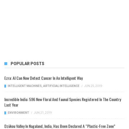
POPULAR POSTS
Ezra: AI Can Now Detect Cancer In An Intelligent Way
INTELLIGENT MACHINES
,
ARTIFICIAL INTELLIGENCE
/
JUN 25, 2019
Incredible India: 596 New Floral And Faunal Species Registered In The Country
Last Year
ENVIRONMENT
/
JUN 21, 2019
Dzükou Valley In Nagaland, India, Has Been Declared A “Plastic-Free Zone”