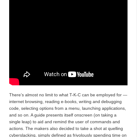
There’s almost no limit to what T-K-C can be employed for —
internet browsing, reading e-books, writing and debugging
code, selecting options from a menu, launching applications,
and so on. A guide presents itself onscreen (on taking a
single leap) to aid and remind the user of commands and
actions. The makers also decided to take a shot at quelling
cyberslacking, simply defined as frivolously spending time on