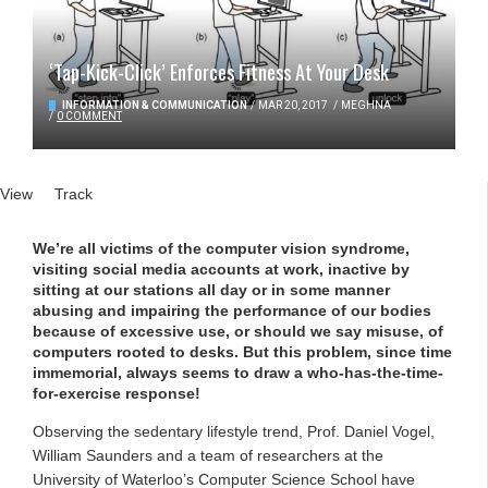
‘Tap-Kick-Click’ Enforces Fitness At Your Desk
INFORMATION & COMMUNICATION
/
MAR 20, 2017
/
MEGHNA
/
0 COMMENT
Primary tabs
View
(active tab)
Track
We’re all victims of the computer vision syndrome,
visiting social media accounts at work, inactive by
sitting at our stations all day or in some manner
abusing and impairing the performance of our bodies
because of excessive use, or should we say misuse, of
computers rooted to desks. But this problem, since time
immemorial, always seems to draw a who-has-the-time-
for-exercise response!
Observing the sedentary lifestyle trend, Prof. Daniel Vogel,
William Saunders and a team of researchers at the
University of Waterloo’s Computer Science School have