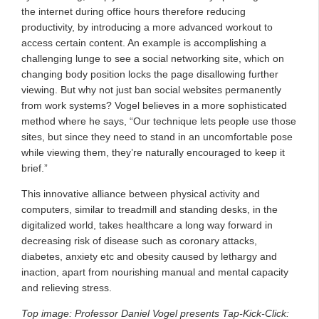
the internet during office hours therefore reducing
productivity, by introducing a more advanced workout to
access certain content. An example is accomplishing a
challenging lunge to see a social networking site, which on
changing body position locks the page disallowing further
viewing. But why not just ban social websites permanently
from work systems? Vogel believes in a more sophisticated
method where he says, “Our technique lets people use those
sites, but since they need to stand in an uncomfortable pose
while viewing them, they’re naturally encouraged to keep it
brief.”
This innovative alliance between physical activity and
computers, similar to treadmill and standing desks, in the
digitalized world, takes healthcare a long way forward in
decreasing risk of disease such as coronary attacks,
diabetes, anxiety etc and obesity caused by lethargy and
inaction, apart from nourishing manual and mental capacity
and relieving stress.
Top image: Professor Daniel Vogel presents Tap-Kick-Click: