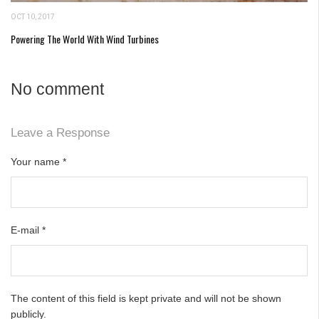
OCT 10, 2017
Powering The World With Wind Turbines
No comment
Leave a Response
Your name
*
E-mail
*
The content of this field is kept private and will not be shown
publicly.