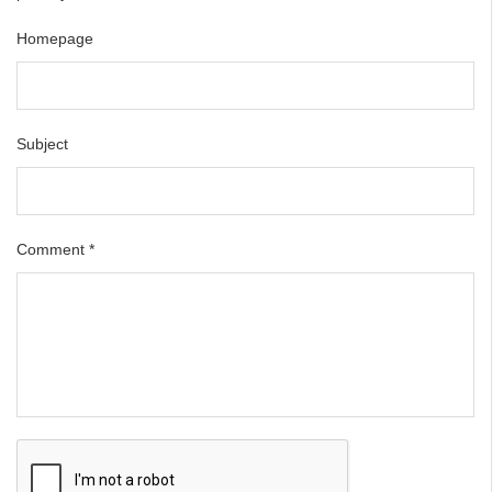
Homepage
Subject
Comment
*