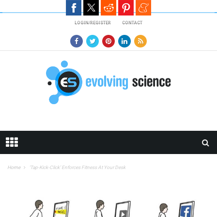
Skip to main content
LOGIN/REGISTER
CONTACT
Home
‘Tap-Kick-Click’ Enforces Fitness At Your Desk