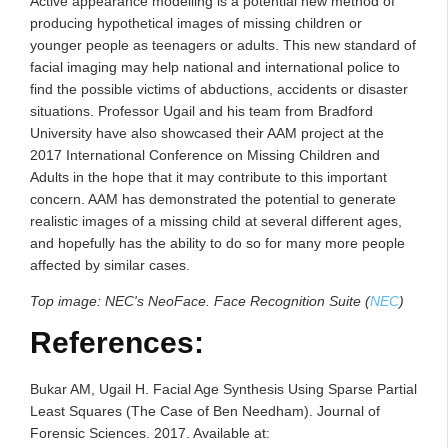
Active appearance modelling is a potential new method of
producing hypothetical images of missing children or
younger people as teenagers or adults. This new standard of
facial imaging may help national and international police to
find the possible victims of abductions, accidents or disaster
situations. Professor Ugail and his team from Bradford
University have also showcased their AAM project at the
2017 International Conference on Missing Children and
Adults in the hope that it may contribute to this important
concern. AAM has demonstrated the potential to generate
realistic images of a missing child at several different ages,
and hopefully has the ability to do so for many more people
affected by similar cases.
Top image:
NEC's NeoFace. Face Recognition Suite (
NEC
)
References:
Bukar AM, Ugail H. Facial Age Synthesis Using Sparse Partial
Least Squares (The Case of Ben Needham). Journal of
Forensic Sciences. 2017. Available at: