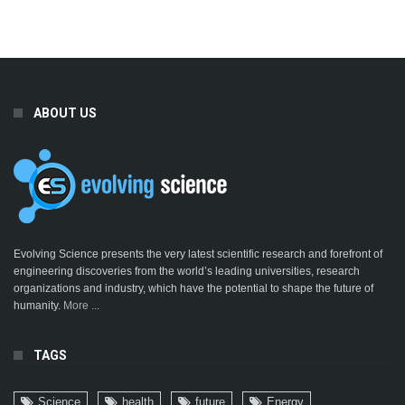
ABOUT US
Evolving Science presents the very latest scientific research and forefront of
engineering discoveries from the world’s leading universities, research
organizations and industry, which have the potential to shape the future of
humanity.
More ...
TAGS
Science
health
future
Energy