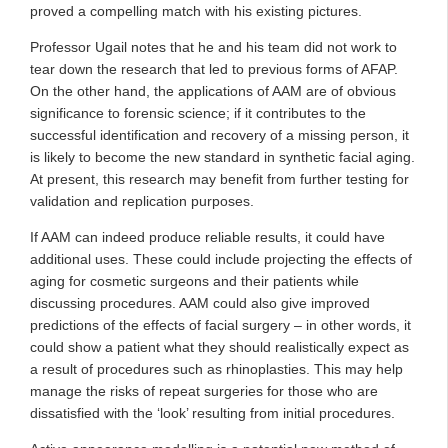
proved a compelling match with his existing pictures.
Professor Ugail notes that he and his team did not work to
tear down the research that led to previous forms of AFAP.
On the other hand, the applications of AAM are of obvious
significance to forensic science; if it contributes to the
successful identification and recovery of a missing person, it
is likely to become the new standard in synthetic facial aging.
At present, this research may benefit from further testing for
validation and replication purposes.
If AAM can indeed produce reliable results, it could have
additional uses. These could include projecting the effects of
aging for cosmetic surgeons and their patients while
discussing procedures. AAM could also give improved
predictions of the effects of facial surgery – in other words, it
could show a patient what they should realistically expect as
a result of procedures such as rhinoplasties. This may help
manage the risks of repeat surgeries for those who are
dissatisfied with the ‘look’ resulting from initial procedures.