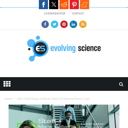
Skip to main content
LOGIN/REGISTER
CONTACT
Home
New Facial Aging Software Takes On Missing Person Case