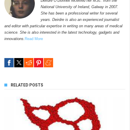
Deirdre O’Donnell received her MSc. from the
National University of Ireland, Galway in 2007.
She has been a professional writer for several
years. Deirdre is also an experienced journalist
and editor with particular expertise in writing on many areas of medical
science. She is also interested in the latest technology, gadgets and
innovations.
Read More
RELATED POSTS