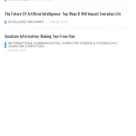
The Future Of Artificial Intelligence: Top Ways It Will Impact Everyday Life
INTELLIGENT MACHINES
/
JUN 08, 2019
Quantum Information: Making Two From One
INFORMATION & COMMUNICATION
,
COMPUTER SCIENCE & TECHNOLOGY
,
QUANTUM COMPUTERS
/
JUN 05, 2019