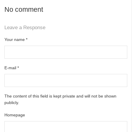
No comment
Leave a Response
Your name
*
E-mail
*
The content of this field is kept private and will not be shown
publicly.
Homepage