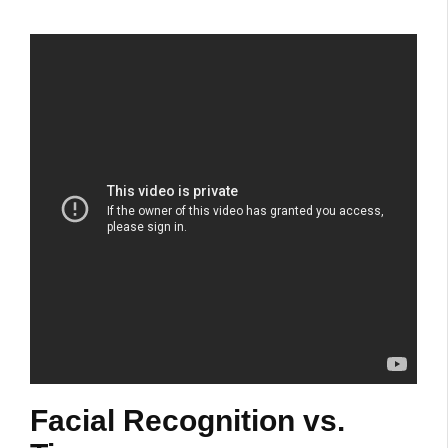
Facial Recognition vs.