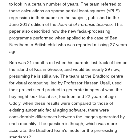
to look in a certain number of years. The team referred to
these calculations as sparse partial least-squares (sPLS)
regression in their paper on the subject, published in the
June 2017 edition of the
Journal of Forensic Science
. This
paper also described how the new facial-processing
programme performed when applied to the case of Ben
Needham, a British child who was reported missing 27 years
ago.
Ben was 21 months old when his parents lost track of him on
the island of Kos in Greece, and would be nearly 29 now,
presuming he is still alive. The team at the Bradford centre
for visual computing, led by Professor Hassan Ugail, used
their project’s end product to generate images of what the
boy might look like at six, fourteen and 22 years of age.
Oddly, when these results were compared to those of
existing automatic facial aging software, there were
considerable differences between the images generated by
each modality. The question is though, which was more
accurate: the Bradford team’s model or the pre-existing
standards?