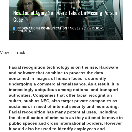
New Facial Aging Software Takes On Missing Person
Case
INFORMATION & COMMUNICATION
/
NOV 22, 2017
/
DEIRDRE
/
0 COMMENT
Primary tabs
View
(active tab)
Track
Facial recognition technology is on the rise. Hardware
and software that combine to process the data
contained in images of human faces is currently
undergoing a commercial renaissance. As a result, it is
increasingly ubiquitous among national and transport
authorities. Companies that offer facial recognition
suites, such as NEC, also target private companies as
customers in need of internal security and monitoring.
Facial recognition has many potential uses, including
the identification of criminals as they attempt to move in
public spaces and cross international borders. However,
it could also be used to identify employees and