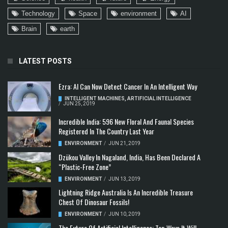
Technology
Space
environment
AI
Brain
earth
LATEST POSTS
Ezra: AI Can Now Detect Cancer In An Intelligent Way
INTELLIGENT MACHINES
,
ARTIFICIAL INTELLIGENCE
/
JUN 25, 2019
Incredible India: 596 New Floral And Faunal Species
Registered In The Country Last Year
ENVIRONMENT
/
JUN 21, 2019
Dzükou Valley In Nagaland, India, Has Been Declared A
“Plastic-Free Zone”
ENVIRONMENT
/
JUN 13, 2019
Lightning Ridge Australia Is An Incredible Treasure
Chest Of Dinosaur Fossils!
ENVIRONMENT
/
JUN 10, 2019
The Future Of Artificial Intelligence: Top Ways It Will