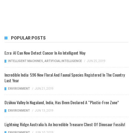
POPULAR POSTS
Ezra: AI Can Now Detect Cancer In An Intelligent Way
INTELLIGENT MACHINES
,
ARTIFICIAL INTELLIGENCE
/
JUN 25, 2019
Incredible India: 596 New Floral And Faunal Species Registered In The Country
Last Year
ENVIRONMENT
/
JUN 21, 2019
Dzükou Valley In Nagaland, India, Has Been Declared A “Plastic-Free Zone”
ENVIRONMENT
/
JUN 13, 2019
Lightning Ridge Australia Is An Incredible Treasure Chest Of Dinosaur Fossils!
ENVIRONMENT
/
JUN 10, 2019