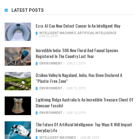
LATEST POSTS
Ezra: AI Can Now Detect Cancer In An Intelligent Way
INTELLIGENT MACHINES
,
ARTIFICIAL INTELLIGENCE
/
JUN 25, 2019
Incredible India: 596 New Floral And Faunal Species
Registered In The Country Last Year
ENVIRONMENT
/
JUN 21, 2019
Dzükou Valley In Nagaland, India, Has Been Declared A
“Plastic-Free Zone”
ENVIRONMENT
/
JUN 13, 2019
Lightning Ridge Australia Is An Incredible Treasure Chest Of
Dinosaur Fossils!
ENVIRONMENT
/
JUN 10, 2019
The Future Of Artificial Intelligence: Top Ways It Will Impact
Everyday Life
INTELLIGENT MACHINES
/
JUN 08, 2019