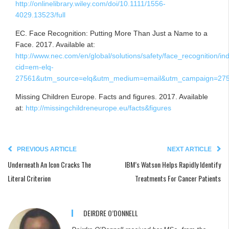
http://onlinelibrary.wiley.com/doi/10.1111/1556-
4029.13523/full
EC. Face Recognition: Putting More Than Just a Name to a
Face. 2017. Available at:
http://www.nec.com/en/global/solutions/safety/face_recognition/in
cid=em-elq-
27561&utm_source=elq&utm_medium=email&utm_campaign=275
Missing Children Europe. Facts and figures. 2017. Available
at:
http://missingchildreneurope.eu/facts&figures
PREVIOUS ARTICLE
NEXT ARTICLE
Underneath An Icon Cracks The
IBM’s Watson Helps Rapidly Identify
Literal Criterion
Treatments For Cancer Patients
DEIRDRE O’DONNELL