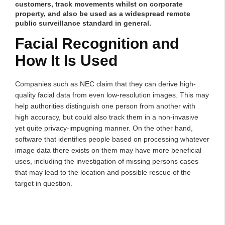
customers, track movements whilst on corporate
property, and also be used as a widespread remote
public surveillance standard in general.
Facial Recognition and
How It Is Used
Companies such as NEC claim that they can derive high-
quality facial data from even low-resolution images. This may
help authorities distinguish one person from another with
high accuracy, but could also track them in a non-invasive
yet quite privacy-impugning manner. On the other hand,
software that identifies people based on processing whatever
image data there exists on them may have more beneficial
uses, including the investigation of missing persons cases
that may lead to the location and possible rescue of the
target in question.