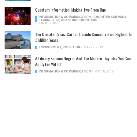
Quantum Information: Making Two From One
INFORMATION & COMMUNICATION
,
COMPUTER SCIENCE &
TECHNOLOGY
,
QUANTUM COMPUTERS
/
JUN 05, 2019
The Climate Crisis: Carbon Dioxide Concentration Highest In
3 Million Years
ENVIRONMENT
,
POLLUTION
/
MAY 22, 2019
A Library Science Degree And The Modern-Day Jobs You Can
Apply For With It
INFORMATION & COMMUNICATION
/
MAY 08, 2019