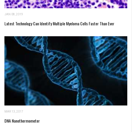
JAN 08, 2019
Latest Technology Can Identify Multiple Myeloma Cells Faster Than Ever
MAR 13, 2017
DNA Nanothermometer