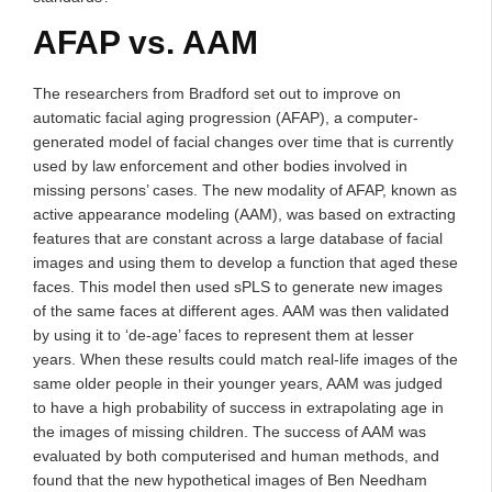
AFAP vs. AAM
The researchers from Bradford set out to improve on
automatic facial aging progression (AFAP), a computer-
generated model of facial changes over time that is currently
used by law enforcement and other bodies involved in
missing persons’ cases. The new modality of AFAP, known as
active appearance modeling (AAM), was based on extracting
features that are constant across a large database of facial
images and using them to develop a function that aged these
faces. This model then used sPLS to generate new images
of the same faces at different ages. AAM was then validated
by using it to ‘de-age’ faces to represent them at lesser
years. When these results could match real-life images of the
same older people in their younger years, AAM was judged
to have a high probability of success in extrapolating age in
the images of missing children. The success of AAM was
evaluated by both computerised and human methods, and
found that the new hypothetical images of Ben Needham