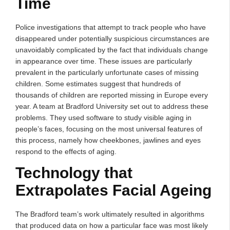
Time
Police investigations that attempt to track people who have
disappeared under potentially suspicious circumstances are
unavoidably complicated by the fact that individuals change
in appearance over time. These issues are particularly
prevalent in the particularly unfortunate cases of missing
children. Some estimates suggest that hundreds of
thousands of children are reported missing in Europe every
year. A team at Bradford University set out to address these
problems. They used software to study visible aging in
people’s faces, focusing on the most universal features of
this process, namely how cheekbones, jawlines and eyes
respond to the effects of aging.
Technology that
Extrapolates Facial Ageing
The Bradford team’s work ultimately resulted in algorithms
that produced data on how a particular face was most likely