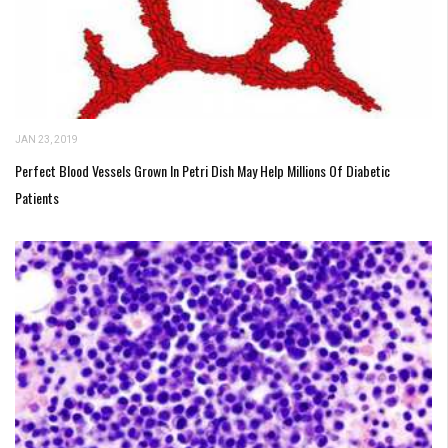
JAN 23, 2019
Perfect Blood Vessels Grown In Petri Dish May Help Millions Of Diabetic
Patients