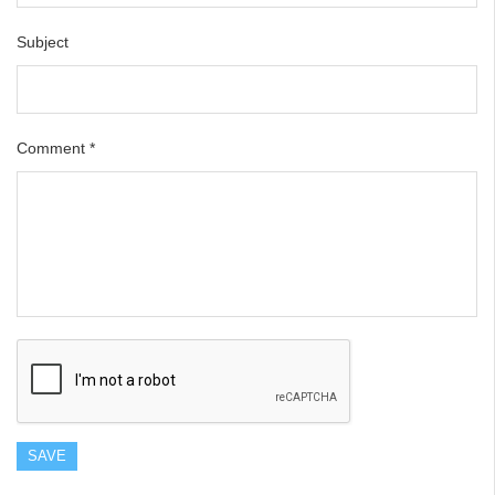
Subject
Comment
*