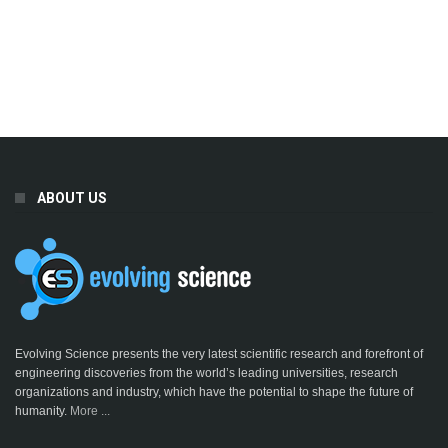
ABOUT US
Evolving Science presents the very latest scientific research and forefront of
engineering discoveries from the world’s leading universities, research
organizations and industry, which have the potential to shape the future of
humanity.
More ...