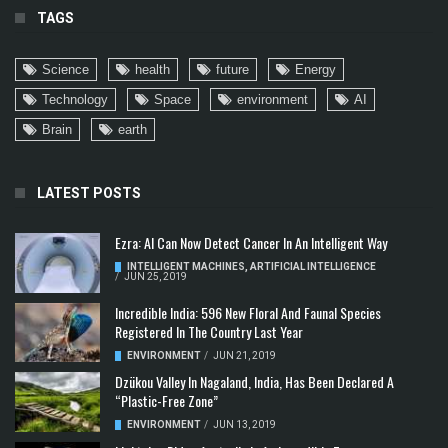
TAGS
Science
health
future
Energy
Technology
Space
environment
AI
Brain
earth
LATEST POSTS
Ezra: AI Can Now Detect Cancer In An Intelligent Way
INTELLIGENT MACHINES
,
ARTIFICIAL INTELLIGENCE
/
JUN 25, 2019
Incredible India: 596 New Floral And Faunal Species
Registered In The Country Last Year
ENVIRONMENT
/
JUN 21, 2019
Dzükou Valley In Nagaland, India, Has Been Declared A
“Plastic-Free Zone”
ENVIRONMENT
/
JUN 13, 2019