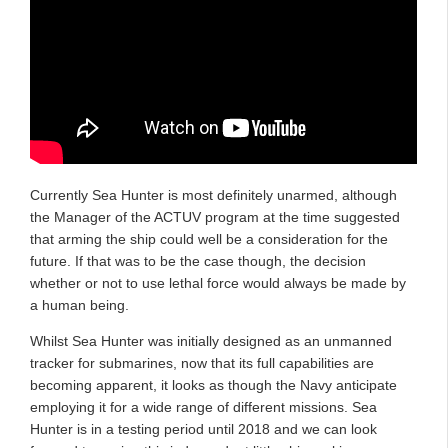
Currently Sea Hunter is most definitely unarmed, although
the Manager of the ACTUV program at the time suggested
that arming the ship could well be a consideration for the
future. If that was to be the case though, the decision
whether or not to use lethal force would always be made by
a human being.
Whilst Sea Hunter was initially designed as an unmanned
tracker for submarines, now that its full capabilities are
becoming apparent, it looks as though the Navy anticipate
employing it for a wide range of different missions. Sea
Hunter is in a testing period until 2018 and we can look