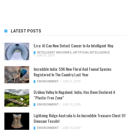
LATEST POSTS
Ezra: AI Can Now Detect Cancer In An Intelligent Way
INTELLIGENT MACHINES
,
ARTIFICIAL INTELLIGENCE
/
JUN 25, 2019
Incredible India: 596 New Floral And Faunal Species
Registered In The Country Last Year
ENVIRONMENT
/
JUN 21, 2019
Dzükou Valley In Nagaland, India, Has Been Declared A
“Plastic-Free Zone”
ENVIRONMENT
/
JUN 13, 2019
Lightning Ridge Australia Is An Incredible Treasure Chest Of
Dinosaur Fossils!
ENVIRONMENT
/
JUN 10, 2019