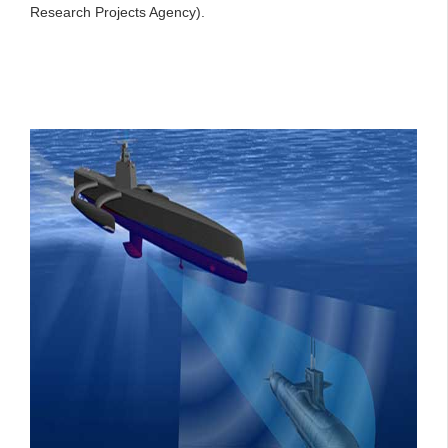
Research Projects Agency).