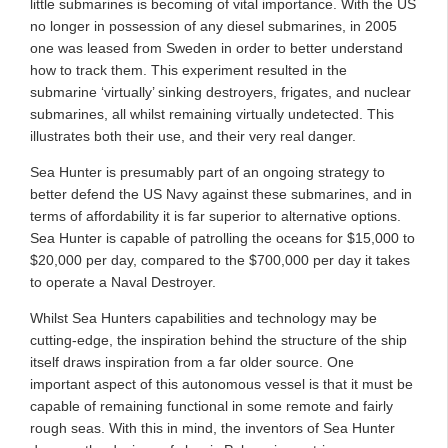
little submarines is becoming of vital importance. With the US
no longer in possession of any diesel submarines, in 2005
one was leased from Sweden in order to better understand
how to track them. This experiment resulted in the
submarine ‘virtually’ sinking destroyers, frigates, and nuclear
submarines, all whilst remaining virtually undetected. This
illustrates both their use, and their very real danger.
Sea Hunter is presumably part of an ongoing strategy to
better defend the US Navy against these submarines, and in
terms of affordability it is far superior to alternative options.
Sea Hunter is capable of patrolling the oceans for $15,000 to
$20,000 per day, compared to the $700,000 per day it takes
to operate a Naval Destroyer.
Whilst Sea Hunters capabilities and technology may be
cutting-edge, the inspiration behind the structure of the ship
itself draws inspiration from a far older source. One
important aspect of this autonomous vessel is that it must be
capable of remaining functional in some remote and fairly
rough seas. With this in mind, the inventors of Sea Hunter