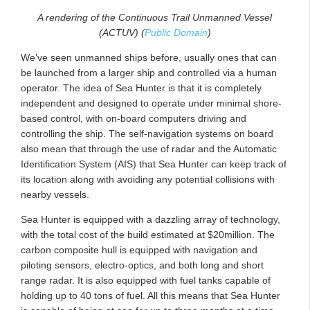
A rendering of the Continuous Trail Unmanned Vessel
(ACTUV) (
Public Domain
)
We’ve seen unmanned ships before, usually ones that can
be launched from a larger ship and controlled via a human
operator. The idea of Sea Hunter is that it is completely
independent and designed to operate under minimal shore-
based control, with on-board computers driving and
controlling the ship. The self-navigation systems on board
also mean that through the use of radar and the Automatic
Identification System (AIS) that Sea Hunter can keep track of
its location along with avoiding any potential collisions with
nearby vessels.
Sea Hunter is equipped with a dazzling array of technology,
with the total cost of the build estimated at $20million. The
carbon composite hull is equipped with navigation and
piloting sensors, electro-optics, and both long and short
range radar. It is also equipped with fuel tanks capable of
holding up to 40 tons of fuel. All this means that Sea Hunter