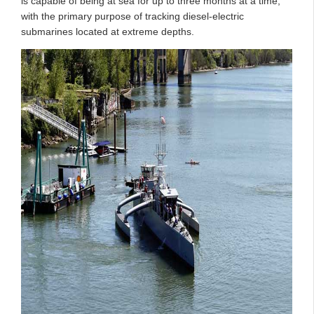
is capable of being at sea for up to three months at a time,
with the primary purpose of tracking diesel-electric
submarines located at extreme depths.