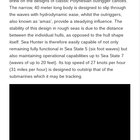
drew on the designs of classic Polynesian outrigger canoes.
The narrow, 40 meter long body is designed to slip through
the waves with hydrodynamic ease, whilst the outriggers,
also known as ‘amas’, provide a steadying influence. The
stability of this design in rough seas is due to the distance
between the individual hulls, as opposed to the hull shape
itself. Sea Hunter is therefore easily capable of not only
remaining fully functional in Sea State 5 (six foot waves) but
also maintaining operational capabilities up to Sea State 7
(waves of up to 20 feet). Its top speed of 27 knots per hour
(31 miles per hour) is designed to outstrip that of the
submarines which it may be tracking.