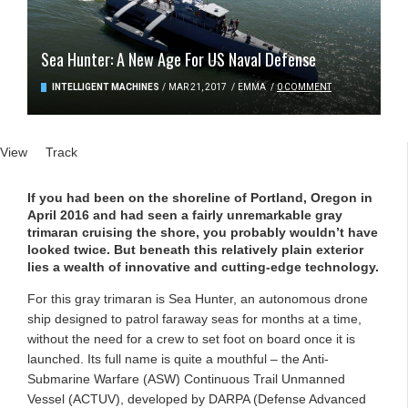
Sea Hunter: A New Age For US Naval Defense
INTELLIGENT MACHINES
/
MAR 21, 2017
/
EMMA
/
0 COMMENT
Primary tabs
View
(active tab)
Track
If you had been on the shoreline of Portland, Oregon in
April 2016 and had seen a fairly unremarkable gray
trimaran cruising the shore, you probably wouldn’t have
looked twice. But beneath this relatively plain exterior
lies a wealth of innovative and cutting-edge technology.
For this gray trimaran is Sea Hunter, an autonomous drone
ship designed to patrol faraway seas for months at a time,
without the need for a crew to set foot on board once it is
launched. Its full name is quite a mouthful – the Anti-
Submarine Warfare (ASW) Continuous Trail Unmanned
Vessel (ACTUV), developed by DARPA (Defense Advanced