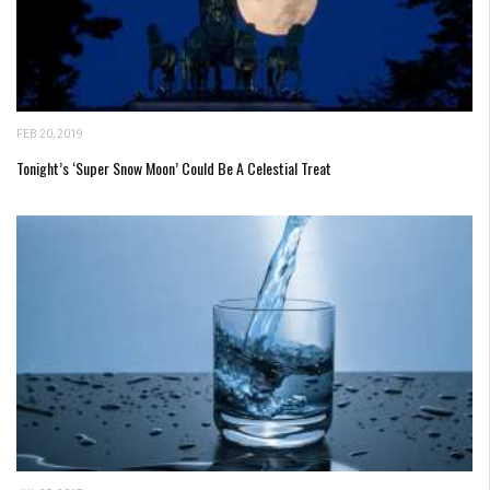
FEB 20, 2019
Tonight’s ‘Super Snow Moon’ Could Be A Celestial Treat