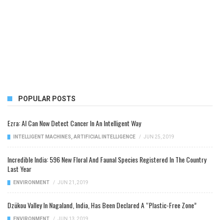
POPULAR POSTS
Ezra: AI Can Now Detect Cancer In An Intelligent Way
INTELLIGENT MACHINES
,
ARTIFICIAL INTELLIGENCE
/
JUN 25, 2019
Incredible India: 596 New Floral And Faunal Species Registered In The Country
Last Year
ENVIRONMENT
/
JUN 21, 2019
Dzükou Valley In Nagaland, India, Has Been Declared A “Plastic-Free Zone”
ENVIRONMENT
/
JUN 13, 2019