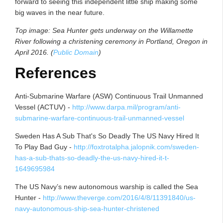
forward to seeing this independent little ship making some
big waves in the near future.
Top image: Sea Hunter gets underway on the Willamette
River following a christening ceremony in Portland, Oregon in
April 2016. (
Public Domain
)
References
Anti-Submarine Warfare (ASW) Continuous Trail Unmanned
Vessel (ACTUV) -
http://www.darpa.mil/program/anti-
submarine-warfare-continuous-trail-unmanned-vessel
Sweden Has A Sub That's So Deadly The US Navy Hired It
To Play Bad Guy -
http://foxtrotalpha.jalopnik.com/sweden-
has-a-sub-thats-so-deadly-the-us-navy-hired-it-t-
1649695984
The US Navy’s new autonomous warship is called the Sea
Hunter -
http://www.theverge.com/2016/4/8/11391840/us-
navy-autonomous-ship-sea-hunter-christened