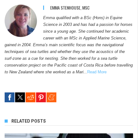
EMMA STENHOUSE, MSC
Emma qualified with a BSc (Hons) in Equine
Science in 2003 and has had a passion for horses
since a young age. She continued her academic
career with an MSc in Applied Marine Science,
gained in 2004. Emma’s main scientific focus was the navigational
techniques of sea turtles and whether they use the acoustics of the
surf-zone as a cue for nesting. She then worked for a sea turtle
conservation project on the Pacific coast of Costa Rica before travelling
to New Zealand where she worked as a Mari...
Read More
RELATED POSTS