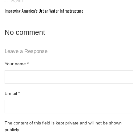
JUL 25, 2017
Improving America’s Urban Water Infrastructure
No comment
Leave a Response
Your name
*
E-mail
*
The content of this field is kept private and will not be shown
publicly.