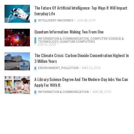
The Future Of Artificial Intelligence: Top Ways It Will Impact
Everyday Life
INTELLIGENT MACHINES
/
JUN 08, 2019
Quantum Information: Making Two From One
INFORMATION & COMMUNICATION
,
COMPUTER SCIENCE &
TECHNOLOGY
,
QUANTUM COMPUTERS
/
JUN 05, 2019
The Climate Crisis: Carbon Dioxide Concentration Highest In
3 Million Years
ENVIRONMENT
,
POLLUTION
/
MAY 22, 2019
A Library Science Degree And The Modern-Day Jobs You Can
Apply For With It
INFORMATION & COMMUNICATION
/
MAY 08, 2019