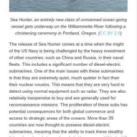
Sea Hunter, an entirely new class of unmanned ocean-going
vessel gets underway on the Williammette River following a
christening ceremony in Portland, Oregon. (
CC BY 2.0
)
The release of Sea Hunter comes at a time when the might
of the US Navy is being challenged by the heavy investment
of other countries, such as China and Russia, in their naval
fleets. This includes a significant number of diesel-electric
submarines. One of the main issues with these submarines
is that they are extremely quiet, much quieter in fact than
their nuclear cousins. This means that they are very hard to
detect using normal equipment such as radar. They are also
relatively inexpensive to buy and are generally used for
reconnaissance missions. The proliferation of these subs has
potential consequences for both global commerce and
access to strategic areas of the oceans. More than 39
countries are now thought to possess diesel-electric
submarines, meaning that the ability to track these stealthy