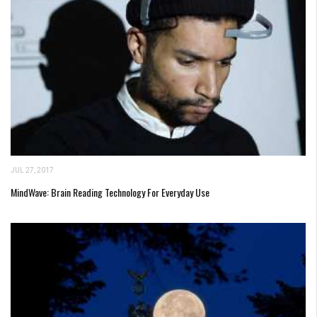
JUL 27, 2017
MindWave: Brain Reading Technology For Everyday Use