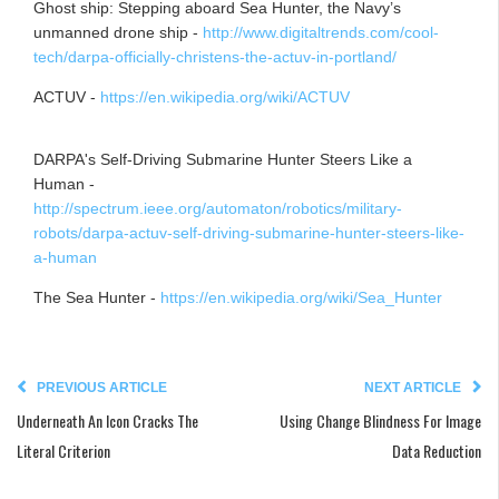
Ghost ship: Stepping aboard Sea Hunter, the Navy’s
unmanned drone ship -
http://www.digitaltrends.com/cool-
tech/darpa-officially-christens-the-actuv-in-portland/
ACTUV -
https://en.wikipedia.org/wiki/ACTUV
DARPA's Self-Driving Submarine Hunter Steers Like a
Human -
http://spectrum.ieee.org/automaton/robotics/military-
robots/darpa-actuv-self-driving-submarine-hunter-steers-like-
a-human
The Sea Hunter -
https://en.wikipedia.org/wiki/Sea_Hunter
PREVIOUS ARTICLE
NEXT ARTICLE
Underneath An Icon Cracks The
Using Change Blindness For Image
Literal Criterion
Data Reduction