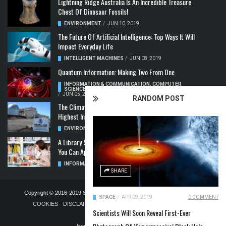
Lightning Ridge Australia Is An Incredible Treasure
Chest Of Dinosaur Fossils!
ENVIRONMENT
/
JUN 10, 2019
The Future Of Artificial Intelligence: Top Ways It Will
Impact Everyday Life
INTELLIGENT MACHINES
/
JUN 08, 2019
Quantum Information: Making Two From One
INFORMATION & COMMUNICATION
,
COMPUTER
SCIENCE & TECHNOLOGY
,
QUANTUM COMPUTERS
/
JUN 05, 2019
RANDOM POST
The Climate Crisis: Carbon Dioxide Concentration
Highest In 3 Million Years
ENVIRONMENT
,
POLLUTION
/
MAY 22, 2019
A Library Science Degree And The Modern-Day Jobs
You Can Apply For With It
INFORMATION & COMMUNICATION
/
MAY 08, 2019
SHARE
Copyright © 2016-2019
STELLA NOVUS LIMITED
-
PRIVACY POLICY &
SPACE
/
APR 09, 2019
0 COMMENT
COOKIES
-
DISCLAIMER
-
ADVERTISING POLICY
-
TERMS OF
Scientists Will Soon Reveal First-Ever
PUBLICATION