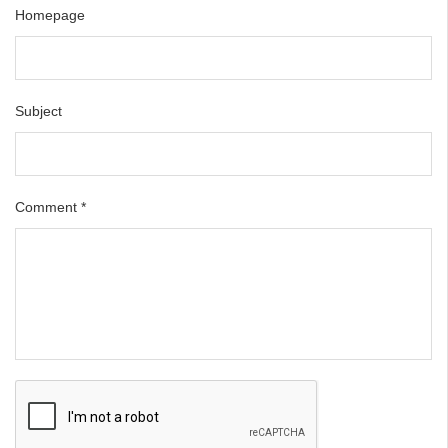
Homepage
Subject
Comment
*