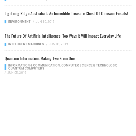
Lightning Ridge Australia Is An Incredible Treasure Chest Of Dinosaur Fossils!
ENVIRONMENT
/
JUN 10, 2019
The Future Of Artificial Intelligence: Top Ways It Will Impact Everyday Life
INTELLIGENT MACHINES
/
JUN 08, 2019
Quantum Information: Making Two From One
INFORMATION & COMMUNICATION
,
COMPUTER SCIENCE & TECHNOLOGY
,
QUANTUM COMPUTERS
/
JUN 05, 2019