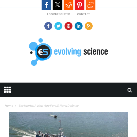
Skip to main content
LOGIN/REGISTER
CONTACT
Home
Sea Hunter: A New Age For US Naval Defense