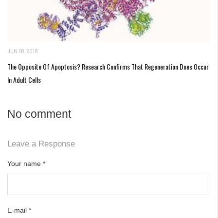
JUN 08, 2018
The Opposite Of Apoptosis? Research Confirms That Regeneration Does Occur
In Adult Cells
No comment
Leave a Response
Your name
*
E-mail
*