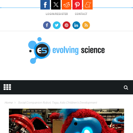
Skip to main content
LOGIN/REGISTER
CONTACT
Home
Social Companion Robot, Tega, Aids Children’s Development