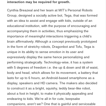
interaction may be required for growth.
Cynthia Breazeal and her team at MIT’s Personal Robots
Group, designed a socially active bot, Tega, that was formed
with an idea to assist and engage with kids, outside of an
educational institution, with the purpose of encouraging and
accompanying them in activities, thus emphasizing the
importance of meaningful interactions triggering a child’s
brain affirmatively. Although a concept previously prototyped
in the form of stretchy robots, Dragonbot and Tofu, Tega is
unique in its ability to sense emotion in its user and
expressively display the same hence personalizing and
performing strategically. Technology-wise, it has a system
with 5 degrees of freedom i.e. the up & down and tilt of waist,
body and head, which allows for its movement, a battery that
lasts for up to 6 hours, an Android-based smartphone as a
display, speakers and HD camera. The makers also decided
to construct it as a bright, squishy, teddy bear-like robot,
about a foot in height, to make it physically appealing and
endearing to kids. We’re all in for cute, keepsake
companions, aren't we? One that is gainful and serviceable