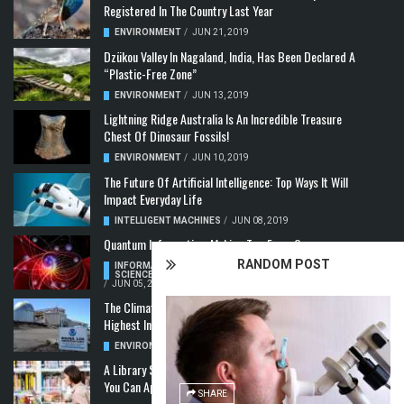
Registered In The Country Last Year
ENVIRONMENT
/
JUN 21, 2019
Dzükou Valley In Nagaland, India, Has Been Declared A
“Plastic-Free Zone”
ENVIRONMENT
/
JUN 13, 2019
Lightning Ridge Australia Is An Incredible Treasure
Chest Of Dinosaur Fossils!
ENVIRONMENT
/
JUN 10, 2019
The Future Of Artificial Intelligence: Top Ways It Will
Impact Everyday Life
INTELLIGENT MACHINES
/
JUN 08, 2019
Quantum Information: Making Two From One
RANDOM POST
INFORMATION & COMMUNICATION
,
COMPUTER
SCIENCE & TECHNOLOGY
,
QUANTUM COMPUTERS
/
JUN 05, 2019
The Climate Crisis: Carbon Dioxide Concentration
Highest In 3 Million Years
ENVIRONMENT
,
POLLUTION
/
MAY 22, 2019
A Library Science Degree And The Modern-Day Jobs
You Can Apply For With It
SHARE