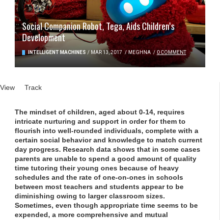
Social Companion Robot, Tega, Aids Children’s
Development
INTELLIGENT MACHINES
/
MAR 13, 2017
/
MEGHNA
/
0 COMMENT
Primary tabs
View
(active tab)
Track
The mindset of children, aged about 0-14, requires
intricate nurturing and support in order for them to
flourish into well-rounded individuals, complete with a
certain social behavior and knowledge to match current
day progress. Research data shows that in some cases
parents are unable to spend a good amount of quality
time tutoring their young ones because of heavy
schedules and the rate of one-on-ones in schools
between most teachers and students appear to be
diminishing owing to larger classroom sizes.
Sometimes, even though appropriate time seems to be
expended, a more comprehensive and mutual