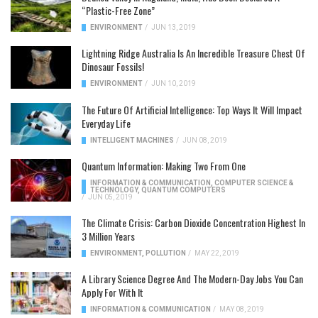
“Plastic-Free Zone”
ENVIRONMENT
/
JUN 13, 2019
Lightning Ridge Australia Is An Incredible Treasure Chest Of
Dinosaur Fossils!
ENVIRONMENT
/
JUN 10, 2019
The Future Of Artificial Intelligence: Top Ways It Will Impact
Everyday Life
INTELLIGENT MACHINES
/
JUN 08, 2019
Quantum Information: Making Two From One
INFORMATION & COMMUNICATION
,
COMPUTER SCIENCE &
TECHNOLOGY
,
QUANTUM COMPUTERS
/
JUN 05, 2019
The Climate Crisis: Carbon Dioxide Concentration Highest In
3 Million Years
ENVIRONMENT
,
POLLUTION
/
MAY 22, 2019
A Library Science Degree And The Modern-Day Jobs You Can
Apply For With It
INFORMATION & COMMUNICATION
/
MAY 08, 2019