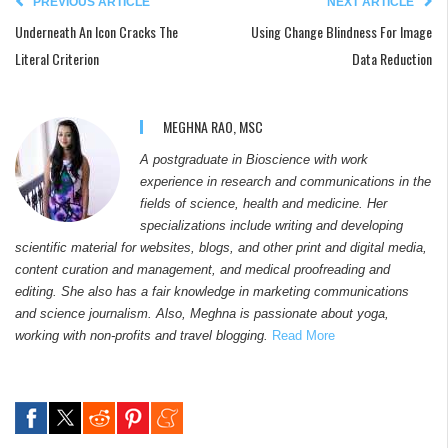
PREVIOUS ARTICLE
NEXT ARTICLE
Underneath An Icon Cracks The
Using Change Blindness For Image
Literal Criterion
Data Reduction
MEGHNA RAO, MSC
A postgraduate in Bioscience with work
experience in research and communications in the
fields of science, health and medicine. Her
specializations include writing and developing
scientific material for websites, blogs, and other print and digital media,
content curation and management, and medical proofreading and
editing. She also has a fair knowledge in marketing communications
and science journalism. Also, Meghna is passionate about yoga,
working with non-profits and travel blogging.
Read More