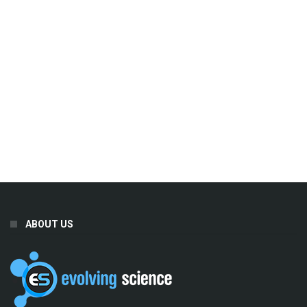
ABOUT US