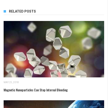
RELATED POSTS
MAY 25, 2018
Magnetic Nanoparticles Can Stop Internal Bleeding