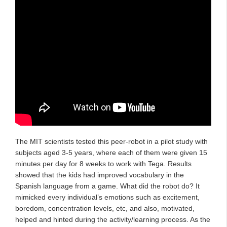
The MIT scientists tested this peer-robot in a pilot study with
subjects aged 3-5 years, where each of them were given 15
minutes per day for 8 weeks to work with Tega. Results
showed that the kids had improved vocabulary in the
Spanish language from a game. What did the robot do? It
mimicked every individual’s emotions such as excitement,
boredom, concentration levels, etc, and also, motivated,
helped and hinted during the activity/learning process. As the