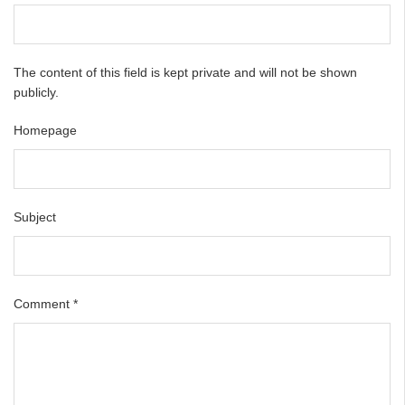
The content of this field is kept private and will not be shown
publicly.
Homepage
Subject
Comment
*