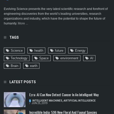
Evolving Science presents the very latest scientific research and forefront of
engineering discoveries from the world’s leading universities, research
organizations and industry, which have the potential to shape the future of
humanity.
More ...
TAGS
Science
health
future
Energy
Technology
Space
environment
AI
Brain
earth
LATEST POSTS
Ezra: AI Can Now Detect Cancer In An Intelligent Way
INTELLIGENT MACHINES
,
ARTIFICIAL INTELLIGENCE
/
JUN 25, 2019
Incredible India: 596 New Floral And Faunal Species