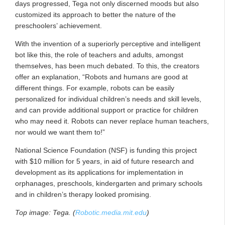
days progressed, Tega not only discerned moods but also
customized its approach to better the nature of the
preschoolers’ achievement.
With the invention of a superiorly perceptive and intelligent
bot like this, the role of teachers and adults, amongst
themselves, has been much debated. To this, the creators
offer an explanation, “Robots and humans are good at
different things. For example, robots can be easily
personalized for individual children’s needs and skill levels,
and can provide additional support or practice for children
who may need it. Robots can never replace human teachers,
nor would we want them to!”
National Science Foundation (NSF) is funding this project
with $10 million for 5 years, in aid of future research and
development as its applications for implementation in
orphanages, preschools, kindergarten and primary schools
and in children’s therapy looked promising.
Top image: Tega. (
Robotic.media.mit.edu
)