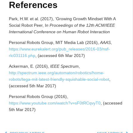
References
Park, H.W. et al. (2017), ‘Growing Growth Mindset With A
Social Robot Peer, I
n Proceedings of the 12th ACM/IEEE
Int
ernational Conference on Human Robot Interaction
Personal Robots Group, MIT Media Lab (2016),
AAAS
,
https://www.eurekalert.org/pub_releases/2016-03/nsf-
rlc031116.php
, (accessed 6th Mar 2017)
Ackerman, E. (2016),
IEEE Spectrum
,
http://spectrum.ieee.org/automaton/robotics/home-
robots/tega-mit-latest-friendly-squishable-social-robot
,
(accessed 5th Mar 2017)
Personal Robots Group (2016),
https://www.youtube.com/watch?v=sF0tRCqvyT0
, (accessed
5th Mar 2017)