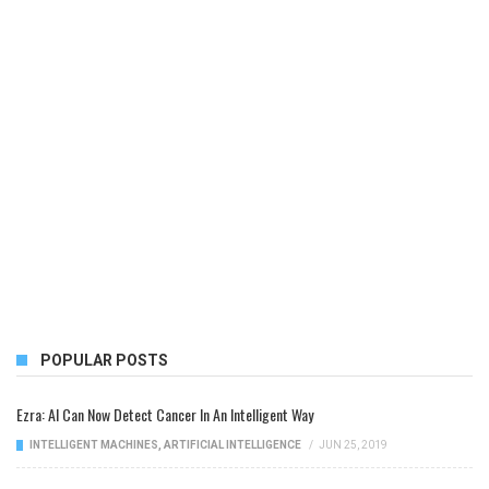
POPULAR POSTS
Ezra: AI Can Now Detect Cancer In An Intelligent Way
INTELLIGENT MACHINES
,
ARTIFICIAL INTELLIGENCE
/
JUN 25, 2019