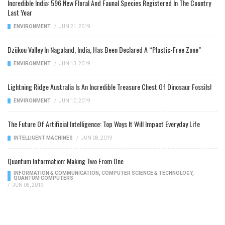
Incredible India: 596 New Floral And Faunal Species Registered In The Country
Last Year
ENVIRONMENT
/
JUN 21, 2019
Dzükou Valley In Nagaland, India, Has Been Declared A “Plastic-Free Zone”
ENVIRONMENT
/
JUN 13, 2019
Lightning Ridge Australia Is An Incredible Treasure Chest Of Dinosaur Fossils!
ENVIRONMENT
/
JUN 10, 2019
The Future Of Artificial Intelligence: Top Ways It Will Impact Everyday Life
INTELLIGENT MACHINES
/
JUN 08, 2019
Quantum Information: Making Two From One
INFORMATION & COMMUNICATION
,
COMPUTER SCIENCE & TECHNOLOGY
,
QUANTUM COMPUTERS
/
JUN 05, 2019