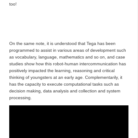
too!
On the same note, it is understood that Tega has been
programmed to assist in various areas of development such
as vocabulary, language, mathematics and so on, and case
studies show how this robot-human intercommunication has
positively impacted the learning, reasoning and critical
thinking of youngsters at an early age. Complementarily, it
has the capacity to execute computational tasks such as
decision making, data analysis and collection and system
processing.