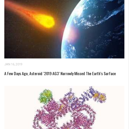
JAN 16, 2019
A Few Days Ago, Asteroid ‘2019 AG3’ Narrowly Missed The Earth’s Surface