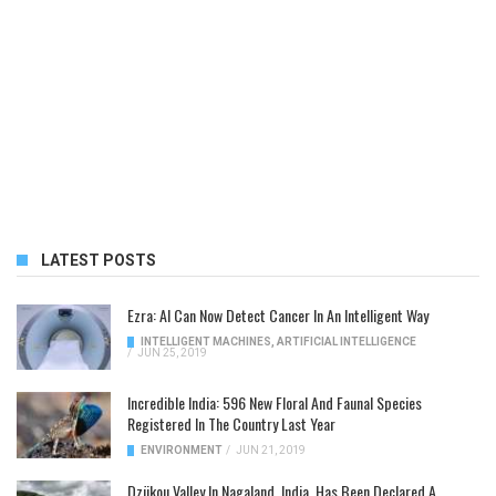
LATEST POSTS
Ezra: AI Can Now Detect Cancer In An Intelligent Way
INTELLIGENT MACHINES
,
ARTIFICIAL INTELLIGENCE
/
JUN 25, 2019
Incredible India: 596 New Floral And Faunal Species
Registered In The Country Last Year
ENVIRONMENT
/
JUN 21, 2019
Dzükou Valley In Nagaland, India, Has Been Declared A