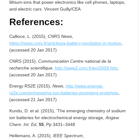
lithium-ions that power electronics like cell phones, laptops,
and electric cars. Vincent Guilly/CEA
References:
Callioce, L. (2015),
CNRS News
,
https://news.cnrs.fr/articles/a-battery-revolution-in-motion
,
(accessed 20 Jan 2017)
CNRS (2015),
Communication
Centre national de la
recherche scientifique
,
http://www2.cnrs.fr/en/2659.htm
,
(accessed 20 Jan 2017)
Energy RS2E (2015),
News
,
http://www.energie-
rs2e.com/en/news/na-ion-batteries-promising-prototype
,
(accessed 21 Jan 2017)
Kundu, D. et al. (2015), ’The emerging chemistry of sodium
ion batteries for electrochemical energy storage,
Angew.
Chem. Int. Ed
,
55
, Pp 3431–3448
Hellemans, A. (2015),
IEEE Spectrum
,