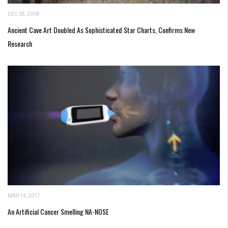
DEC 05, 2018
Ancient Cave Art Doubled As Sophisticated Star Charts, Confirms New
Research
MAR 14, 2017
An Artificial Cancer Smelling NA-NOSE