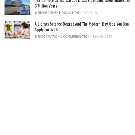
3 Million Years
ENVIRONMENT
,
POLLUTION
/
MAY 22, 2019
A Library Science Degree And The Modern-Day Jobs You Can
Apply For With It
INFORMATION & COMMUNICATION
/
MAY 08, 2019