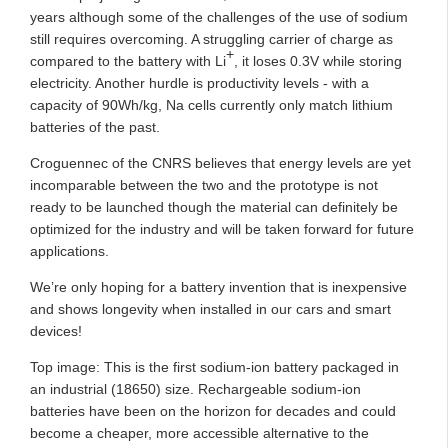
years although some of the challenges of the use of sodium
still requires overcoming. A struggling carrier of charge as
+
compared to the battery with Li
,
it
loses 0.3V while storing
electricity. Another hurdle is productivity levels - with a
capacity of 90Wh/kg, Na cells currently only match lithium
batteries of the past.
Croguennec of the CNRS believes that energy levels are yet
incomparable between the two and the prototype is not
ready to be launched though the material can definitely be
optimized for the industry and will be taken forward for future
applications.
We’re only hoping for a battery invention that is inexpensive
and shows longevity when installed in our cars and smart
devices!
Top image: This is the first sodium-ion battery packaged in
an industrial (18650) size. Rechargeable sodium-ion
batteries have been on the horizon for decades and could
become a cheaper, more accessible alternative to the