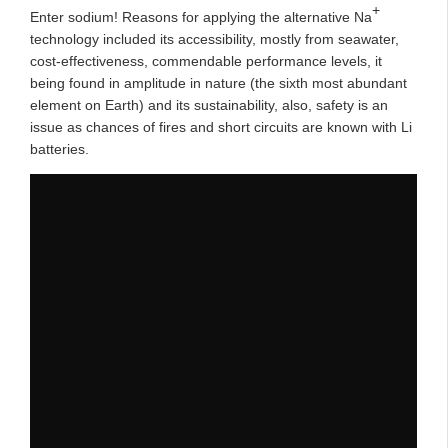
+
Enter sodium! Reasons for applying the alternative Na
technology included its accessibility, mostly from seawater,
cost-effectiveness, commendable performance levels, it
being found in amplitude in nature (the sixth most abundant
element on Earth) and its sustainability, also, safety is an
issue as chances of fires and short circuits are known with Li
batteries.