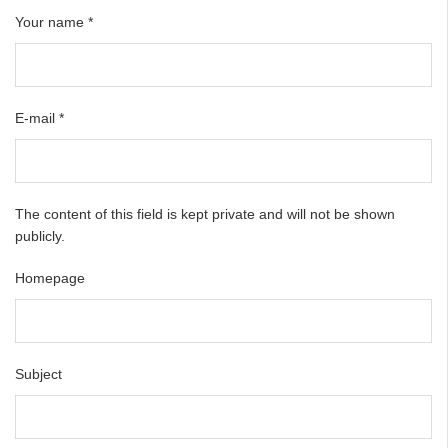
Your name
*
E-mail
*
The content of this field is kept private and will not be shown
publicly.
Homepage
Subject