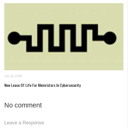
JUL 02, 2018
New Lease Of Life For Memristors In Cybersecurity
No comment
Leave a Response