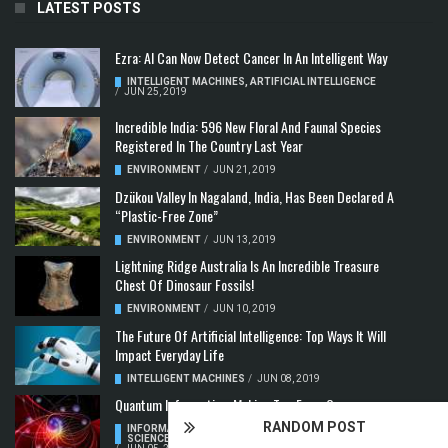
LATEST POSTS
Ezra: AI Can Now Detect Cancer In An Intelligent Way
INTELLIGENT MACHINES
,
ARTIFICIAL INTELLIGENCE
/
JUN 25, 2019
Incredible India: 596 New Floral And Faunal Species
Registered In The Country Last Year
ENVIRONMENT
/
JUN 21, 2019
Dzükou Valley In Nagaland, India, Has Been Declared A
“Plastic-Free Zone”
ENVIRONMENT
/
JUN 13, 2019
Lightning Ridge Australia Is An Incredible Treasure
Chest Of Dinosaur Fossils!
ENVIRONMENT
/
JUN 10, 2019
The Future Of Artificial Intelligence: Top Ways It Will
Impact Everyday Life
INTELLIGENT MACHINES
/
JUN 08, 2019
Quantum Information: Making Two From One
RANDOM POST
INFORMATION & COMMUNICATION
,
COMPUTER
SCIENCE & TECHNOLOGY
,
QUANTUM COMPUTERS