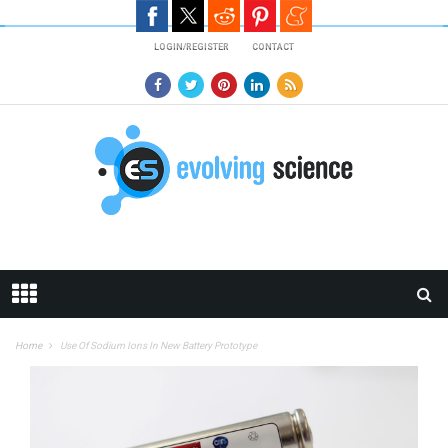
Skip to main content
LOGIN/REGISTER
CONTACT
Home
Use Of Sodium Ions In New Battery Prototype