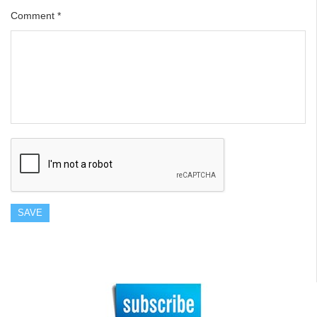
Comment
*