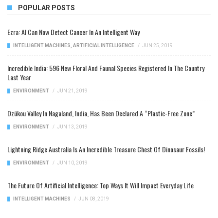
POPULAR POSTS
Ezra: AI Can Now Detect Cancer In An Intelligent Way
INTELLIGENT MACHINES
,
ARTIFICIAL INTELLIGENCE
/
JUN 25, 2019
Incredible India: 596 New Floral And Faunal Species Registered In The Country
Last Year
ENVIRONMENT
/
JUN 21, 2019
Dzükou Valley In Nagaland, India, Has Been Declared A “Plastic-Free Zone”
ENVIRONMENT
/
JUN 13, 2019
Lightning Ridge Australia Is An Incredible Treasure Chest Of Dinosaur Fossils!
ENVIRONMENT
/
JUN 10, 2019
The Future Of Artificial Intelligence: Top Ways It Will Impact Everyday Life
INTELLIGENT MACHINES
/
JUN 08, 2019