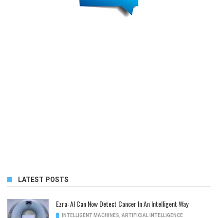
LATEST POSTS
Ezra: AI Can Now Detect Cancer In An Intelligent Way
INTELLIGENT MACHINES
,
ARTIFICIAL INTELLIGENCE