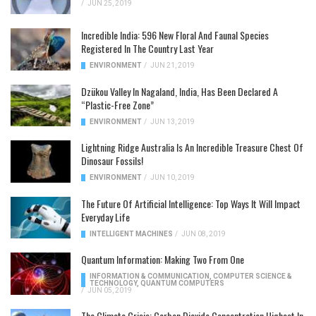
/
JUN 25, 2019
Incredible India: 596 New Floral And Faunal Species
Registered In The Country Last Year
ENVIRONMENT
/
JUN 21, 2019
Dzükou Valley In Nagaland, India, Has Been Declared A
“Plastic-Free Zone”
ENVIRONMENT
/
JUN 13, 2019
Lightning Ridge Australia Is An Incredible Treasure Chest Of
Dinosaur Fossils!
ENVIRONMENT
/
JUN 10, 2019
The Future Of Artificial Intelligence: Top Ways It Will Impact
Everyday Life
INTELLIGENT MACHINES
/
JUN 08, 2019
Quantum Information: Making Two From One
INFORMATION & COMMUNICATION
,
COMPUTER SCIENCE &
TECHNOLOGY
,
QUANTUM COMPUTERS
/
JUN 05, 2019
The Climate Crisis: Carbon Dioxide Concentration Highest In