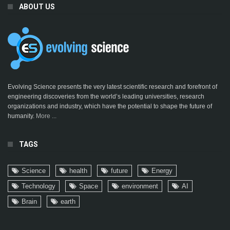
ABOUT US
Evolving Science presents the very latest scientific research and forefront of
engineering discoveries from the world’s leading universities, research
organizations and industry, which have the potential to shape the future of
humanity.
More ...
TAGS
Science
health
future
Energy
Technology
Space
environment
AI
Brain
earth