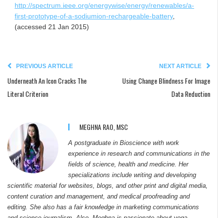
http://spectrum.ieee.org/energywise/energy/renewables/a-
first-prototype-of-a-sodiumion-rechargeable-battery
,
(accessed 21 Jan 2015)
PREVIOUS ARTICLE
NEXT ARTICLE
Underneath An Icon Cracks The
Using Change Blindness For Image
Literal Criterion
Data Reduction
MEGHNA RAO, MSC
A postgraduate in Bioscience with work
experience in research and communications in the
fields of science, health and medicine. Her
specializations include writing and developing
scientific material for websites, blogs, and other print and digital media,
content curation and management, and medical proofreading and
editing. She also has a fair knowledge in marketing communications
and science journalism. Also, Meghna is passionate about yoga,