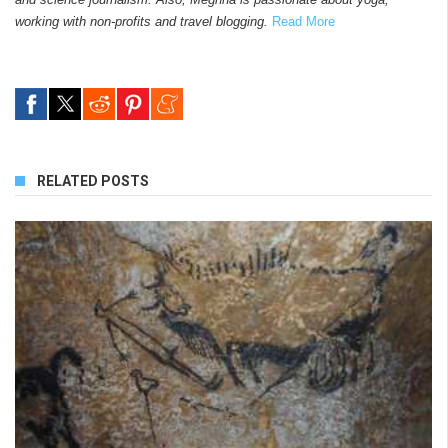
working with non-profits and travel blogging.
Read More
RELATED POSTS