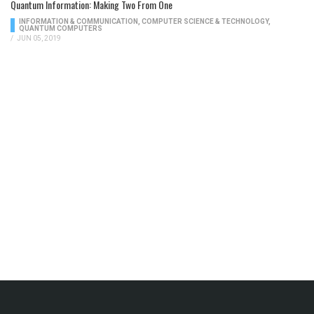
Quantum Information: Making Two From One
INFORMATION & COMMUNICATION
,
COMPUTER SCIENCE & TECHNOLOGY
,
QUANTUM COMPUTERS
/
JUN 05, 2019