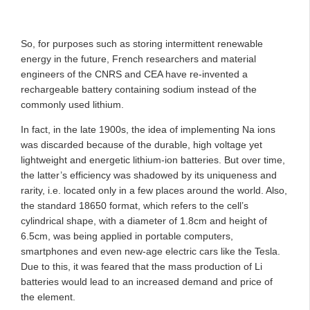
So, for purposes such as storing intermittent renewable
energy in the future, French researchers and material
engineers of the CNRS and CEA have re-invented a
rechargeable battery containing sodium instead of the
commonly used lithium.
In fact, in the late 1900s, the idea of implementing Na ions
was discarded because of the durable, high voltage yet
lightweight and energetic lithium-ion batteries. But over time,
the latter’s efficiency was shadowed by its uniqueness and
rarity, i.e. located only in a few places around the world. Also,
the standard 18650 format, which refers to the cell’s
cylindrical shape, with a diameter of 1.8cm and height of
6.5cm, was being applied in portable computers,
smartphones and even new-age electric cars like the Tesla.
Due to this, it was feared that the mass production of Li
batteries would lead to an increased demand and price of
the element.