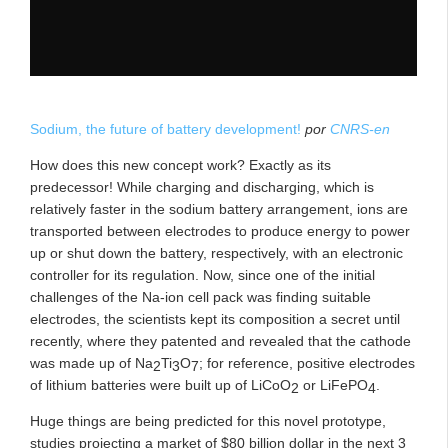
Sodium, the future of battery development!
por
CNRS-en
How does this new concept work? Exactly as its
predecessor! While charging and discharging, which is
relatively faster in the sodium battery arrangement, ions are
transported between electrodes to produce energy to power
up or shut down the battery, respectively, with an electronic
controller for its regulation. Now, since one of the initial
challenges of the Na-ion cell pack was finding suitable
electrodes, the scientists kept its composition a secret until
recently, where they patented and revealed that the cathode
was made up of Na
Ti
O
;
for reference, positive electrodes
2
3
7
of lithium batteries were built up of LiCoO
or LiFePO
.
2
4
Huge things are being predicted for this novel prototype,
studies projecting a market of $80 billion dollar in the next 3