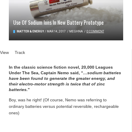
Use Of Sodium Ions In New Battery Prototype
MATTER & ENERGY
/
MAR 14, 2017
/
MEGHNA
/
0 COMMENT
Primary tabs
View
(active tab)
Track
In the classic science fiction novel, 20,000 Leagues
Under The Sea, Captain Nemo said, “
…sodium batteries
have been found to generate the greater energy, and
their electro-motor strength is twice that of zinc
batteries.
”
Boy, was he right! (Of course, Nemo was referring to
ordinary batteries versus potential reversible, rechargeable
ones)