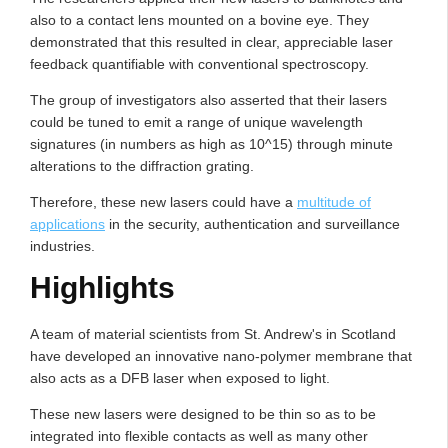
also to a contact lens mounted on a bovine eye. They
demonstrated that this resulted in clear, appreciable laser
feedback quantifiable with conventional spectroscopy.
The group of investigators also asserted that their lasers
could be tuned to emit a range of unique wavelength
signatures (in numbers as high as 10^15) through minute
alterations to the diffraction grating.
Therefore, these new lasers could have a
multitude of
applications
in the security, authentication and surveillance
industries.
Highlights
A team of material scientists from St. Andrew's in Scotland
have developed an innovative nano-polymer membrane that
also acts as a DFB laser when exposed to light.
These new lasers were designed to be thin so as to be
integrated into flexible contacts as well as many other