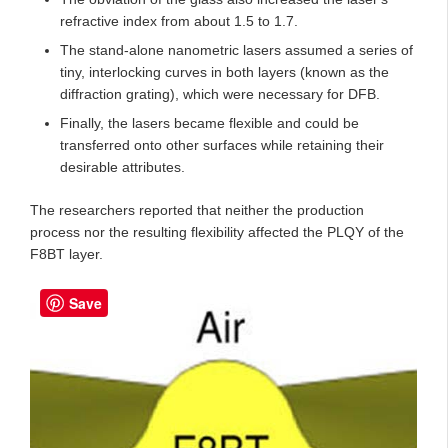
refractive index from about 1.5 to 1.7.
The stand-alone nanometric lasers assumed a series of
tiny, interlocking curves in both layers (known as the
diffraction grating), which were necessary for DFB.
Finally, the lasers became flexible and could be
transferred onto other surfaces while retaining their
desirable attributes.
The researchers reported that neither the production
process nor the resulting flexibility affected the PLQY of the
F8BT layer.
Save