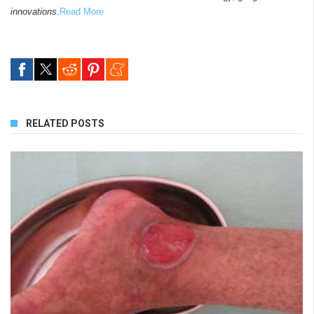
innovations.
Read More
RELATED POSTS