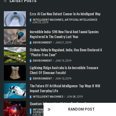
LATEST POSTS
Ezra: AI Can Now Detect Cancer In An Intelligent Way
INTELLIGENT MACHINES
,
ARTIFICIAL INTELLIGENCE
/
JUN 25, 2019
Incredible India: 596 New Floral And Faunal Species
Registered In The Country Last Year
ENVIRONMENT
/
JUN 21, 2019
Dzükou Valley In Nagaland, India, Has Been Declared A
“Plastic-Free Zone”
ENVIRONMENT
/
JUN 13, 2019
Lightning Ridge Australia Is An Incredible Treasure
Chest Of Dinosaur Fossils!
ENVIRONMENT
/
JUN 10, 2019
The Future Of Artificial Intelligence: Top Ways It Will
Impact Everyday Life
INTELLIGENT MACHINES
/
JUN 08, 2019
Quantum Information: Making Two From One
RANDOM POST
INFORMATION & COMMUNICATION
,
COMPUTER
SCIENCE & TECHNOLOGY
,
QUANTUM COMPUTERS
/
JUN 05, 2019