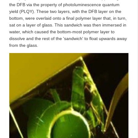
the DFB via the property of photoluminescence quantum
yield (PLQY). These two layers, with the DFB layer on the
bottom, were overlaid onto a final polymer layer that, in turn,
sat on a layer of glass. This sandwich was then immersed in
water, which caused the bottom-most polymer layer to
dissolve and the rest of the 'sandwich' to float upwards away
from the glass.