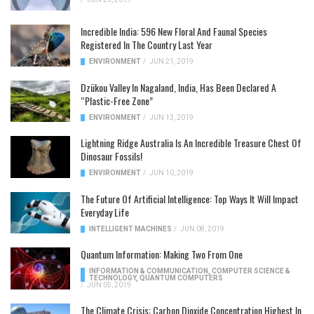
Incredible India: 596 New Floral And Faunal Species
Registered In The Country Last Year
ENVIRONMENT
/
JUN 21, 2019
Dzükou Valley In Nagaland, India, Has Been Declared A
“Plastic-Free Zone”
ENVIRONMENT
/
JUN 13, 2019
Lightning Ridge Australia Is An Incredible Treasure Chest Of
Dinosaur Fossils!
ENVIRONMENT
/
JUN 10, 2019
The Future Of Artificial Intelligence: Top Ways It Will Impact
Everyday Life
INTELLIGENT MACHINES
/
JUN 08, 2019
Quantum Information: Making Two From One
INFORMATION & COMMUNICATION
,
COMPUTER SCIENCE &
TECHNOLOGY
,
QUANTUM COMPUTERS
/
JUN 05, 2019
The Climate Crisis: Carbon Dioxide Concentration Highest In