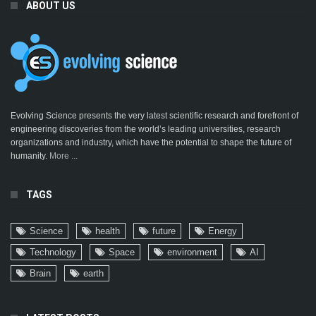
ABOUT US
Evolving Science presents the very latest scientific research and forefront of
engineering discoveries from the world’s leading universities, research
organizations and industry, which have the potential to shape the future of
humanity.
More ...
TAGS
Science
health
future
Energy
Technology
Space
environment
AI
Brain
earth