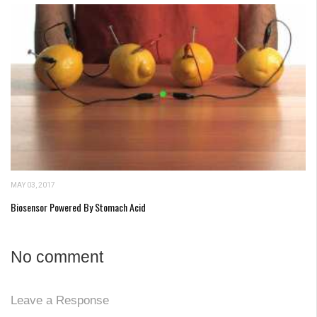
MAY 03, 2017
Biosensor Powered By Stomach Acid
No comment
Leave a Response