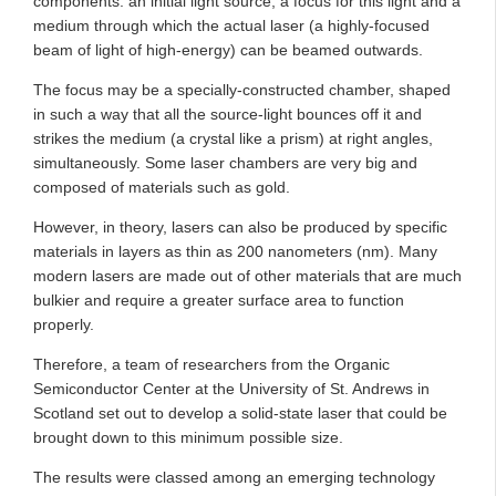
components: an initial light source, a focus for this light and a
medium through which the actual laser (a highly-focused
beam of light of high-energy) can be beamed outwards.
The focus may be a specially-constructed chamber, shaped
in such a way that all the source-light bounces off it and
strikes the medium (a crystal like a prism) at right angles,
simultaneously. Some laser chambers are very big and
composed of materials such as gold.
However, in theory, lasers can also be produced by specific
materials in layers as thin as 200 nanometers (nm). Many
modern lasers are made out of other materials that are much
bulkier and require a greater surface area to function
properly.
Therefore, a team of researchers from the Organic
Semiconductor Center at the University of St. Andrews in
Scotland set out to develop a solid-state laser that could be
brought down to this minimum possible size.
The results were classed among an emerging technology