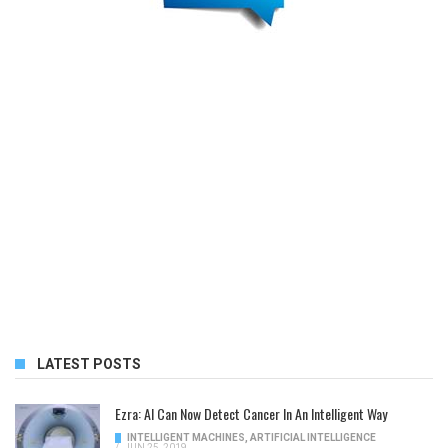
LATEST POSTS
Ezra: AI Can Now Detect Cancer In An Intelligent Way
INTELLIGENT MACHINES
,
ARTIFICIAL INTELLIGENCE
/
JUN 25, 2019