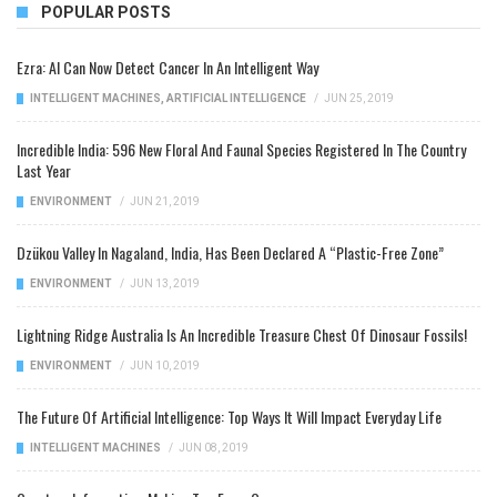
POPULAR POSTS
Ezra: AI Can Now Detect Cancer In An Intelligent Way
INTELLIGENT MACHINES
,
ARTIFICIAL INTELLIGENCE
/
JUN 25, 2019
Incredible India: 596 New Floral And Faunal Species Registered In The Country
Last Year
ENVIRONMENT
/
JUN 21, 2019
Dzükou Valley In Nagaland, India, Has Been Declared A “Plastic-Free Zone”
ENVIRONMENT
/
JUN 13, 2019
Lightning Ridge Australia Is An Incredible Treasure Chest Of Dinosaur Fossils!
ENVIRONMENT
/
JUN 10, 2019
The Future Of Artificial Intelligence: Top Ways It Will Impact Everyday Life
INTELLIGENT MACHINES
/
JUN 08, 2019