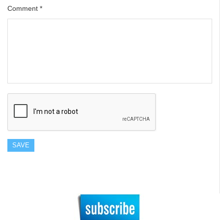
Comment
*