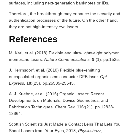
surfaces, including next-generation banknotes or IDs.
Therefore, the breakthrough may enhance the security and
authentication processes of the future. On the other hand,
they are not high-intensity eye lasers.
References
M. Karl, et al. (2018) Flexible and ultra-lightweight polymer
membrane lasers.
Nature Communications.
9
:(1). pp.1525.
J. Herrnsdorf, et al. (2010) Flexible blue-emitting
encapsulated organic semiconductor DFB laser.
Opt
Express.
18
:(25). pp.25535-25545.
A. J. Kuehne, et al. (2016) Organic Lasers: Recent
Developments on Materials, Device Geometries, and
Fabrication Techniques.
Chem Rev.
116
:(21). pp.12823-
12864.
Scottish Scientists Just Made a Contact Lens That Lets You
Shoot Lasers from Your Eyes, 2018,
Physicsbuzz
,