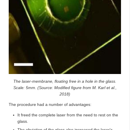
The laser-membrane, floating free in a hole in the glass.
Scale: 5mm. (Source: Modified figure from M. Karl et al.,
2018)
The procedure had a number of advantages:
It freed the complete laser from the need to rest on the
glass.
The obviation of the glass also increased the laser's