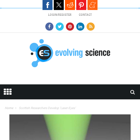
Skip to main content
LOGIN/REGISTER
CONTACT
Home
Scottish Researchers Develop ‘Laser-Eyes’