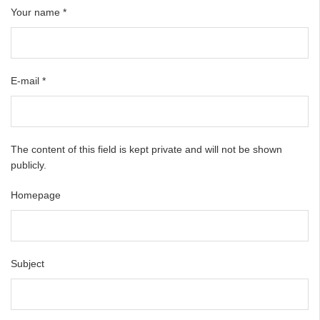
Your name
*
E-mail
*
The content of this field is kept private and will not be shown
publicly.
Homepage
Subject