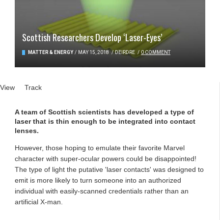
Scottish Researchers Develop ‘Laser-Eyes’
MATTER & ENERGY
/
MAY 15, 2018
/
DEIRDRE
/
0 COMMENT
Primary tabs
View
(active tab)
Track
A team of Scottish scientists has developed a type of
laser that is thin enough to be integrated into contact
lenses.
However, those hoping to emulate their favorite Marvel
character with super-ocular powers could be disappointed!
The type of light the putative 'laser contacts' was designed to
emit is more likely to turn someone into an authorized
individual with easily-scanned credentials rather than an
artificial X-man.