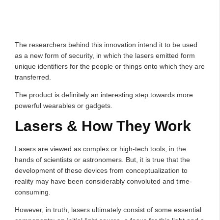
The researchers behind this innovation intend it to be used
as a new form of security, in which the lasers emitted form
unique identifiers for the people or things onto which they are
transferred.
The product is definitely an interesting step towards more
powerful wearables or gadgets.
Lasers & How They Work
Lasers are viewed as complex or high-tech tools, in the
hands of scientists or astronomers. But, it is true that the
development of these devices from conceptualization to
reality may have been considerably convoluted and time-
consuming.
However, in truth, lasers ultimately consist of some essential