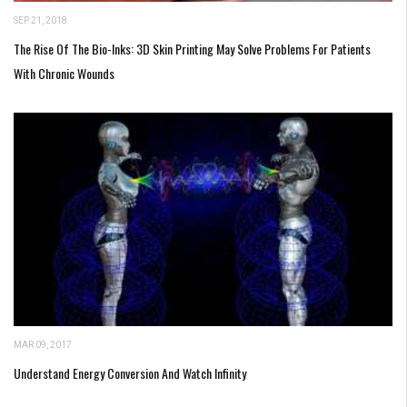
SEP 21, 2018
The Rise Of The Bio-Inks: 3D Skin Printing May Solve Problems For Patients
With Chronic Wounds
MAR 09, 2017
Understand Energy Conversion And Watch Infinity