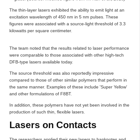
The thin-layer lasers exhibited the ability to emit light at an
excitation wavelength of 450 nm in 5 nm pulses. These
figures were associated with a source-light threshold of 3.3
kilowatts per square centimeter.
The team noted that the results related to laser performance
were comparable to those associated with other high-tech
DFB-type lasers available today.
The source threshold was also reportedly impressive
compared to those of other similar polymers that perform in
the same manner. Examples of these include 'Super Yellow'
and other formulations of F8BT.
In addition, these polymers have not yet been involved in the
production of such thin, flexible lasers.
Lasers on Contacts
The researchers applied their new lasers to banknotes and