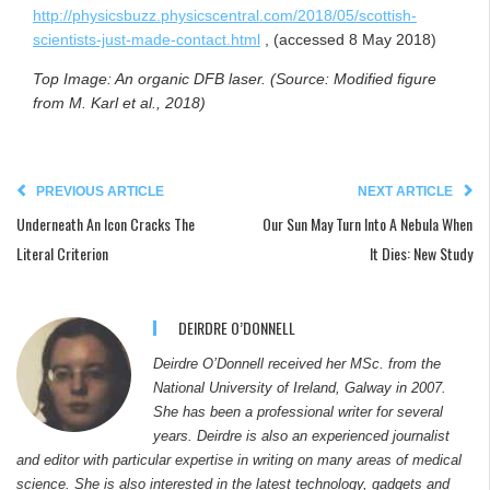
http://physicsbuzz.physicscentral.com/2018/05/scottish-
scientists-just-made-contact.html
, (accessed 8 May 2018)
Top Image: An organic DFB laser. (Source:
Modified figure
from M. Karl et al., 2018)
PREVIOUS ARTICLE
NEXT ARTICLE
Underneath An Icon Cracks The
Our Sun May Turn Into A Nebula When
Literal Criterion
It Dies: New Study
DEIRDRE O’DONNELL
Deirdre O’Donnell received her MSc. from the
National University of Ireland, Galway in 2007.
She has been a professional writer for several
years. Deirdre is also an experienced journalist
and editor with particular expertise in writing on many areas of medical
science. She is also interested in the latest technology, gadgets and