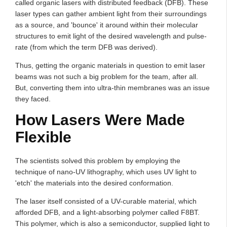
called organic lasers with distributed feedback (DFB). These
laser types can gather ambient light from their surroundings
as a source, and 'bounce' it around within their molecular
structures to emit light of the desired wavelength and pulse-
rate (from which the term DFB was derived).
Thus, getting the organic materials in question to emit laser
beams was not such a big problem for the team, after all.
But, converting them into ultra-thin membranes was an issue
they faced.
How Lasers Were Made
Flexible
The scientists solved this problem by employing the
technique of nano-UV lithography, which uses UV light to
'etch' the materials into the desired conformation.
The laser itself consisted of a UV-curable material, which
afforded DFB, and a light-absorbing polymer called F8BT.
This polymer, which is also a semiconductor, supplied light to