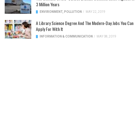
3 Million Years
ENVIRONMENT
,
POLLUTION
/
MAY 22, 2019
A Library Science Degree And The Modern-Day Jobs You Can
Apply For With It
INFORMATION & COMMUNICATION
/
MAY 08, 2019