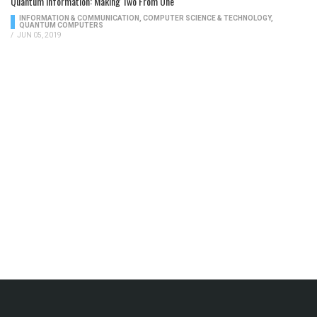
Quantum Information: Making Two From One
INFORMATION & COMMUNICATION
,
COMPUTER SCIENCE & TECHNOLOGY
,
QUANTUM COMPUTERS
/
JUN 05, 2019