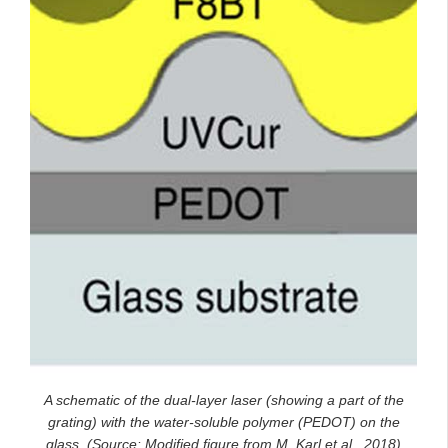
A schematic of the dual-layer laser (showing a part of the
grating) with the water-soluble polymer (PEDOT) on the
glass. (Source: Modified figure from M. Karl et al., 2018)