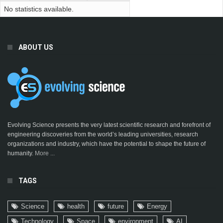
No statistics available.
ABOUT US
Evolving Science presents the very latest scientific research and forefront of
engineering discoveries from the world’s leading universities, research
organizations and industry, which have the potential to shape the future of
humanity.
More ...
TAGS
Science
health
future
Energy
Technology
Space
environment
AI