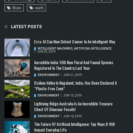
Brain
earth
LATEST POSTS
Ezra: AI Can Now Detect Cancer In An Intelligent Way
INTELLIGENT MACHINES
,
ARTIFICIAL INTELLIGENCE
/
JUN 25, 2019
Incredible India: 596 New Floral And Faunal Species
Registered In The Country Last Year
ENVIRONMENT
/
JUN 21, 2019
Dzükou Valley In Nagaland, India, Has Been Declared A
“Plastic-Free Zone”
ENVIRONMENT
/
JUN 13, 2019
Lightning Ridge Australia Is An Incredible Treasure
Chest Of Dinosaur Fossils!
ENVIRONMENT
/
JUN 10, 2019
The Future Of Artificial Intelligence: Top Ways It Will
Impact Everyday Life