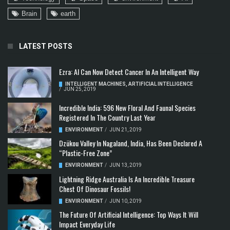
Brain
earth
LATEST POSTS
Ezra: AI Can Now Detect Cancer In An Intelligent Way
INTELLIGENT MACHINES
,
ARTIFICIAL INTELLIGENCE
/
JUN 25, 2019
Incredible India: 596 New Floral And Faunal Species
Registered In The Country Last Year
ENVIRONMENT
/
JUN 21, 2019
Dzükou Valley In Nagaland, India, Has Been Declared A
“Plastic-Free Zone”
ENVIRONMENT
/
JUN 13, 2019
Lightning Ridge Australia Is An Incredible Treasure
Chest Of Dinosaur Fossils!
ENVIRONMENT
/
JUN 10, 2019
The Future Of Artificial Intelligence: Top Ways It Will
Impact Everyday Life