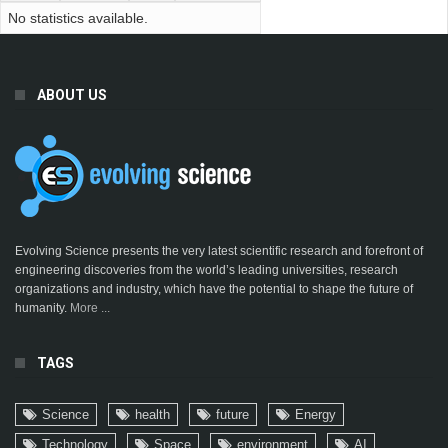
No statistics available.
ABOUT US
Evolving Science presents the very latest scientific research and forefront of
engineering discoveries from the world’s leading universities, research
organizations and industry, which have the potential to shape the future of
humanity.
More ...
TAGS
Science
health
future
Energy
Technology
Space
environment
AI