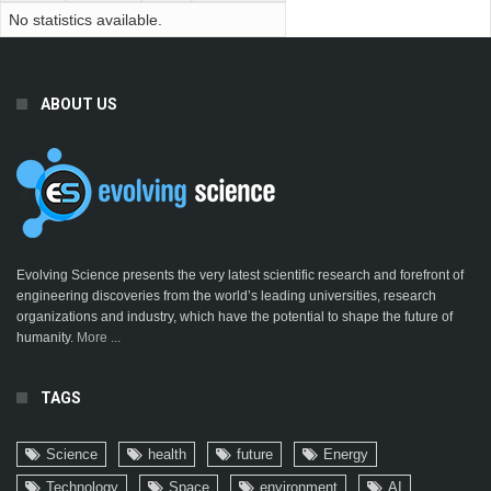
No statistics available.
ABOUT US
Evolving Science presents the very latest scientific research and forefront of
engineering discoveries from the world’s leading universities, research
organizations and industry, which have the potential to shape the future of
humanity.
More ...
TAGS
Science
health
future
Energy
Technology
Space
environment
AI