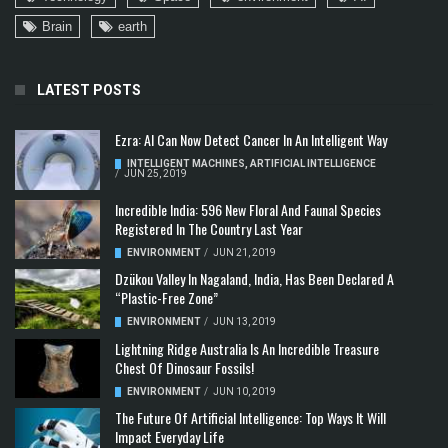
Brain
earth
LATEST POSTS
Ezra: AI Can Now Detect Cancer In An Intelligent Way
INTELLIGENT MACHINES
,
ARTIFICIAL INTELLIGENCE
/
JUN 25, 2019
Incredible India: 596 New Floral And Faunal Species
Registered In The Country Last Year
ENVIRONMENT
/
JUN 21, 2019
Dzükou Valley In Nagaland, India, Has Been Declared A
“Plastic-Free Zone”
ENVIRONMENT
/
JUN 13, 2019
Lightning Ridge Australia Is An Incredible Treasure
Chest Of Dinosaur Fossils!
ENVIRONMENT
/
JUN 10, 2019
The Future Of Artificial Intelligence: Top Ways It Will
Impact Everyday Life