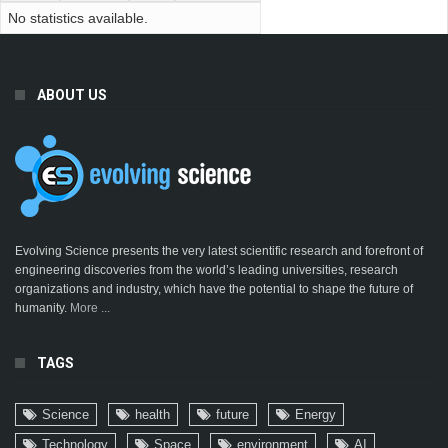
No statistics available.
ABOUT US
Evolving Science presents the very latest scientific research and forefront of
engineering discoveries from the world’s leading universities, research
organizations and industry, which have the potential to shape the future of
humanity.
More ...
TAGS
Science
health
future
Energy
Technology
Space
environment
AI