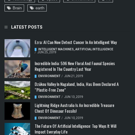
Brain
earth
LATEST POSTS
Ezra: AI Can Now Detect Cancer In An Intelligent Way
INTELLIGENT MACHINES
,
ARTIFICIAL INTELLIGENCE
/
JUN 25, 2019
Incredible India: 596 New Floral And Faunal Species
Registered In The Country Last Year
ENVIRONMENT
/
JUN 21, 2019
Dzükou Valley In Nagaland, India, Has Been Declared A
“Plastic-Free Zone”
ENVIRONMENT
/
JUN 13, 2019
Lightning Ridge Australia Is An Incredible Treasure
Chest Of Dinosaur Fossils!
ENVIRONMENT
/
JUN 10, 2019
The Future Of Artificial Intelligence: Top Ways It Will
Impact Everyday Life