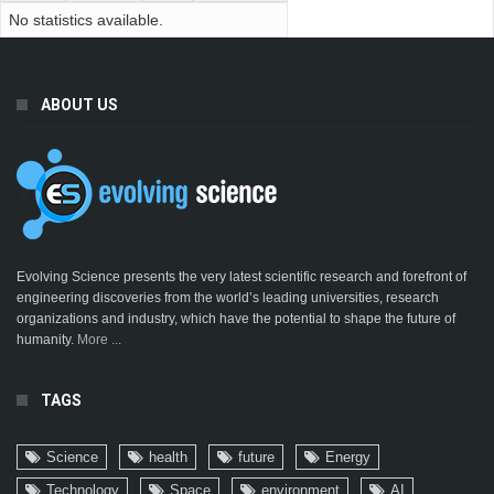
No statistics available.
ABOUT US
Evolving Science presents the very latest scientific research and forefront of
engineering discoveries from the world’s leading universities, research
organizations and industry, which have the potential to shape the future of
humanity.
More ...
TAGS
Science
health
future
Energy
Technology
Space
environment
AI