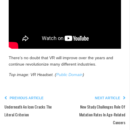
There’s no doubt that VR will improve over the years and
continue revolutionize many different industries.
Top image: VR Headset. (
Public Domain
)
PREVIOUS ARTICLE
NEXT ARTICLE
Underneath An Icon Cracks The
New Study Challenges Role Of
Literal Criterion
Mutation Rates In Age-Related
Cancers