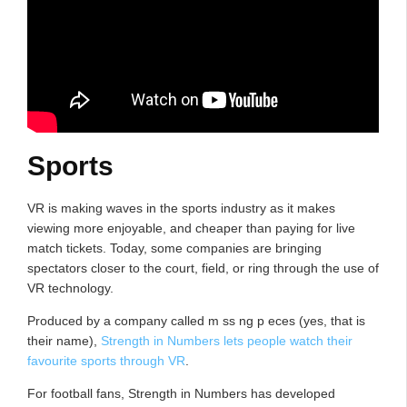
Sports
VR is making waves in the sports industry as it makes
viewing more enjoyable, and cheaper than paying for live
match tickets. Today, some companies are bringing
spectators closer to the court, field, or ring through the use of
VR technology.
Produced by a company called m ss ng p eces (yes, that is
their name),
Strength in Numbers lets people watch their
favourite sports through VR
.
For football fans, Strength in Numbers has developed