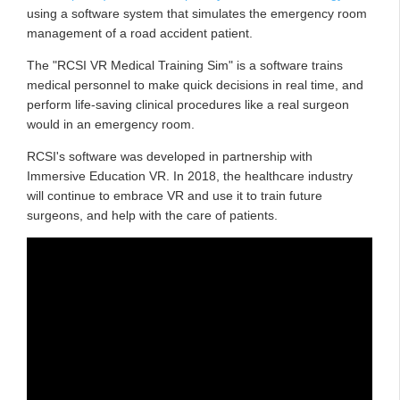
using a software system that simulates the emergency room
management of a road accident patient.
The "RCSI VR Medical Training Sim" is a software trains
medical personnel to make quick decisions in real time, and
perform life-saving clinical procedures like a real surgeon
would in an emergency room.
RCSI's software was developed in partnership with
Immersive Education VR. In 2018, the healthcare industry
will continue to embrace VR and use it to train future
surgeons, and help with the care of patients.