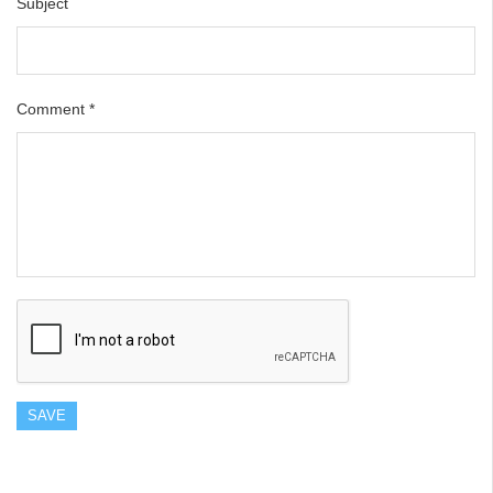
Subject
Comment
*