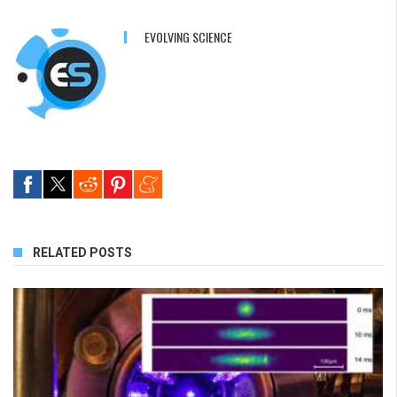
EVOLVING SCIENCE
RELATED POSTS