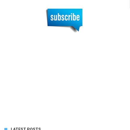
LATEST POSTS