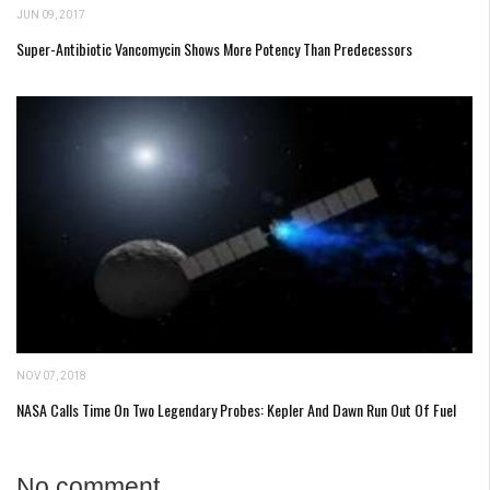
JUN 09, 2017
Super-Antibiotic Vancomycin Shows More Potency Than Predecessors
NOV 07, 2018
NASA Calls Time On Two Legendary Probes: Kepler And Dawn Run Out Of Fuel
No comment