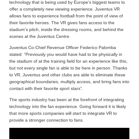
technology that is being used by Europe’s biggest teams to
offer a completely new viewing experience. Juventus VR
allows fans to experience football from the point of view of
their favorite heroes. The VR gives fans access to the
stadium’s pitch, inside the dressing rooms, and behind the
scenes at the Juventus Centre.
Juventus Co-Chief Revenue Officer Federico Palomba
stated: “Previously you would have had to be physically in
the stadium of at the training field for an experience like this,
but not every single fan is able to be here in person. Thanks
to VR, Juventus and other clubs are able to eliminate these
geographical boundaries, multiply access, and bring fans into
contact with their favorite sport stars”.
The sports industry has been at the forefront of integrating
technology into the fan experience. Going forward it is likely
that more sports companies will start to integrate VR to
provide a stronger connection to fans.