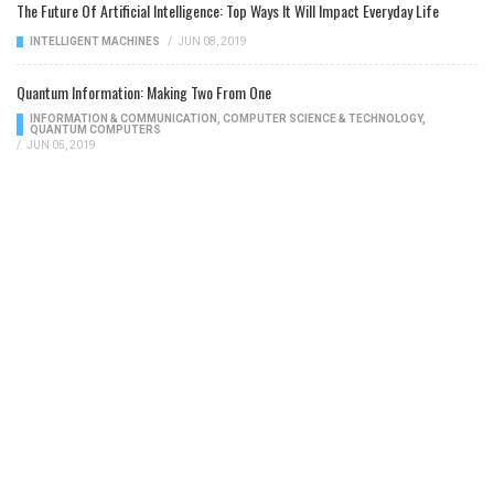
The Future Of Artificial Intelligence: Top Ways It Will Impact Everyday Life
INTELLIGENT MACHINES
/
JUN 08, 2019
Quantum Information: Making Two From One
INFORMATION & COMMUNICATION
,
COMPUTER SCIENCE & TECHNOLOGY
,
QUANTUM COMPUTERS
/
JUN 05, 2019