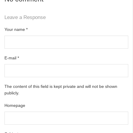
Leave a Response
Your name
*
E-mail
*
The content of this field is kept private and will not be shown
publicly.
Homepage