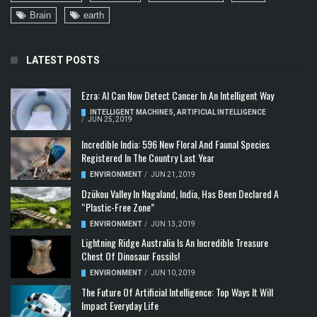
Brain
earth
LATEST POSTS
Ezra: AI Can Now Detect Cancer In An Intelligent Way
INTELLIGENT MACHINES
,
ARTIFICIAL INTELLIGENCE
/
JUN 25, 2019
Incredible India: 596 New Floral And Faunal Species
Registered In The Country Last Year
ENVIRONMENT
/
JUN 21, 2019
Dzükou Valley In Nagaland, India, Has Been Declared A
“Plastic-Free Zone”
ENVIRONMENT
/
JUN 13, 2019
Lightning Ridge Australia Is An Incredible Treasure
Chest Of Dinosaur Fossils!
ENVIRONMENT
/
JUN 10, 2019
The Future Of Artificial Intelligence: Top Ways It Will
Impact Everyday Life