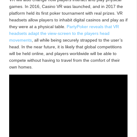
games. In 2016, Casino VR was launched, and in 2017 the
platform held its first poker tournament with real prizes. VR
headsets allow players to inhabit digital casinos and play as if
they were at a physical table.
PartyPoker reveals that VR
headsets adapt the view-screen to the players head
movements
, all while being securely strapped to the user’s
head. In the near future, it is likely that global competitions
will be held online, and players worldwide will be able to
compete without having to travel from the comfort of their
own homes.