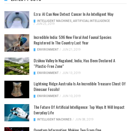
Ezra: AI Can Now Detect Cancer In An Intelligent Way
INTELLIGENT MACHINES
,
ARTIFICIAL INTELLIGENCE
/
JUN 25, 2019
Incredible India: 596 New Floral And Faunal Species
Registered In The Country Last Year
ENVIRONMENT
/
JUN 21, 2019
Dzükou Valley In Nagaland, India, Has Been Declared A
“Plastic-Free Zone”
ENVIRONMENT
/
JUN 13, 2019
Lightning Ridge Australia Is An Incredible Treasure Chest Of
Dinosaur Fossils!
ENVIRONMENT
/
JUN 10, 2019
The Future Of Artificial Intelligence: Top Ways It Will Impact
Everyday Life
INTELLIGENT MACHINES
/
JUN 08, 2019
Quantum Information: Making Two From One