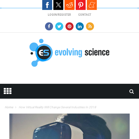
Skip to main content
LOGIN/REGISTER
CONTACT
Home
How Virtual Reality Will Change Several Industries In 2018