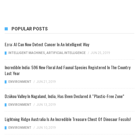
POPULAR POSTS
Ezra: AI Can Now Detect Cancer In An Intelligent Way
INTELLIGENT MACHINES
,
ARTIFICIAL INTELLIGENCE
/
JUN 25, 2019
Incredible India: 596 New Floral And Faunal Species Registered In The Country
Last Year
ENVIRONMENT
/
JUN 21, 2019
Dzükou Valley In Nagaland, India, Has Been Declared A “Plastic-Free Zone”
ENVIRONMENT
/
JUN 13, 2019
Lightning Ridge Australia Is An Incredible Treasure Chest Of Dinosaur Fossils!
ENVIRONMENT
/
JUN 10, 2019