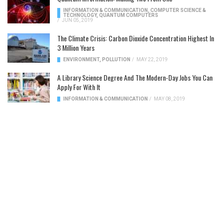
INFORMATION & COMMUNICATION
,
COMPUTER SCIENCE &
TECHNOLOGY
,
QUANTUM COMPUTERS
/
JUN 05, 2019
The Climate Crisis: Carbon Dioxide Concentration Highest In
3 Million Years
ENVIRONMENT
,
POLLUTION
/
MAY 22, 2019
A Library Science Degree And The Modern-Day Jobs You Can
Apply For With It
INFORMATION & COMMUNICATION
/
MAY 08, 2019