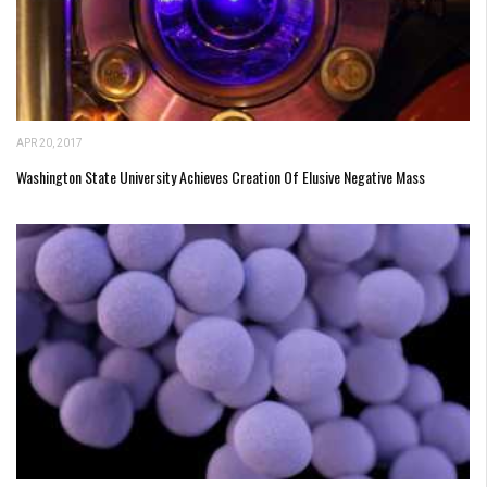
APR 20, 2017
Washington State University Achieves Creation Of Elusive Negative Mass