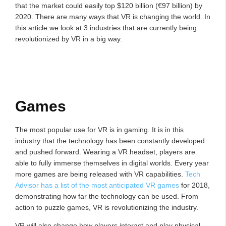
that the market could easily top $120 billion (€97 billion) by
2020. There are many ways that VR is changing the world. In
this article we look at 3 industries that are currently being
revolutionized by VR in a big way.
Games
The most popular use for VR is in gaming. It is in this
industry that the technology has been constantly developed
and pushed forward. Wearing a VR headset, players are
able to fully immerse themselves in digital worlds. Every year
more games are being released with VR capabilities.
Tech
Advisor has a list of the most anticipated VR games
for 2018,
demonstrating how far the technology can be used. From
action to puzzle games, VR is revolutionizing the industry.
VR will also change how players interact and play physical