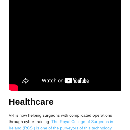
Healthcare
VR is now helping surgeons with complicated operations
through cyber training.
The Royal College of Surgeons in
Ireland (RCSI) is one of the purveyors of this technology
,