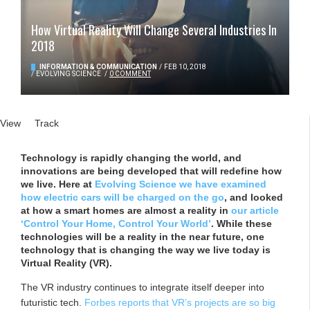
How Virtual Reality Will Change Several Industries In
2018
INFORMATION & COMMUNICATION
/
FEB 10, 2018
/
EVOLVING SCIENCE
/
0 COMMENT
Primary tabs
View
(active tab)
Track
Technology is rapidly changing the world, and
innovations are being developed that will redefine how
we live. Here at
Evolving Science we have examined
how electric cars will be charged on the go
, and looked
at how a smart homes are almost a reality in
our article
‘Control Your Home, Control Your World’
. While these
technologies will be a reality in the near future, one
technology that is changing the way we live today is
Virtual Reality (VR).
The VR industry continues to integrate itself deeper into
futuristic tech.
Forbes reports that VR’s projects are so big