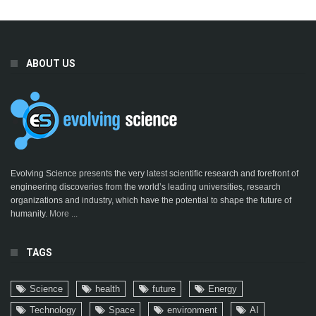
ABOUT US
Evolving Science presents the very latest scientific research and forefront of
engineering discoveries from the world’s leading universities, research
organizations and industry, which have the potential to shape the future of
humanity.
More ...
TAGS
Science
health
future
Energy
Technology
Space
environment
AI