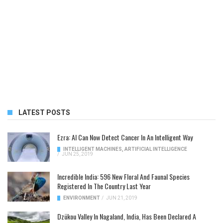
LATEST POSTS
Ezra: AI Can Now Detect Cancer In An Intelligent Way
INTELLIGENT MACHINES
,
ARTIFICIAL INTELLIGENCE
/
JUN 25, 2019
Incredible India: 596 New Floral And Faunal Species
Registered In The Country Last Year
ENVIRONMENT
/
JUN 21, 2019
Dzükou Valley In Nagaland, India, Has Been Declared A