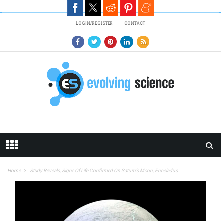
Skip to main content
LOGIN/REGISTER
CONTACT
Home
Study Reveals, Signs Of Life Confirmed On Saturn’s Moon, Enceladus