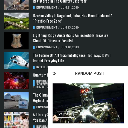
Registered In The Country Last Year
ENVIRONMENT
/
JUN 21, 2019
Dzükou Valley In Nagaland, India, Has Been Declared A
“Plastic-Free Zone”
ENVIRONMENT
/
JUN 13, 2019
Lightning Ridge Australia Is An Incredible Treasure
Chest Of Dinosaur Fossils!
ENVIRONMENT
/
JUN 10, 2019
The Future Of Artificial Intelligence: Top Ways It Will
Impact Everyday Life
INTELLIGENT MACHINES
/
JUN 08, 2019
RANDOM POST
Quantum Information: Making Two From One
INFORMATION & COMMUNICATION
,
COMPUTER
SCIENCE & TECHNOLOGY
,
QUANTUM COMPUTERS
/
JUN 05, 2019
The Climate Crisis: Carbon Dioxide Concentration
Highest In 3 Million Years
ENVIRONMENT
,
POLLUTION
/
MAY 22, 2019
A Library Science Degree And The Modern-Day Jobs
SHARE
You Can Apply For With It
INFORMATION & COMMUNICATION
/
MAY 08, 2019