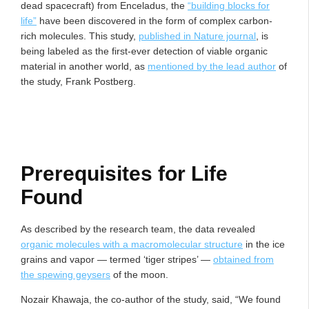
dead spacecraft) from Enceladus, the
“building blocks for
life”
have been discovered in the form of complex carbon-
rich molecules. This study,
published in Nature journal
, is
being labeled as the first-ever detection of viable organic
material in another world, as
mentioned by the lead author
of
the study, Frank Postberg.
Prerequisites for Life
Found
As described by the research team, the data revealed
organic molecules with a macromolecular structure
in the ice
grains and vapor — termed ‘tiger stripes’ —
obtained from
the spewing geysers
of the moon.
Nozair Khawaja, the co-author of the study, said, “We found