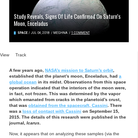
Study Reveals, Signs Of Life Confirmed On Saturn’s
Moon, Enceladus
SPACE
/
JUL 04, 2018
/
MEGHNA
/
1 COMMENT
Primary tabs
View
(active tab)
Track
A few years ago,
NASA’s mission to Saturn’s orbit
,
established that the planet’s moon, Enceladus, had
a
global ocean
in its midst. Observations from this space
operation indicated that the interiors of the moon were,
in fact, not frozen. This was determined by the vapor
which emanated from cracks in the planetoid’s crust,
that was
obtained from the spacecraft, Cassini
. There
was a
loss of contact with Cassini
on September 15,
2015. The details of this research were published in the
journal,
Icarus
.
Now, it appears that on analyzing these samples (via the