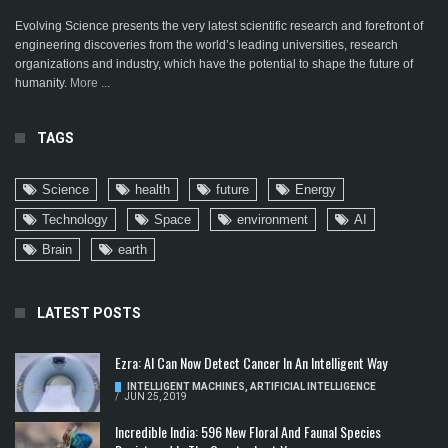
Evolving Science presents the very latest scientific research and forefront of
engineering discoveries from the world’s leading universities, research
organizations and industry, which have the potential to shape the future of
humanity.
More ...
TAGS
Science
health
future
Energy
Technology
Space
environment
AI
Brain
earth
LATEST POSTS
Ezra: AI Can Now Detect Cancer In An Intelligent Way
INTELLIGENT MACHINES
,
ARTIFICIAL INTELLIGENCE
/
JUN 25, 2019
Incredible India: 596 New Floral And Faunal Species