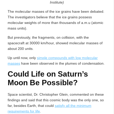
Institute)
The molecular masses of the ice grains have been debated.
The investigators believe that the ice grains possess
molecular weights of more than thousands of a.m.u (atomic
mass units).
But previously, the fragments, on collision, with the
spacecraft at 30000 km/hour, showed molecular masses of
about 200 units.
Up until now, only
simple compounds with low molecular
masses
have been observed in the plumes of condensation.
Could Life on Saturn’s
Moon Be Possible?
Space scientist, Dr. Christopher Glein, commented on these
findings and said that this cosmic body was the only one, so
far, besides Earth, that could
satisfy all the minimum
requirements for life
.