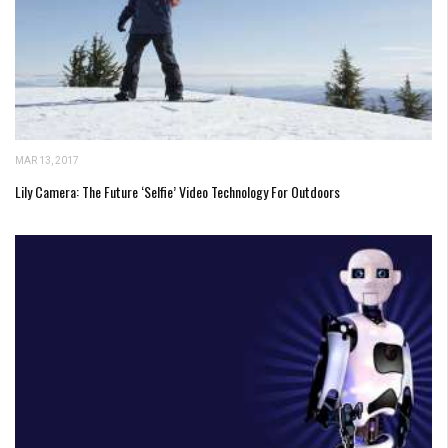
MAR 13, 2017
Lily Camera: The Future ‘Selfie’ Video Technology For Outdoors