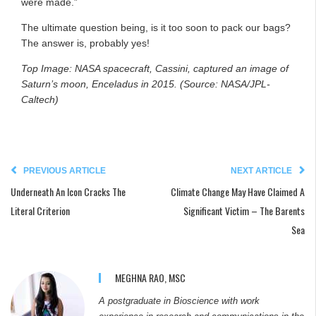
were made.”
The ultimate question being, is it too soon to pack our bags?
The answer is, probably yes!
Top Image: NASA spacecraft, Cassini, captured an image of
Saturn’s moon, Enceladus in 2015. (Source: NASA/JPL-
Caltech)
PREVIOUS ARTICLE
NEXT ARTICLE
Underneath An Icon Cracks The
Climate Change May Have Claimed A
Literal Criterion
Significant Victim – The Barents
Sea
MEGHNA RAO, MSC
A postgraduate in Bioscience with work