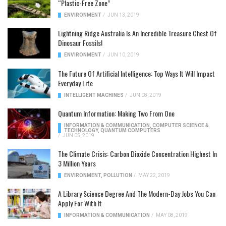
“Plastic-Free Zone”
ENVIRONMENT
/
JUN 13, 2019
Lightning Ridge Australia Is An Incredible Treasure Chest Of
Dinosaur Fossils!
ENVIRONMENT
/
JUN 10, 2019
The Future Of Artificial Intelligence: Top Ways It Will Impact
Everyday Life
INTELLIGENT MACHINES
/
JUN 08, 2019
Quantum Information: Making Two From One
INFORMATION & COMMUNICATION
,
COMPUTER SCIENCE &
TECHNOLOGY
,
QUANTUM COMPUTERS
/
JUN 05, 2019
The Climate Crisis: Carbon Dioxide Concentration Highest In
3 Million Years
ENVIRONMENT
,
POLLUTION
/
MAY 22, 2019
A Library Science Degree And The Modern-Day Jobs You Can
Apply For With It
INFORMATION & COMMUNICATION
/
MAY 08, 2019