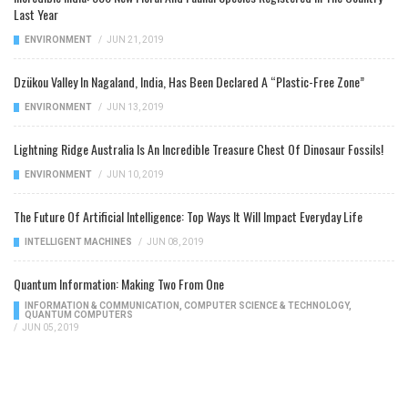
Last Year
ENVIRONMENT
/
JUN 21, 2019
Dzükou Valley In Nagaland, India, Has Been Declared A “Plastic-Free Zone”
ENVIRONMENT
/
JUN 13, 2019
Lightning Ridge Australia Is An Incredible Treasure Chest Of Dinosaur Fossils!
ENVIRONMENT
/
JUN 10, 2019
The Future Of Artificial Intelligence: Top Ways It Will Impact Everyday Life
INTELLIGENT MACHINES
/
JUN 08, 2019
Quantum Information: Making Two From One
INFORMATION & COMMUNICATION
,
COMPUTER SCIENCE & TECHNOLOGY
,
QUANTUM COMPUTERS
/
JUN 05, 2019