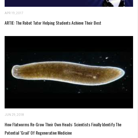
APR 19, 2017
ARTIE: The Robot Tutor Helping Students Achieve Their Best
JUN 29, 2018
How Flatworms Re-Grow Their Own Heads: Scientists Finally Identify The
Potential ‘Grail’ Of Regenerative Medicine