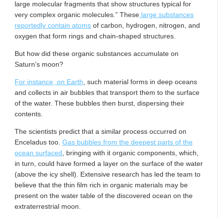
large molecular fragments that show structures typical for
very complex organic molecules.” These
large substances
reportedly contain atoms
of carbon, hydrogen, nitrogen, and
oxygen that form rings and chain-shaped structures.
But how did these organic substances accumulate on
Saturn’s moon?
For instance, on Earth
, such material forms in deep oceans
and collects in air bubbles that transport them to the surface
of the water. These bubbles then burst, dispersing their
contents.
The scientists predict that a similar process occurred on
Enceladus too.
Gas bubbles from the deepest parts of the
ocean surfaced
, bringing with it organic components, which,
in turn, could have formed a layer on the surface of the water
(above the icy shell). Extensive research has led the team to
believe that the thin film rich in organic materials may be
present on the water table of the discovered ocean on the
extraterrestrial moon.