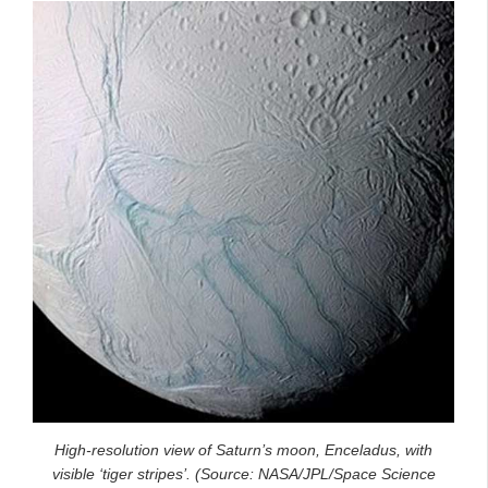
High-resolution view of Saturn’s moon, Enceladus, with
visible ‘tiger stripes’. (Source: NASA/JPL/Space Science