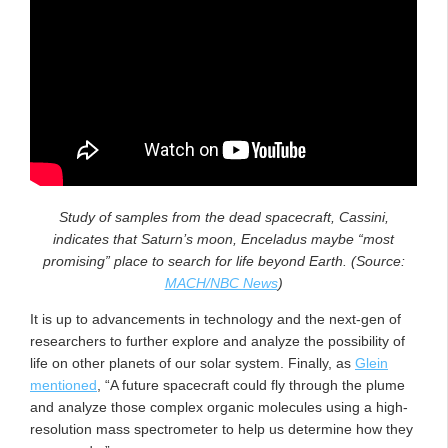
Study of samples from the dead spacecraft, Cassini,
indicates that Saturn’s moon, Enceladus maybe “most
promising” place to search for life beyond Earth. (Source:
MACH/NBC News
)
It is up to advancements in technology and the next-gen of
researchers to further explore and analyze the possibility of
life on other planets of our solar system. Finally, as
Glein
mentioned
, “A future spacecraft could fly through the plume
and analyze those complex organic molecules using a high-
resolution mass spectrometer to help us determine how they