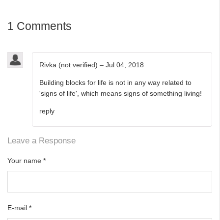
1 Comments
Rivka (not verified)
–
Jul 04, 2018
Building blocks for life is not in any way related to
'signs of life', which means signs of something living!
reply
Leave a Response
Your name
*
E-mail
*