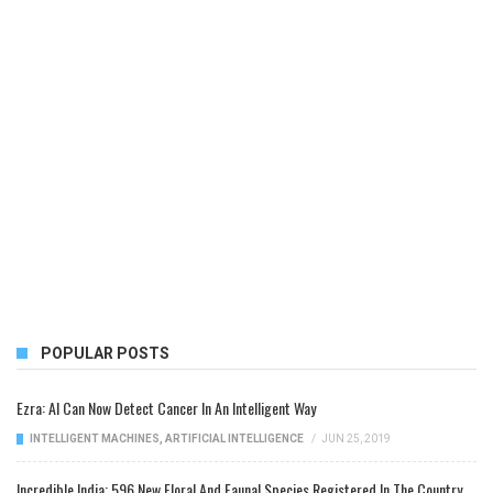
POPULAR POSTS
Ezra: AI Can Now Detect Cancer In An Intelligent Way
INTELLIGENT MACHINES
,
ARTIFICIAL INTELLIGENCE
/
JUN 25, 2019
Incredible India: 596 New Floral And Faunal Species Registered In The Country