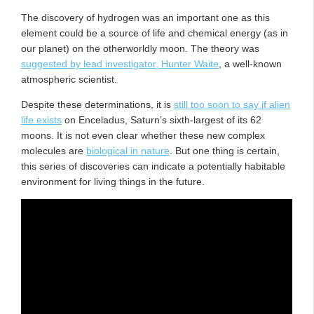
The discovery of hydrogen was an important one as this
element could be a source of life and chemical energy (as in
our planet) on the otherworldly moon. The theory was
suggested by lead investigator, Hunter Waite
, a well-known
atmospheric scientist.
Despite these determinations, it is
still too soon to say if alien
life exists
on Enceladus, Saturn’s sixth-largest of its 62
moons. It is not even clear whether these new complex
molecules are
biological in nature
. But one thing is certain,
this series of discoveries can indicate a potentially habitable
environment for living things in the future.