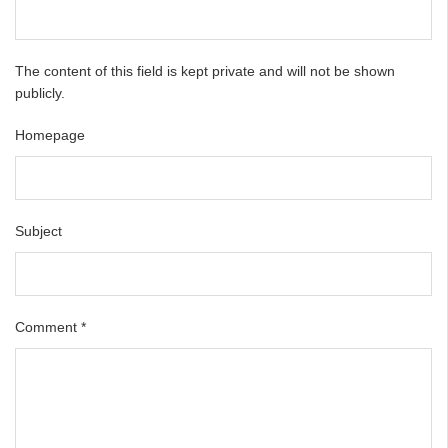
The content of this field is kept private and will not be shown
publicly.
Homepage
Subject
Comment
*