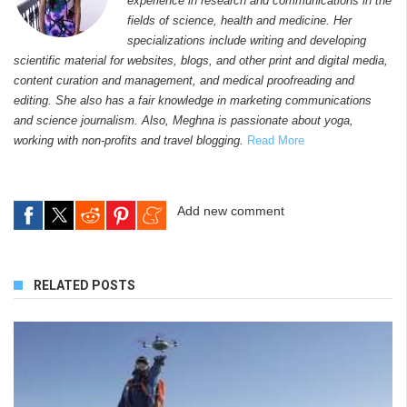
experience in research and communications in the
fields of science, health and medicine. Her
specializations include writing and developing
scientific material for websites, blogs, and other print and digital media,
content curation and management, and medical proofreading and
editing. She also has a fair knowledge in marketing communications
and science journalism. Also, Meghna is passionate about yoga,
working with non-profits and travel blogging.
Read More
Add new comment
RELATED POSTS