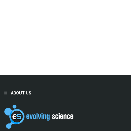
ABOUT US