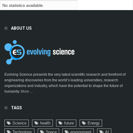
No statistics available.
ABOUT US
Evolving Science presents the very latest scientific research and forefront of
engineering discoveries from the world’s leading universities, research
organizations and industry, which have the potential to shape the future of
humanity.
More ...
TAGS
Science
health
future
Energy
Technology
Space
environment
AI