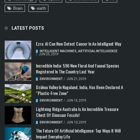
Brain
earth
LATEST POSTS
Ezra: AI Can Now Detect Cancer In An Intelligent Way
INTELLIGENT MACHINES
,
ARTIFICIAL INTELLIGENCE
/
JUN 25, 2019
Incredible India: 596 New Floral And Faunal Species
Registered In The Country Last Year
ENVIRONMENT
/
JUN 21, 2019
Dzükou Valley In Nagaland, India, Has Been Declared A
“Plastic-Free Zone”
ENVIRONMENT
/
JUN 13, 2019
Lightning Ridge Australia Is An Incredible Treasure
Chest Of Dinosaur Fossils!
ENVIRONMENT
/
JUN 10, 2019
The Future Of Artificial Intelligence: Top Ways It Will
Impact Everyday Life