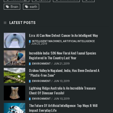
Brain
earth
LATEST POSTS
Ezra: AI Can Now Detect Cancer In An Intelligent Way
INTELLIGENT MACHINES
,
ARTIFICIAL INTELLIGENCE
/
JUN 25, 2019
Incredible India: 596 New Floral And Faunal Species
Registered In The Country Last Year
ENVIRONMENT
/
JUN 21, 2019
Dzükou Valley In Nagaland, India, Has Been Declared A
“Plastic-Free Zone”
ENVIRONMENT
/
JUN 13, 2019
Lightning Ridge Australia Is An Incredible Treasure
Chest Of Dinosaur Fossils!
ENVIRONMENT
/
JUN 10, 2019
The Future Of Artificial Intelligence: Top Ways It Will
Impact Everyday Life