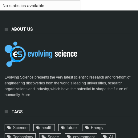
No statistics available.
ABOUT US
Evolving Science presents the very latest scientific research and forefront of
engineering discoveries from the world’s leading universities, research
organizations and industry, which have the potential to shape the future of
humanity.
More ...
TAGS
Science
health
future
Energy
Technology
Space
environment
AI