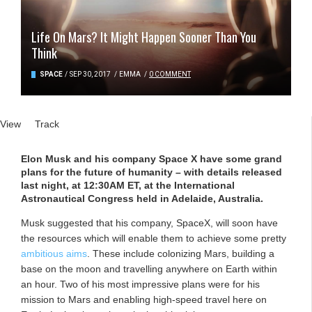
Life On Mars? It Might Happen Sooner Than You
Think
SPACE
/
SEP 30, 2017
/
EMMA
/
0 COMMENT
Primary tabs
View
(active tab)
Track
Elon Musk and his company Space X have some grand
plans for the future of humanity – with details released
last night, at 12:30AM ET, at the International
Astronautical Congress held in Adelaide, Australia.
Musk suggested that his company, SpaceX, will soon have
the resources which will enable them to achieve some pretty
ambitious aims
. These include colonizing Mars, building a
base on the moon and travelling anywhere on Earth within
an hour. Two of his most impressive plans were for his
mission to Mars and enabling high-speed travel here on