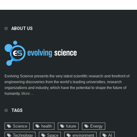
ABOUT US
Evolving Science presents the very latest scientific research and forefront of
engineering discoveries from the world’s leading universities, research
organizations and industry, which have the potential to shape the future of
humanity.
More ...
TAGS
Science
health
future
Energy
Technology
Space
environment
AI