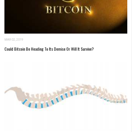
MAR 02, 2019
Could Bitcoin Be Heading To Its Demise Or Will It Survive?