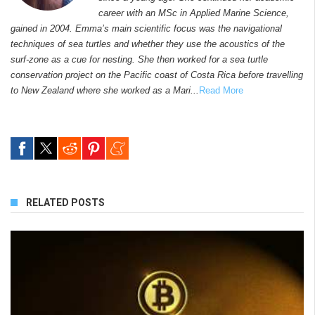
career with an MSc in Applied Marine Science,
gained in 2004. Emma’s main scientific focus was the navigational
techniques of sea turtles and whether they use the acoustics of the
surf-zone as a cue for nesting. She then worked for a sea turtle
conservation project on the Pacific coast of Costa Rica before travelling
to New Zealand where she worked as a Mari...
Read More
RELATED POSTS