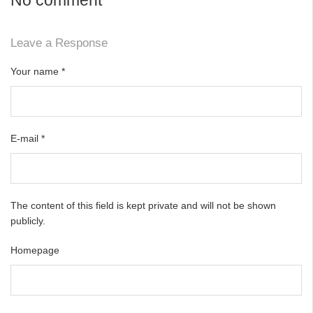
Leave a Response
Your name
*
E-mail
*
The content of this field is kept private and will not be shown
publicly.
Homepage