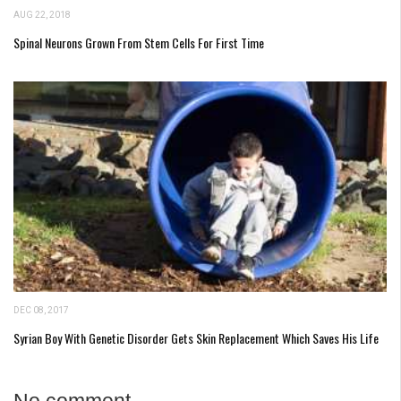
AUG 22, 2018
Spinal Neurons Grown From Stem Cells For First Time
DEC 08, 2017
Syrian Boy With Genetic Disorder Gets Skin Replacement Which Saves His Life
No comment