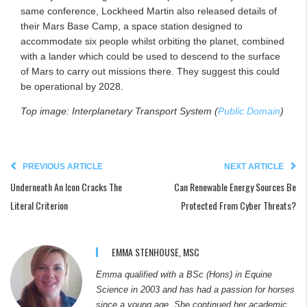
same conference, Lockheed Martin also released details of
their Mars Base Camp, a space station designed to
accommodate six people whilst orbiting the planet, combined
with a lander which could be used to descend to the surface
of Mars to carry out missions there. They suggest this could
be operational by 2028.
Top image: Interplanetary Transport System (
Public Domain
)
PREVIOUS ARTICLE
NEXT ARTICLE
Underneath An Icon Cracks The
Can Renewable Energy Sources Be
Literal Criterion
Protected From Cyber Threats?
EMMA STENHOUSE, MSC
Emma qualified with a BSc (Hons) in Equine
Science in 2003 and has had a passion for horses
since a young age. She continued her academic