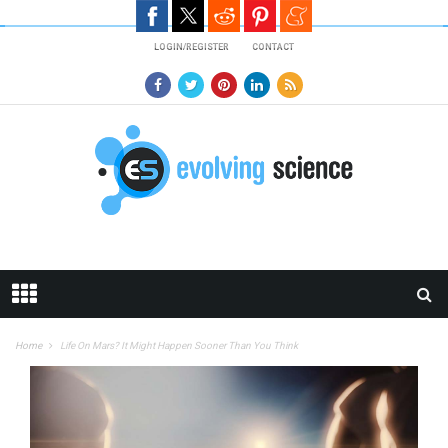
Skip to main content
LOGIN/REGISTER
CONTACT
Home
Life On Mars? It Might Happen Sooner Than You Think