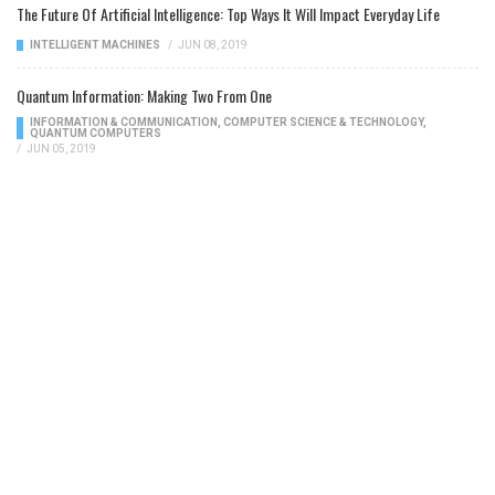
The Future Of Artificial Intelligence: Top Ways It Will Impact Everyday Life
INTELLIGENT MACHINES
/
JUN 08, 2019
Quantum Information: Making Two From One
INFORMATION & COMMUNICATION
,
COMPUTER SCIENCE & TECHNOLOGY
,
QUANTUM COMPUTERS
/
JUN 05, 2019