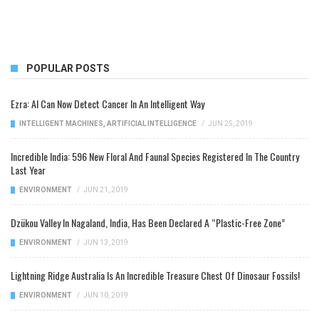
POPULAR POSTS
Ezra: AI Can Now Detect Cancer In An Intelligent Way
INTELLIGENT MACHINES
,
ARTIFICIAL INTELLIGENCE
/
JUN 25, 2019
Incredible India: 596 New Floral And Faunal Species Registered In The Country
Last Year
ENVIRONMENT
/
JUN 21, 2019
Dzükou Valley In Nagaland, India, Has Been Declared A “Plastic-Free Zone”
ENVIRONMENT
/
JUN 13, 2019
Lightning Ridge Australia Is An Incredible Treasure Chest Of Dinosaur Fossils!
ENVIRONMENT
/
JUN 10, 2019