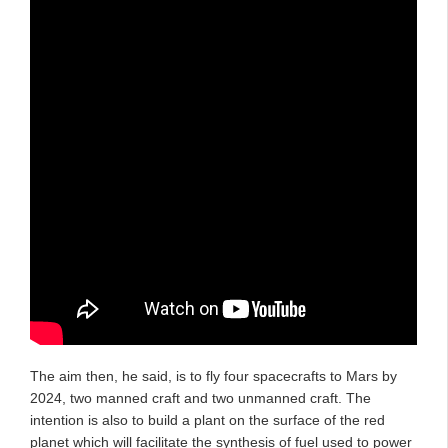
The aim then, he said, is to fly four spacecrafts to Mars by
2024, two manned craft and two unmanned craft. The
intention is also to build a plant on the surface of the red
planet which will facilitate the synthesis of fuel used to power