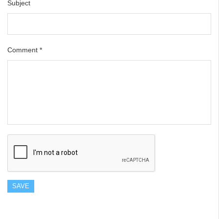
Subject
Comment
*