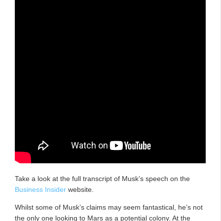
Take a look at the full transcript of Musk’s speech on the
Business Insider
website.
Whilst some of Musk’s claims may seem fantastical, he’s not
the only one looking to Mars as a potential colony. At the