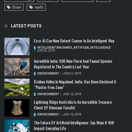
Brain
earth
LATEST POSTS
Ezra: AI Can Now Detect Cancer In An Intelligent Way
INTELLIGENT MACHINES
,
ARTIFICIAL INTELLIGENCE
/
JUN 25, 2019
Incredible India: 596 New Floral And Faunal Species
Registered In The Country Last Year
ENVIRONMENT
/
JUN 21, 2019
Dzükou Valley In Nagaland, India, Has Been Declared A
“Plastic-Free Zone”
ENVIRONMENT
/
JUN 13, 2019
Lightning Ridge Australia Is An Incredible Treasure
Chest Of Dinosaur Fossils!
ENVIRONMENT
/
JUN 10, 2019
The Future Of Artificial Intelligence: Top Ways It Will
Impact Everyday Life