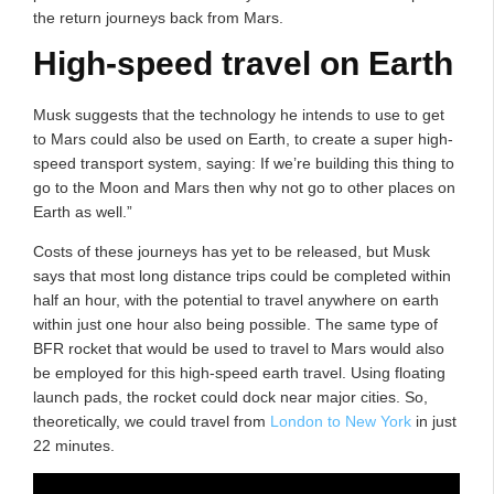
the return journeys back from Mars.
High-speed travel on Earth
Musk suggests that the technology he intends to use to get
to Mars could also be used on Earth, to create a super high-
speed transport system, saying: If we’re building this thing to
go to the Moon and Mars then why not go to other places on
Earth as well.”
Costs of these journeys has yet to be released, but Musk
says that most long distance trips could be completed within
half an hour, with the potential to travel anywhere on earth
within just one hour also being possible. The same type of
BFR rocket that would be used to travel to Mars would also
be employed for this high-speed earth travel. Using floating
launch pads, the rocket could dock near major cities. So,
theoretically, we could travel from
London to New York
in just
22 minutes.