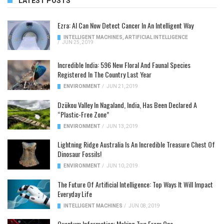
LATEST POSTS
Ezra: AI Can Now Detect Cancer In An Intelligent Way
INTELLIGENT MACHINES
,
ARTIFICIAL INTELLIGENCE
/
JUN 25, 2019
Incredible India: 596 New Floral And Faunal Species
Registered In The Country Last Year
ENVIRONMENT
/
JUN 21, 2019
Dzükou Valley In Nagaland, India, Has Been Declared A
“Plastic-Free Zone”
ENVIRONMENT
/
JUN 13, 2019
Lightning Ridge Australia Is An Incredible Treasure Chest Of
Dinosaur Fossils!
ENVIRONMENT
/
JUN 10, 2019
The Future Of Artificial Intelligence: Top Ways It Will Impact
Everyday Life
INTELLIGENT MACHINES
/
JUN 08, 2019
Quantum Information: Making Two From One