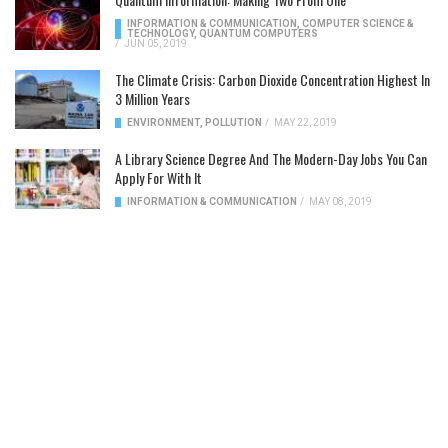
INFORMATION & COMMUNICATION
,
COMPUTER SCIENCE &
TECHNOLOGY
,
QUANTUM COMPUTERS
/
JUN 05, 2019
The Climate Crisis: Carbon Dioxide Concentration Highest In
3 Million Years
ENVIRONMENT
,
POLLUTION
/
MAY 22, 2019
A Library Science Degree And The Modern-Day Jobs You Can
Apply For With It
INFORMATION & COMMUNICATION
/
MAY 08, 2019