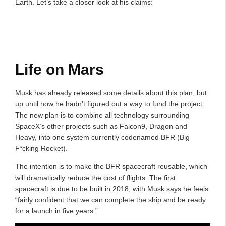
Earth. Let’s take a closer look at his claims:
Life on Mars
Musk has already released some details about this plan, but
up until now he hadn’t figured out a way to fund the project.
The new plan is to combine all technology surrounding
SpaceX’s other projects such as Falcon9, Dragon and
Heavy, into one system currently codenamed BFR (Big
F*cking Rocket).
The intention is to make the BFR spacecraft reusable, which
will dramatically reduce the cost of flights. The first
spacecraft is due to be built in 2018, with Musk says he feels
“fairly confident that we can complete the ship and be ready
for a launch in five years.”