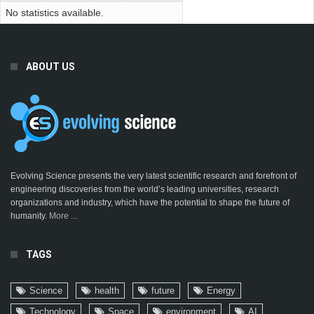
No statistics available.
ABOUT US
Evolving Science presents the very latest scientific research and forefront of
engineering discoveries from the world’s leading universities, research
organizations and industry, which have the potential to shape the future of
humanity.
More ...
TAGS
Science
health
future
Energy
Technology
Space
environment
AI