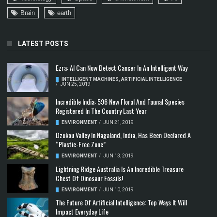
Brain
earth
LATEST POSTS
Ezra: AI Can Now Detect Cancer In An Intelligent Way
INTELLIGENT MACHINES
,
ARTIFICIAL INTELLIGENCE
/
JUN 25, 2019
Incredible India: 596 New Floral And Faunal Species
Registered In The Country Last Year
ENVIRONMENT
/
JUN 21, 2019
Dzükou Valley In Nagaland, India, Has Been Declared A
“Plastic-Free Zone”
ENVIRONMENT
/
JUN 13, 2019
Lightning Ridge Australia Is An Incredible Treasure
Chest Of Dinosaur Fossils!
ENVIRONMENT
/
JUN 10, 2019
The Future Of Artificial Intelligence: Top Ways It Will
Impact Everyday Life