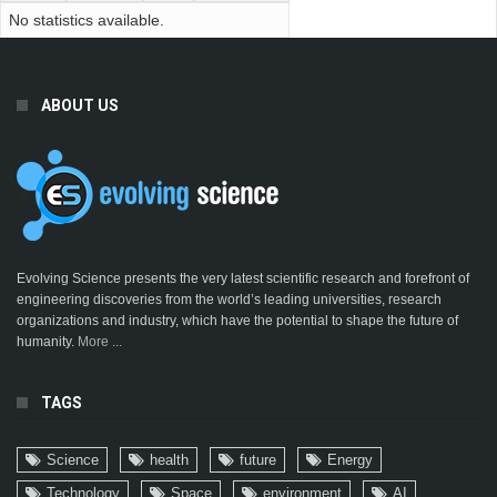
No statistics available.
ABOUT US
Evolving Science presents the very latest scientific research and forefront of
engineering discoveries from the world’s leading universities, research
organizations and industry, which have the potential to shape the future of
humanity.
More ...
TAGS
Science
health
future
Energy
Technology
Space
environment
AI