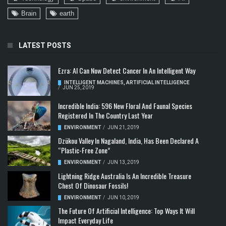
Brain
earth
LATEST POSTS
Ezra: AI Can Now Detect Cancer In An Intelligent Way
INTELLIGENT MACHINES
,
ARTIFICIAL INTELLIGENCE
/
JUN 25, 2019
Incredible India: 596 New Floral And Faunal Species
Registered In The Country Last Year
ENVIRONMENT
/
JUN 21, 2019
Dzükou Valley In Nagaland, India, Has Been Declared A
“Plastic-Free Zone”
ENVIRONMENT
/
JUN 13, 2019
Lightning Ridge Australia Is An Incredible Treasure
Chest Of Dinosaur Fossils!
ENVIRONMENT
/
JUN 10, 2019
The Future Of Artificial Intelligence: Top Ways It Will
Impact Everyday Life