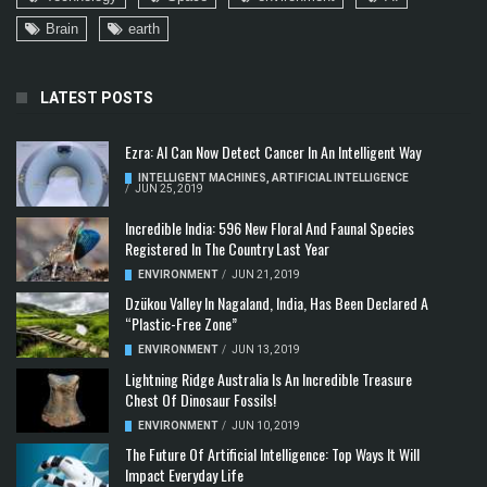
Brain
earth
LATEST POSTS
Ezra: AI Can Now Detect Cancer In An Intelligent Way
INTELLIGENT MACHINES
,
ARTIFICIAL INTELLIGENCE
/
JUN 25, 2019
Incredible India: 596 New Floral And Faunal Species
Registered In The Country Last Year
ENVIRONMENT
/
JUN 21, 2019
Dzükou Valley In Nagaland, India, Has Been Declared A
“Plastic-Free Zone”
ENVIRONMENT
/
JUN 13, 2019
Lightning Ridge Australia Is An Incredible Treasure
Chest Of Dinosaur Fossils!
ENVIRONMENT
/
JUN 10, 2019
The Future Of Artificial Intelligence: Top Ways It Will
Impact Everyday Life