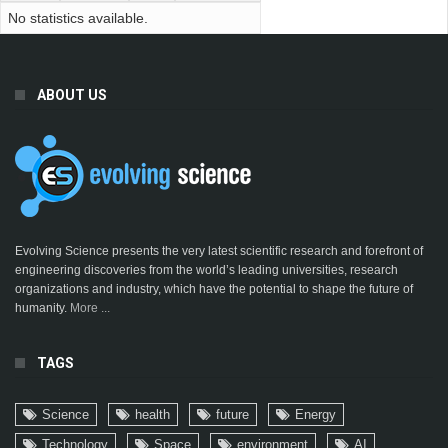
No statistics available.
ABOUT US
Evolving Science presents the very latest scientific research and forefront of
engineering discoveries from the world’s leading universities, research
organizations and industry, which have the potential to shape the future of
humanity.
More ...
TAGS
Science
health
future
Energy
Technology
Space
environment
AI