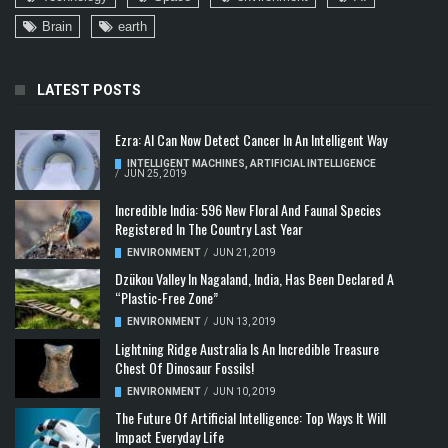
Brain
earth
LATEST POSTS
Ezra: AI Can Now Detect Cancer In An Intelligent Way
INTELLIGENT MACHINES
,
ARTIFICIAL INTELLIGENCE
/
JUN 25, 2019
Incredible India: 596 New Floral And Faunal Species
Registered In The Country Last Year
ENVIRONMENT
/
JUN 21, 2019
Dzükou Valley In Nagaland, India, Has Been Declared A
“Plastic-Free Zone”
ENVIRONMENT
/
JUN 13, 2019
Lightning Ridge Australia Is An Incredible Treasure
Chest Of Dinosaur Fossils!
ENVIRONMENT
/
JUN 10, 2019
The Future Of Artificial Intelligence: Top Ways It Will
Impact Everyday Life