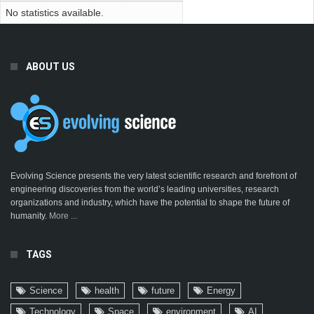
No statistics available.
ABOUT US
Evolving Science presents the very latest scientific research and forefront of
engineering discoveries from the world’s leading universities, research
organizations and industry, which have the potential to shape the future of
humanity.
More ...
TAGS
Science
health
future
Energy
Technology
Space
environment
AI